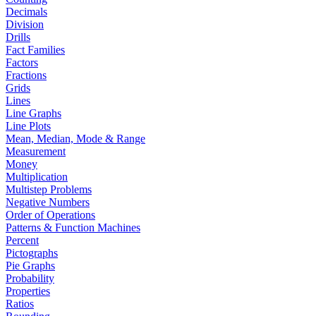
Decimals
Division
Drills
Fact Families
Factors
Fractions
Grids
Lines
Line Graphs
Line Plots
Mean, Median, Mode & Range
Measurement
Money
Multiplication
Multistep Problems
Negative Numbers
Order of Operations
Patterns & Function Machines
Percent
Pictographs
Pie Graphs
Probability
Properties
Ratios