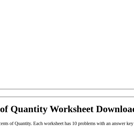
 of Quantity Worksheet Downloa
ents of Quantity. Each worksheet has 10 problems with an answer key 