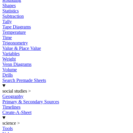
Rounding
Shapes
Statistics
Subtraction
Tally
Tape Diagrams
Temperature
Time
Trigonometry
Value & Place Value
Variables
Weight
Venn Diagrams
Volume
Drills
Search Premade Sheets
social studies
>
Geography
Primary & Secondary Sources
Timelines
Create-A-Sheet
science
>
Tools