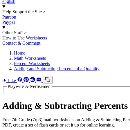
english
Help Support the Site
>
Patreon
Paypal
Other Stuff
>
How to Use Worksheets
Contact & Comment
Home
Math Worksheets
Percent Worksheets
Adding and Subtracting Percents of a Quantity
Like
Playwire Advertisement
Adding & Subtracting Percents
Free 7th Grade (7rp3) math worksheets on Adding & Subtracting Perc
PDF, create a set of flash cards or set it up for online learning.