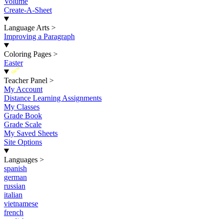
Volume
Create-A-Sheet
Language Arts
>
Improving a Paragraph
Coloring Pages
>
Easter
New
Teacher Panel
>
My Account
Distance Learning Assignments
My Classes
Grade Book
Grade Scale
My Saved Sheets
Site Options
Languages
>
spanish
german
russian
italian
vietnamese
french