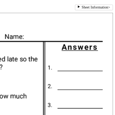
Sheet Information
>