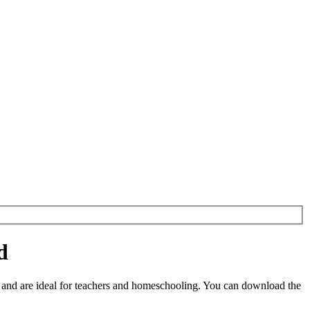
d
and are ideal for teachers and homeschooling. You can download the