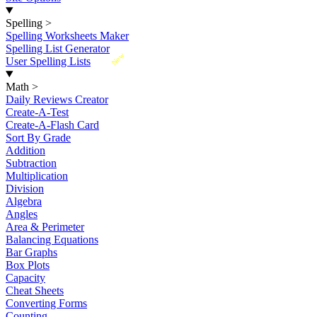
Spelling
>
Spelling Worksheets Maker
Spelling List Generator
New
User Spelling Lists
Math
>
Daily Reviews Creator
Create-A-Test
Create-A-Flash Card
Sort By Grade
Addition
Subtraction
Multiplication
Division
Algebra
Angles
Area & Perimeter
Balancing Equations
Bar Graphs
Box Plots
Capacity
Cheat Sheets
Converting Forms
Counting