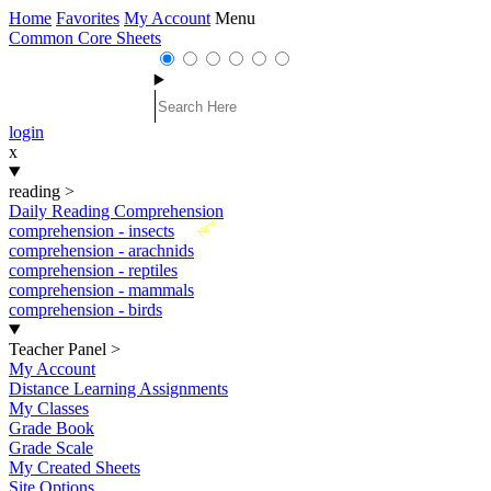
Home
Favorites
My Account
Menu
Common Core Sheets
login
x
reading
>
Daily Reading Comprehension
New
comprehension - insects
comprehension - arachnids
comprehension - reptiles
comprehension - mammals
comprehension - birds
Teacher Panel
>
My Account
Distance Learning Assignments
My Classes
Grade Book
Grade Scale
My Created Sheets
Site Options