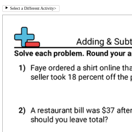
Select a Different Activity
>