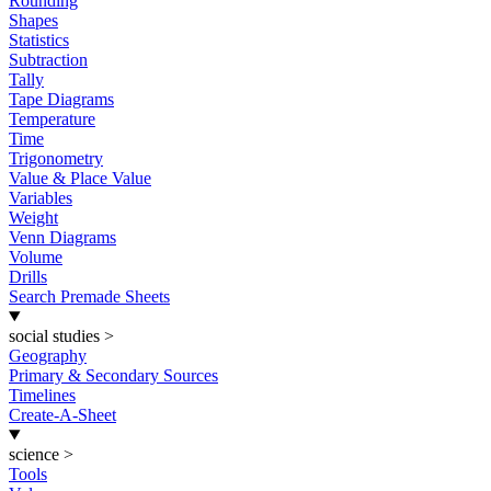
Rounding
Shapes
Statistics
Subtraction
Tally
Tape Diagrams
Temperature
Time
Trigonometry
Value & Place Value
Variables
Weight
Venn Diagrams
Volume
Drills
Search Premade Sheets
social studies
>
Geography
Primary & Secondary Sources
Timelines
Create-A-Sheet
science
>
Tools