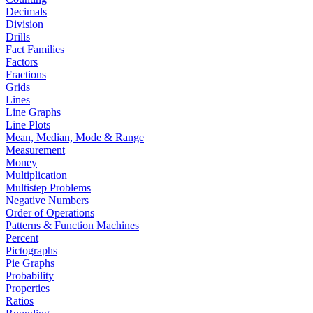
Decimals
Division
Drills
Fact Families
Factors
Fractions
Grids
Lines
Line Graphs
Line Plots
Mean, Median, Mode & Range
Measurement
Money
Multiplication
Multistep Problems
Negative Numbers
Order of Operations
Patterns & Function Machines
Percent
Pictographs
Pie Graphs
Probability
Properties
Ratios