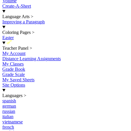
Volume
Create-A-Sheet
Language Arts
>
Improving a Paragraph
Coloring Pages
>
Easter
New
Teacher Panel
>
My Account
Distance Learning Assignments
My Classes
Grade Book
Grade Scale
My Saved Sheets
Site Options
Languages
>
spanish
german
russian
italian
vietnamese
french