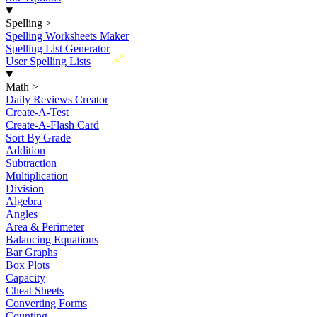
Spelling
>
Spelling Worksheets Maker
Spelling List Generator
New
User Spelling Lists
Math
>
Daily Reviews Creator
Create-A-Test
Create-A-Flash Card
Sort By Grade
Addition
Subtraction
Multiplication
Division
Algebra
Angles
Area & Perimeter
Balancing Equations
Bar Graphs
Box Plots
Capacity
Cheat Sheets
Converting Forms
Counting