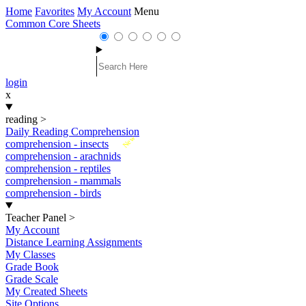
Home
Favorites
My Account
Menu
Common Core Sheets
login
x
reading
>
Daily Reading Comprehension
New
comprehension - insects
comprehension - arachnids
comprehension - reptiles
comprehension - mammals
comprehension - birds
Teacher Panel
>
My Account
Distance Learning Assignments
My Classes
Grade Book
Grade Scale
My Created Sheets
Site Options