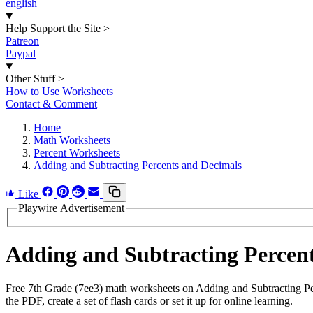
english
Help Support the Site
>
Patreon
Paypal
Other Stuff
>
How to Use Worksheets
Contact & Comment
Home
Math Worksheets
Percent Worksheets
Adding and Subtracting Percents and Decimals
Like
Playwire Advertisement
Adding and Subtracting Percen
Free 7th Grade (7ee3) math worksheets on Adding and Subtracting P
the PDF, create a set of flash cards or set it up for online learning.