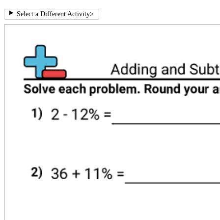
Select a Different Activity
>