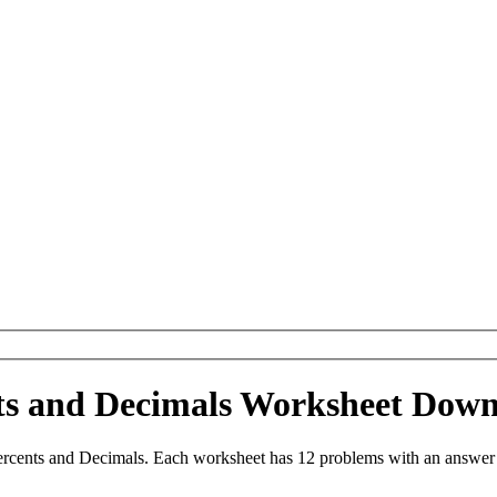
ts and Decimals Worksheet Dow
ercents and Decimals. Each worksheet has 12 problems with an answer 