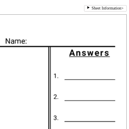
Sheet Information
>