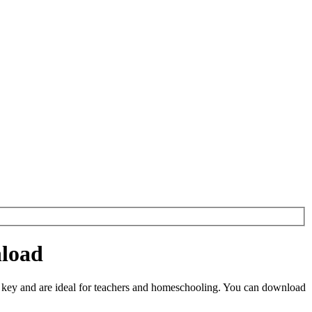
nload
key and are ideal for teachers and homeschooling. You can download