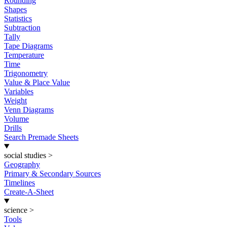
Rounding
Shapes
Statistics
Subtraction
Tally
Tape Diagrams
Temperature
Time
Trigonometry
Value & Place Value
Variables
Weight
Venn Diagrams
Volume
Drills
Search Premade Sheets
social studies
>
Geography
Primary & Secondary Sources
Timelines
Create-A-Sheet
science
>
Tools