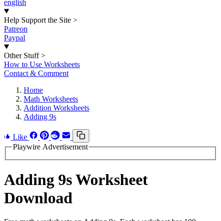
english
Help Support the Site
>
Patreon
Paypal
Other Stuff
>
How to Use Worksheets
Contact & Comment
Home
Math Worksheets
Addition Worksheets
Adding 9s
Like
Playwire Advertisement
Adding 9s Worksheet
Download