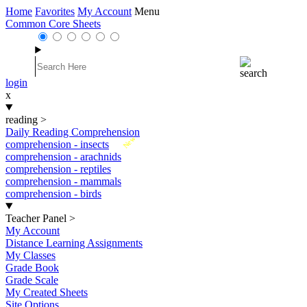
Home
Favorites
My Account
Menu
Common Core Sheets
login
x
reading
>
Daily Reading Comprehension
New
comprehension - insects
comprehension - arachnids
comprehension - reptiles
comprehension - mammals
comprehension - birds
Teacher Panel
>
My Account
Distance Learning Assignments
My Classes
Grade Book
Grade Scale
My Created Sheets
Site Options