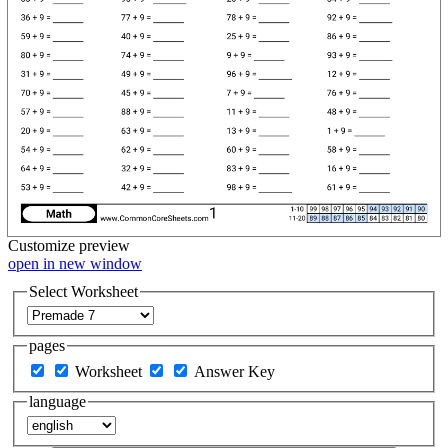
Customize
preview
open in new window
Select Worksheet
pages
Worksheet
Answer Key
language