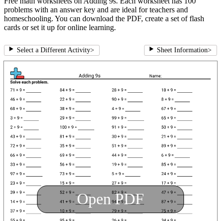
Free math worksheets on Adding 9s. Each worksheet has 100
problems with an answer key and are ideal for teachers and
homeschooling. You can download the PDF, create a set of flash
cards or set it up for online learning.
Select a Different Activity
>
Sheet Information
>
Open PDF