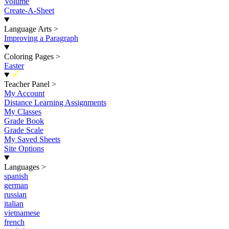
Volume
Create-A-Sheet
Language Arts
>
Improving a Paragraph
Coloring Pages
>
Easter
New
Teacher Panel
>
My Account
Distance Learning Assignments
My Classes
Grade Book
Grade Scale
My Saved Sheets
Site Options
Languages
>
spanish
german
russian
italian
vietnamese
french