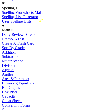
Spelling
>
Spelling Worksheets Maker
Spelling List Generator
New
User Spelling Lists
Math
>
Daily Reviews Creator
Create-A-Test
Create-A-Flash Card
Sort By Grade
Addition
Subtraction
Multiplication
Division
Algebra
Angles
Area & Perimeter
Balancing Equations
Bar Graphs
Box Plots
Capacity
Cheat Sheets
Converting Forms
Counting