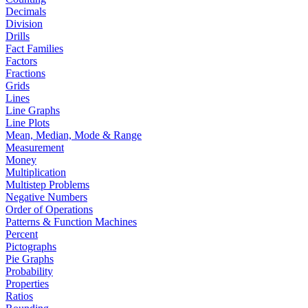
Decimals
Division
Drills
Fact Families
Factors
Fractions
Grids
Lines
Line Graphs
Line Plots
Mean, Median, Mode & Range
Measurement
Money
Multiplication
Multistep Problems
Negative Numbers
Order of Operations
Patterns & Function Machines
Percent
Pictographs
Pie Graphs
Probability
Properties
Ratios