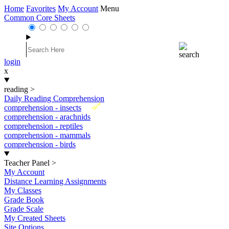
Home
Favorites
My Account
Menu
Common Core Sheets
login
x
reading
>
Daily Reading Comprehension
New
comprehension - insects
comprehension - arachnids
comprehension - reptiles
comprehension - mammals
comprehension - birds
Teacher Panel
>
My Account
Distance Learning Assignments
My Classes
Grade Book
Grade Scale
My Created Sheets
Site Options