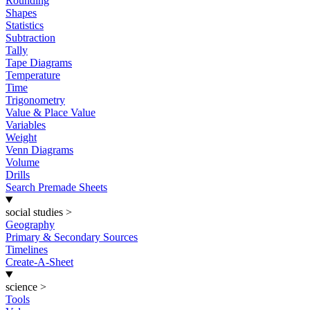
Rounding
Shapes
Statistics
Subtraction
Tally
Tape Diagrams
Temperature
Time
Trigonometry
Value & Place Value
Variables
Weight
Venn Diagrams
Volume
Drills
Search Premade Sheets
social studies
>
Geography
Primary & Secondary Sources
Timelines
Create-A-Sheet
science
>
Tools