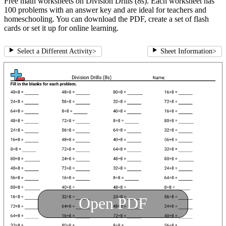
Free math worksheets on Division Drills (8s). Each worksheet has
100 problems with an answer key and are ideal for teachers and
homeschooling. You can download the PDF, create a set of flash
cards or set it up for online learning.
Select a Different Activity
>
Sheet Information
>
Open PDF