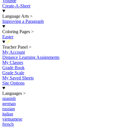
Volume
Create-A-Sheet
Language Arts
>
Improving a Paragraph
Coloring Pages
>
Easter
New
Teacher Panel
>
My Account
Distance Learning Assignments
My Classes
Grade Book
Grade Scale
My Saved Sheets
Site Options
Languages
>
spanish
german
russian
italian
vietnamese
french