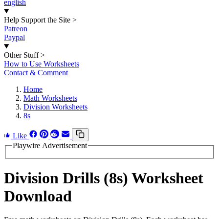
english
Help Support the Site
>
Patreon
Paypal
Other Stuff
>
How to Use Worksheets
Contact & Comment
Home
Math Worksheets
Division Worksheets
8s
Like
Playwire Advertisement
Division Drills (8s) Worksheet
Download