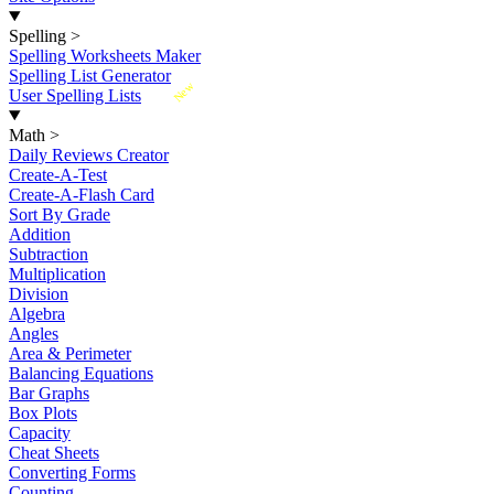
Spelling
>
Spelling Worksheets Maker
Spelling List Generator
New
User Spelling Lists
Math
>
Daily Reviews Creator
Create-A-Test
Create-A-Flash Card
Sort By Grade
Addition
Subtraction
Multiplication
Division
Algebra
Angles
Area & Perimeter
Balancing Equations
Bar Graphs
Box Plots
Capacity
Cheat Sheets
Converting Forms
Counting