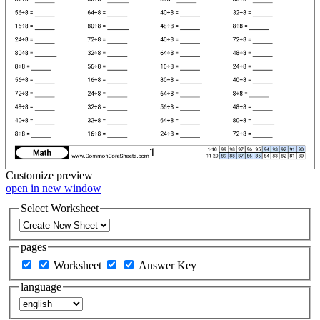
Customize
preview
open in new window
Select Worksheet
pages
Worksheet
Answer Key
language