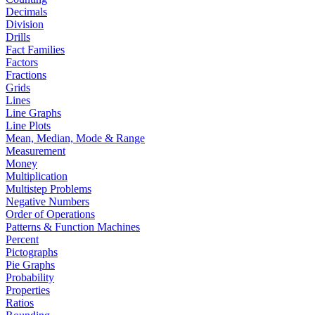
Decimals
Division
Drills
Fact Families
Factors
Fractions
Grids
Lines
Line Graphs
Line Plots
Mean, Median, Mode & Range
Measurement
Money
Multiplication
Multistep Problems
Negative Numbers
Order of Operations
Patterns & Function Machines
Percent
Pictographs
Pie Graphs
Probability
Properties
Ratios