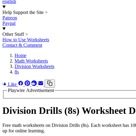
english
Help Support the Site
>
Patreon
Paypal
Other Stuff
>
How to Use Worksheets
Contact & Comment
Home
Math Worksheets
Division Worksheets
8s
Like
Playwire Advertisement
Division Drills (8s) Worksheet
Free math worksheets on Division Drills (8s). Each worksheet has 100
up for online learning.