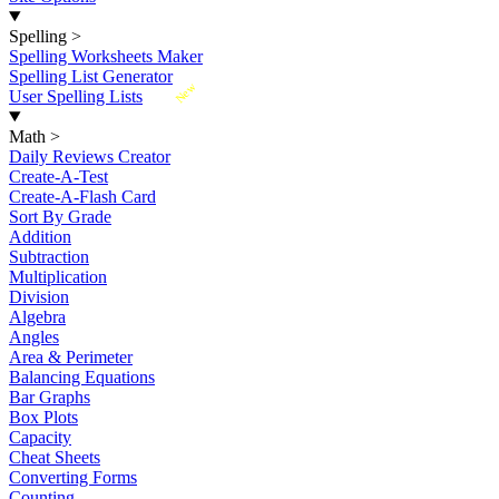
Spelling
>
Spelling Worksheets Maker
Spelling List Generator
New
User Spelling Lists
Math
>
Daily Reviews Creator
Create-A-Test
Create-A-Flash Card
Sort By Grade
Addition
Subtraction
Multiplication
Division
Algebra
Angles
Area & Perimeter
Balancing Equations
Bar Graphs
Box Plots
Capacity
Cheat Sheets
Converting Forms
Counting