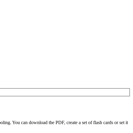
ing. You can download the PDF, create a set of flash cards or set it