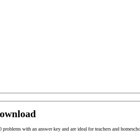
 Download
 problems with an answer key and are ideal for teachers and homeschool