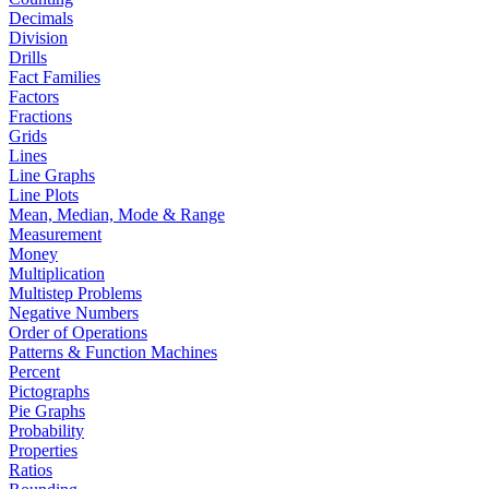
Decimals
Division
Drills
Fact Families
Factors
Fractions
Grids
Lines
Line Graphs
Line Plots
Mean, Median, Mode & Range
Measurement
Money
Multiplication
Multistep Problems
Negative Numbers
Order of Operations
Patterns & Function Machines
Percent
Pictographs
Pie Graphs
Probability
Properties
Ratios