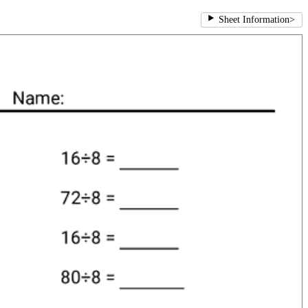
Sheet Information
>