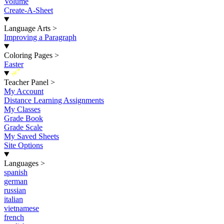
Volume
Create-A-Sheet
Language Arts
>
Improving a Paragraph
Coloring Pages
>
Easter
New
Teacher Panel
>
My Account
Distance Learning Assignments
My Classes
Grade Book
Grade Scale
My Saved Sheets
Site Options
Languages
>
spanish
german
russian
italian
vietnamese
french