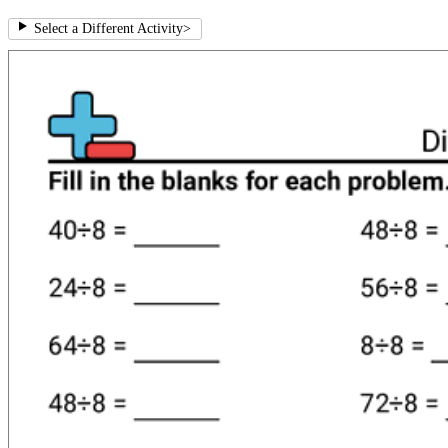
Select a Different Activity
>