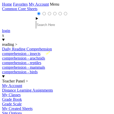
Home
Favorites
My Account
Menu
Common Core Sheets
login
x
reading
>
Daily Reading Comprehension
New
comprehension - insects
comprehension - arachnids
comprehension - reptiles
comprehension - mammals
comprehension - birds
Teacher Panel
>
My Account
Distance Learning Assignments
My Classes
Grade Book
Grade Scale
My Created Sheets
Site Options