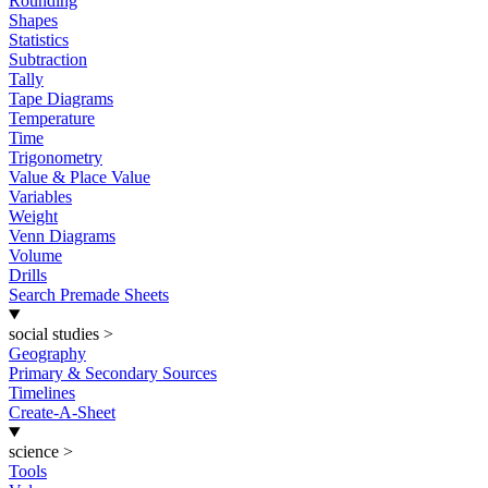
Rounding
Shapes
Statistics
Subtraction
Tally
Tape Diagrams
Temperature
Time
Trigonometry
Value & Place Value
Variables
Weight
Venn Diagrams
Volume
Drills
Search Premade Sheets
social studies
>
Geography
Primary & Secondary Sources
Timelines
Create-A-Sheet
science
>
Tools