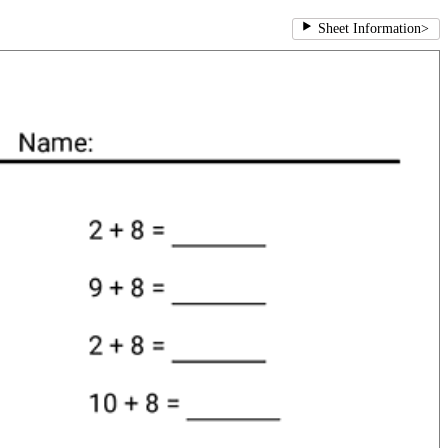
Sheet Information
>