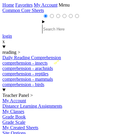
Home
Favorites
My Account
Menu
Common Core Sheets
login
x
reading
>
Daily Reading Comprehension
New
comprehension - insects
comprehension - arachnids
comprehension - reptiles
comprehension - mammals
comprehension - birds
Teacher Panel
>
My Account
Distance Learning Assignments
My Classes
Grade Book
Grade Scale
My Created Sheets
Site Options