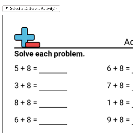
Select a Different Activity
>