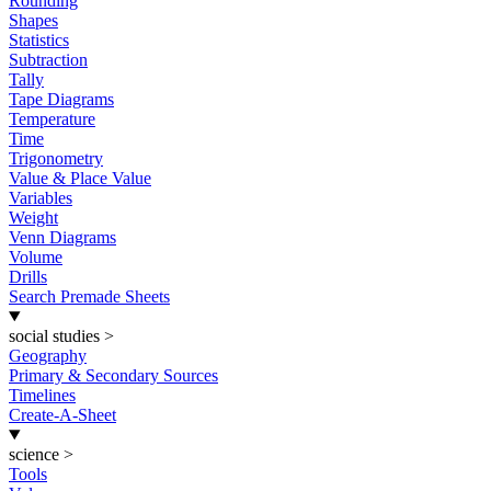
Rounding
Shapes
Statistics
Subtraction
Tally
Tape Diagrams
Temperature
Time
Trigonometry
Value & Place Value
Variables
Weight
Venn Diagrams
Volume
Drills
Search Premade Sheets
social studies
>
Geography
Primary & Secondary Sources
Timelines
Create-A-Sheet
science
>
Tools