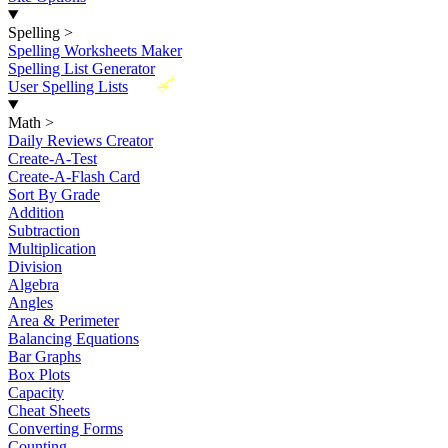
Spelling
>
Spelling Worksheets Maker
Spelling List Generator
New
User Spelling Lists
Math
>
Daily Reviews Creator
Create-A-Test
Create-A-Flash Card
Sort By Grade
Addition
Subtraction
Multiplication
Division
Algebra
Angles
Area & Perimeter
Balancing Equations
Bar Graphs
Box Plots
Capacity
Cheat Sheets
Converting Forms
Counting