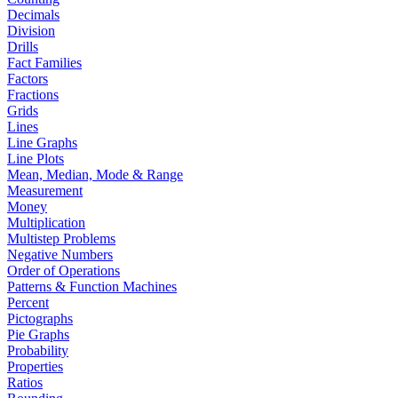
Decimals
Division
Drills
Fact Families
Factors
Fractions
Grids
Lines
Line Graphs
Line Plots
Mean, Median, Mode & Range
Measurement
Money
Multiplication
Multistep Problems
Negative Numbers
Order of Operations
Patterns & Function Machines
Percent
Pictographs
Pie Graphs
Probability
Properties
Ratios