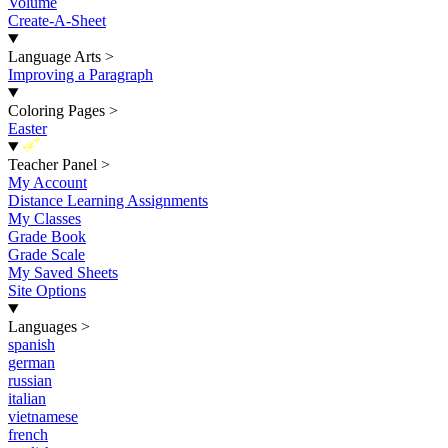
Volume
Create-A-Sheet
Language Arts
>
Improving a Paragraph
Coloring Pages
>
Easter
New
Teacher Panel
>
My Account
Distance Learning Assignments
My Classes
Grade Book
Grade Scale
My Saved Sheets
Site Options
Languages
>
spanish
german
russian
italian
vietnamese
french