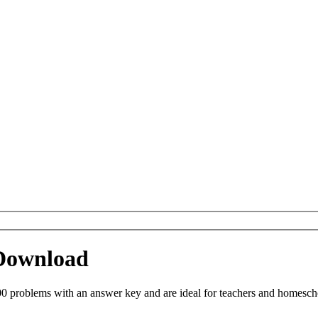
 Download
0 problems with an answer key and are ideal for teachers and homeschoo