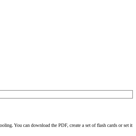
ling. You can download the PDF, create a set of flash cards or set it