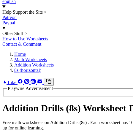
english
Help Support the Site
>
Patreon
Paypal
Other Stuff
>
How to Use Worksheets
Contact & Comment
Home
Math Worksheets
Addition Worksheets
8s (horizontal)
Like
Playwire Advertisement
Addition Drills (8s) Worksheet
Free math worksheets on Addition Drills (8s) . Each worksheet has 10
up for online learning.