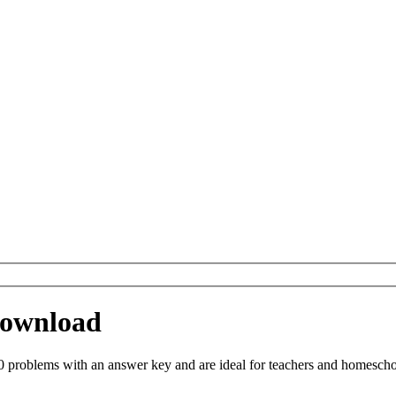
 Download
 problems with an answer key and are ideal for teachers and homeschool