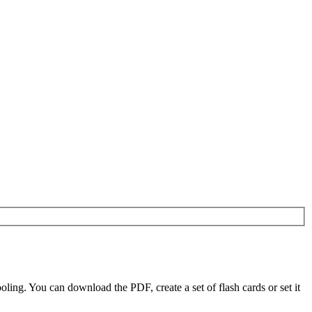
ing. You can download the PDF, create a set of flash cards or set it