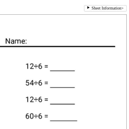
Sheet Information
>