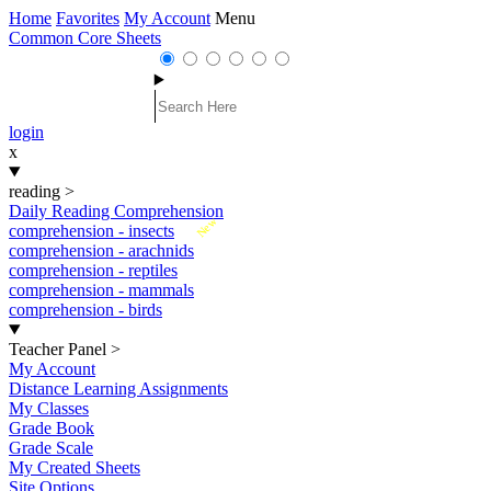
Home
Favorites
My Account
Menu
Common Core Sheets
login
x
reading
>
Daily Reading Comprehension
New
comprehension - insects
comprehension - arachnids
comprehension - reptiles
comprehension - mammals
comprehension - birds
Teacher Panel
>
My Account
Distance Learning Assignments
My Classes
Grade Book
Grade Scale
My Created Sheets
Site Options