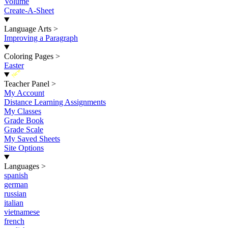
Volume
Create-A-Sheet
Language Arts
>
Improving a Paragraph
Coloring Pages
>
Easter
New
Teacher Panel
>
My Account
Distance Learning Assignments
My Classes
Grade Book
Grade Scale
My Saved Sheets
Site Options
Languages
>
spanish
german
russian
italian
vietnamese
french