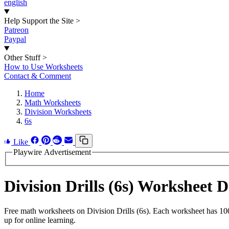
english
Help Support the Site
>
Patreon
Paypal
Other Stuff
>
How to Use Worksheets
Contact & Comment
Home
Math Worksheets
Division Worksheets
6s
Like
Playwire Advertisement
Division Drills (6s) Worksheet
Free math worksheets on Division Drills (6s). Each worksheet has 100
up for online learning.