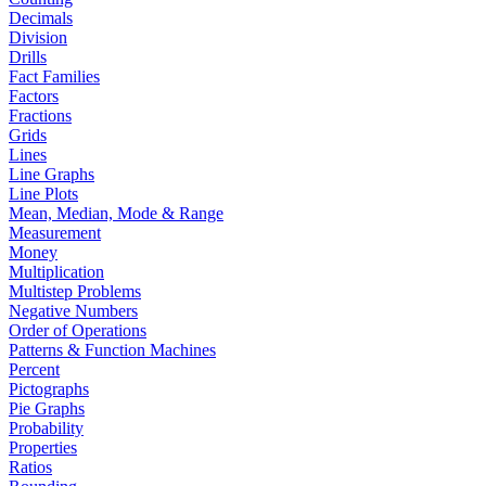
Decimals
Division
Drills
Fact Families
Factors
Fractions
Grids
Lines
Line Graphs
Line Plots
Mean, Median, Mode & Range
Measurement
Money
Multiplication
Multistep Problems
Negative Numbers
Order of Operations
Patterns & Function Machines
Percent
Pictographs
Pie Graphs
Probability
Properties
Ratios