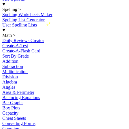
Spelling
>
Spelling Worksheets Maker
Spelling List Generator
New
User Spelling Lists
Math
>
Daily Reviews Creator
Create-A-Test
Create-A-Flash Card
Sort By Grade
Addition
Subtraction
Multiplication
Division
Algebra
Angles
Area & Perimeter
Balancing Equations
Bar Graphs
Box Plots
Capacity
Cheat Sheets
Converting Forms
Counting