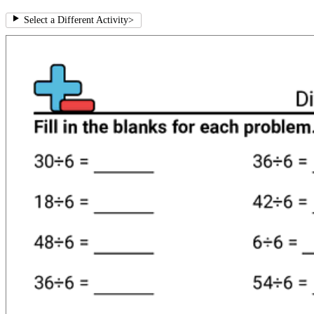
Select a Different Activity
>