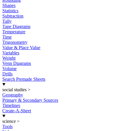
Rounding
Shapes
Statistics
Subtraction
Tally
Tape Diagrams
Temperature
Time
Trigonometry
Value & Place Value
Variables
Weight
Venn Diagrams
Volume
Drills
Search Premade Sheets
social studies
>
Geography
Primary & Secondary Sources
Timelines
Create-A-Sheet
science
>
Tools