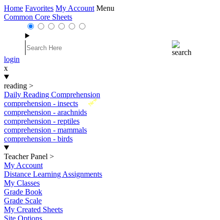
Home
Favorites
My Account
Menu
Common Core Sheets
login
x
reading
>
Daily Reading Comprehension
New
comprehension - insects
comprehension - arachnids
comprehension - reptiles
comprehension - mammals
comprehension - birds
Teacher Panel
>
My Account
Distance Learning Assignments
My Classes
Grade Book
Grade Scale
My Created Sheets
Site Options