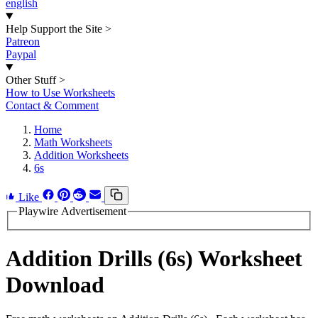
english
Help Support the Site
>
Patreon
Paypal
Other Stuff
>
How to Use Worksheets
Contact & Comment
Home
Math Worksheets
Addition Worksheets
6s
Like
Playwire Advertisement
Addition Drills (6s) Worksheet
Download