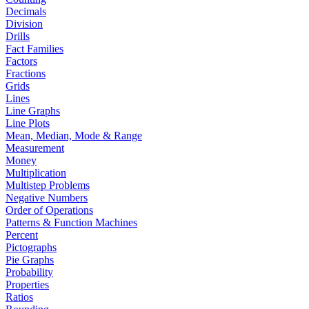
Decimals
Division
Drills
Fact Families
Factors
Fractions
Grids
Lines
Line Graphs
Line Plots
Mean, Median, Mode & Range
Measurement
Money
Multiplication
Multistep Problems
Negative Numbers
Order of Operations
Patterns & Function Machines
Percent
Pictographs
Pie Graphs
Probability
Properties
Ratios