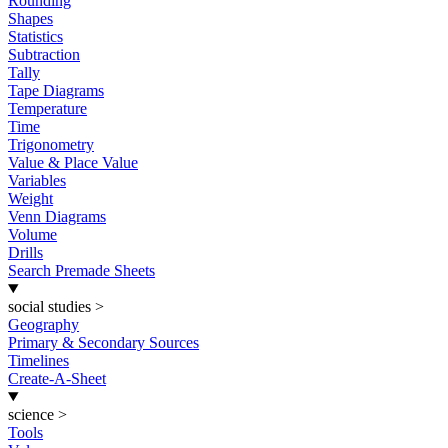
Rounding
Shapes
Statistics
Subtraction
Tally
Tape Diagrams
Temperature
Time
Trigonometry
Value & Place Value
Variables
Weight
Venn Diagrams
Volume
Drills
Search Premade Sheets
social studies
>
Geography
Primary & Secondary Sources
Timelines
Create-A-Sheet
science
>
Tools