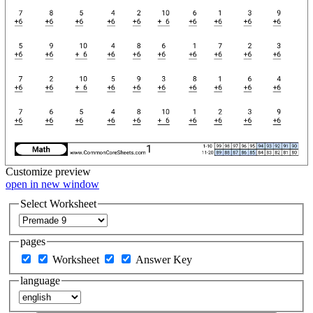
Customize
preview
open in new window
Select Worksheet
pages
Worksheet
Answer Key
language