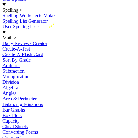
Spelling
>
Spelling Worksheets Maker
Spelling List Generator
New
User Spelling Lists
Math
>
Daily Reviews Creator
Create-A-Test
Create-A-Flash Card
Sort By Grade
Addition
Subtraction
Multiplication
Division
Algebra
Angles
Area & Perimeter
Balancing Equations
Bar Graphs
Box Plots
Capacity
Cheat Sheets
Converting Forms
Counting