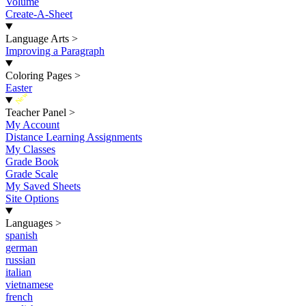
Volume
Create-A-Sheet
Language Arts
>
Improving a Paragraph
Coloring Pages
>
Easter
New
Teacher Panel
>
My Account
Distance Learning Assignments
My Classes
Grade Book
Grade Scale
My Saved Sheets
Site Options
Languages
>
spanish
german
russian
italian
vietnamese
french