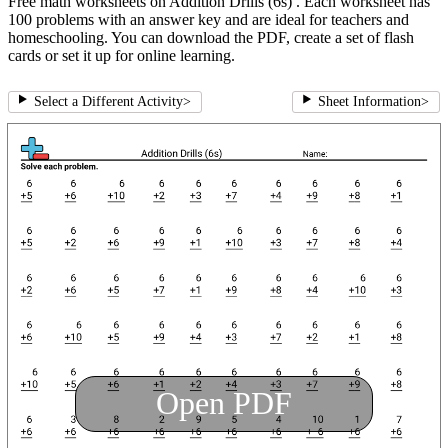
Free math worksheets on Addition Drills (6s) . Each worksheet has
100 problems with an answer key and are ideal for teachers and
homeschooling. You can download the PDF, create a set of flash
cards or set it up for online learning.
Select a Different Activity
>
Sheet Information
>
Open PDF