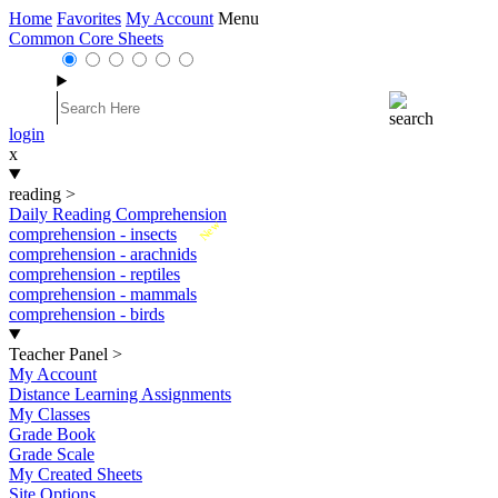
Home
Favorites
My Account
Menu
Common Core Sheets
login
x
reading
>
Daily Reading Comprehension
New
comprehension - insects
comprehension - arachnids
comprehension - reptiles
comprehension - mammals
comprehension - birds
Teacher Panel
>
My Account
Distance Learning Assignments
My Classes
Grade Book
Grade Scale
My Created Sheets
Site Options