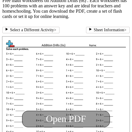
Free math worksheets on Addition Drills (6s) . Each worksheet has
100 problems with an answer key and are ideal for teachers and
homeschooling. You can download the PDF, create a set of flash
cards or set it up for online learning.
Select a Different Activity
>
Sheet Information
>
Open PDF