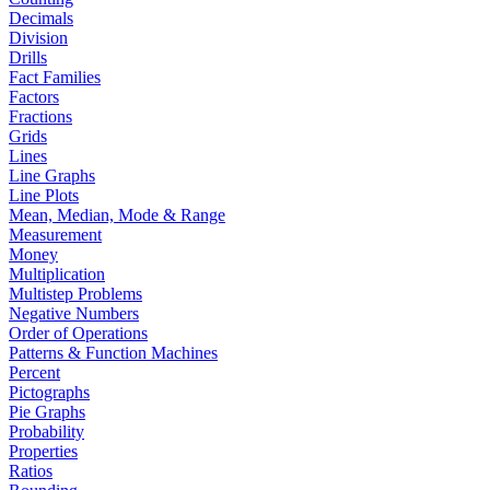
Decimals
Division
Drills
Fact Families
Factors
Fractions
Grids
Lines
Line Graphs
Line Plots
Mean, Median, Mode & Range
Measurement
Money
Multiplication
Multistep Problems
Negative Numbers
Order of Operations
Patterns & Function Machines
Percent
Pictographs
Pie Graphs
Probability
Properties
Ratios