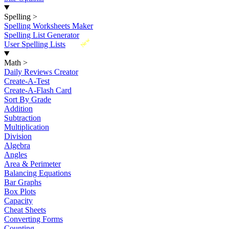
Spelling
>
Spelling Worksheets Maker
Spelling List Generator
New
User Spelling Lists
Math
>
Daily Reviews Creator
Create-A-Test
Create-A-Flash Card
Sort By Grade
Addition
Subtraction
Multiplication
Division
Algebra
Angles
Area & Perimeter
Balancing Equations
Bar Graphs
Box Plots
Capacity
Cheat Sheets
Converting Forms
Counting