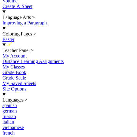
Volume
Create-A-Sheet
Language Arts
>
Improving a Paragraph
Coloring Pages
>
Easter
New
Teacher Panel
>
My Account
Distance Learning Assignments
My Classes
Grade Book
Grade Scale
My Saved Sheets
Site Options
Languages
>
spanish
german
russian
italian
vietnamese
french