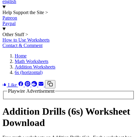
english
Help Support the Site
>
Patreon
Paypal
Other Stuff
>
How to Use Worksheets
Contact & Comment
Home
Math Worksheets
Addition Worksheets
6s (horizontal)
Like
Playwire Advertisement
Addition Drills (6s) Worksheet
Download