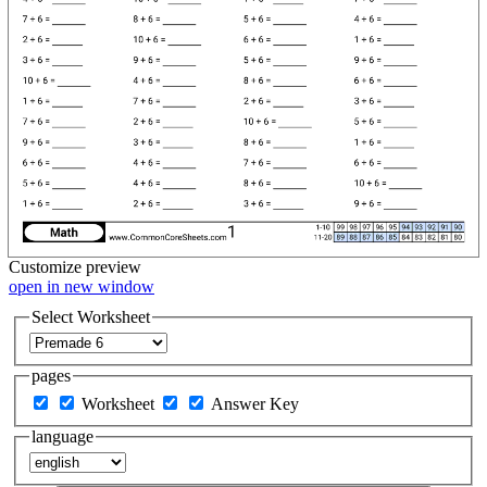
Customize
preview
open in new window
Select Worksheet
pages
Worksheet
Answer Key
language