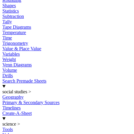
Rounding
Shapes
Statistics
Subtraction
Tally
Tape Diagrams
Temperature
Time
Trigonometry
Value & Place Value
Variables
Weight
Venn Diagrams
Volume
Drills
Search Premade Sheets
social studies
>
Geography
Primary & Secondary Sources
Timelines
Create-A-Sheet
science
>
Tools