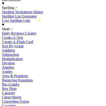
Spelling
>
Spelling Worksheets Maker
Spelling List Generator
New
User Spelling Lists
Math
>
Daily Reviews Creator
Create-A-Test
Create-A-Flash Card
Sort By Grade
Addition
Subtraction
Multiplication
Division
Algebra
Angles
Area & Perimeter
Balancing Equations
Bar Graphs
Box Plots
Capacity
Cheat Sheets
Converting Forms
Counting