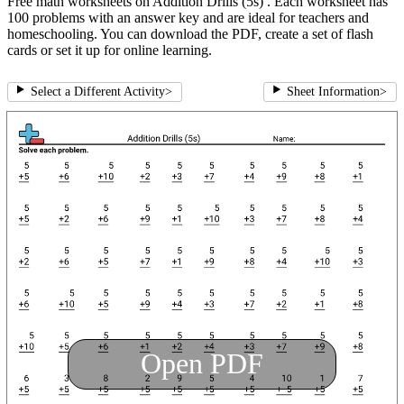
Free math worksheets on Addition Drills (5s) . Each worksheet has
100 problems with an answer key and are ideal for teachers and
homeschooling. You can download the PDF, create a set of flash
cards or set it up for online learning.
Select a Different Activity
>
Sheet Information
>
Open PDF