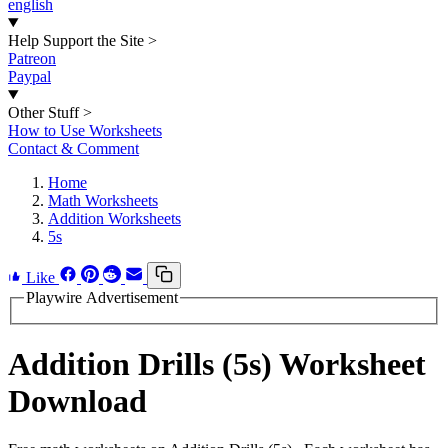
english
Help Support the Site
>
Patreon
Paypal
Other Stuff
>
How to Use Worksheets
Contact & Comment
Home
Math Worksheets
Addition Worksheets
5s
Like
Playwire Advertisement
Addition Drills (5s) Worksheet
Download