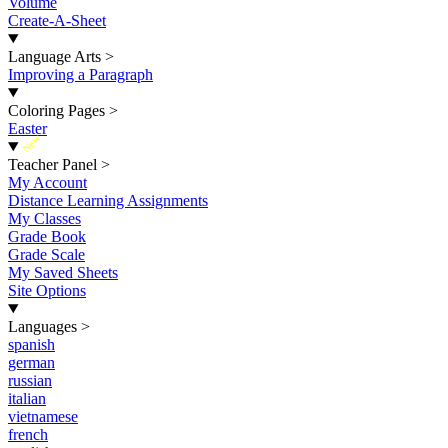
Volume
Create-A-Sheet
Language Arts
>
Improving a Paragraph
Coloring Pages
>
Easter
New
Teacher Panel
>
My Account
Distance Learning Assignments
My Classes
Grade Book
Grade Scale
My Saved Sheets
Site Options
Languages
>
spanish
german
russian
italian
vietnamese
french