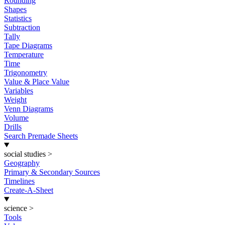
Rounding
Shapes
Statistics
Subtraction
Tally
Tape Diagrams
Temperature
Time
Trigonometry
Value & Place Value
Variables
Weight
Venn Diagrams
Volume
Drills
Search Premade Sheets
social studies
>
Geography
Primary & Secondary Sources
Timelines
Create-A-Sheet
science
>
Tools