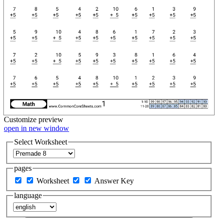
Customize
preview
open in new window
Select Worksheet
pages
Worksheet
Answer Key
language