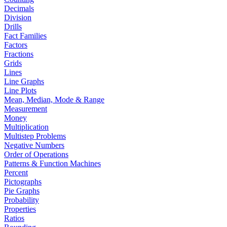
Decimals
Division
Drills
Fact Families
Factors
Fractions
Grids
Lines
Line Graphs
Line Plots
Mean, Median, Mode & Range
Measurement
Money
Multiplication
Multistep Problems
Negative Numbers
Order of Operations
Patterns & Function Machines
Percent
Pictographs
Pie Graphs
Probability
Properties
Ratios