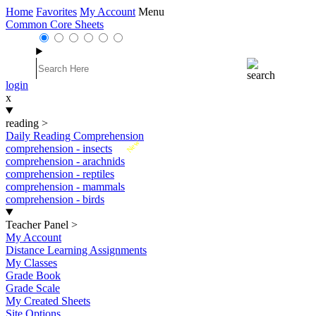
Home
Favorites
My Account
Menu
Common Core Sheets
login
x
reading
>
Daily Reading Comprehension
New
comprehension - insects
comprehension - arachnids
comprehension - reptiles
comprehension - mammals
comprehension - birds
Teacher Panel
>
My Account
Distance Learning Assignments
My Classes
Grade Book
Grade Scale
My Created Sheets
Site Options