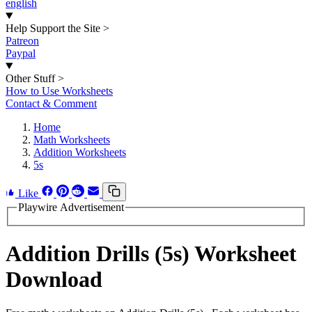
english
Help Support the Site
>
Patreon
Paypal
Other Stuff
>
How to Use Worksheets
Contact & Comment
Home
Math Worksheets
Addition Worksheets
5s
Like
Playwire Advertisement
Addition Drills (5s) Worksheet
Download