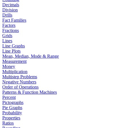
Decimals
Division
Drills
Fact Families
Factors
Fractions
Grids
Lines
Line Graphs
Line Plots
Mean, Median, Mode & Range
Measurement
Money
Multiplication
Multistep Problems
Negative Numbers
Order of Operations
Patterns & Function Machines
Percent
Pictographs
Pie Graphs
Probability
Properties
Ratios