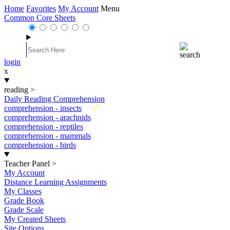
Home
Favorites
My Account
Menu
Common Core Sheets
login
x
reading
>
Daily Reading Comprehension
New
comprehension - insects
comprehension - arachnids
comprehension - reptiles
comprehension - mammals
comprehension - birds
Teacher Panel
>
My Account
Distance Learning Assignments
My Classes
Grade Book
Grade Scale
My Created Sheets
Site Options