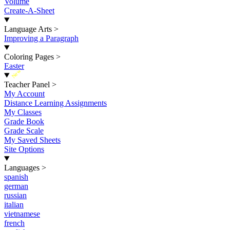
Volume
Create-A-Sheet
Language Arts
>
Improving a Paragraph
Coloring Pages
>
Easter
New
Teacher Panel
>
My Account
Distance Learning Assignments
My Classes
Grade Book
Grade Scale
My Saved Sheets
Site Options
Languages
>
spanish
german
russian
italian
vietnamese
french