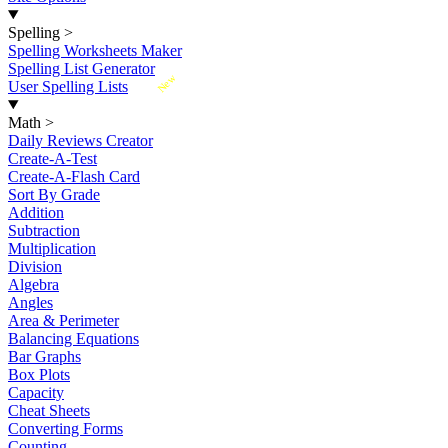
Spelling
>
Spelling Worksheets Maker
Spelling List Generator
New
User Spelling Lists
Math
>
Daily Reviews Creator
Create-A-Test
Create-A-Flash Card
Sort By Grade
Addition
Subtraction
Multiplication
Division
Algebra
Angles
Area & Perimeter
Balancing Equations
Bar Graphs
Box Plots
Capacity
Cheat Sheets
Converting Forms
Counting