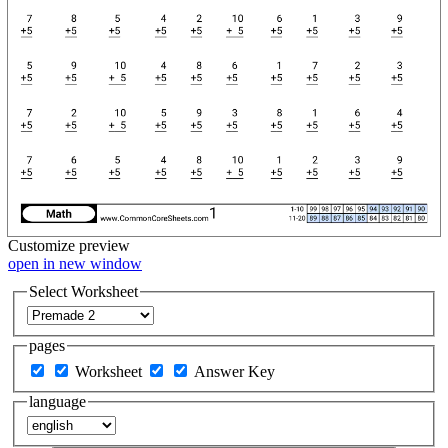
Customize
preview
open in new window
Select Worksheet
pages
Worksheet
Answer Key
language