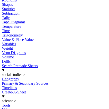
Rounding
Shapes
Statistics
Subtraction
Tally
Tape Diagrams
Temperature
Time
Trigonometry
Value & Place Value
Variables
Weight
Venn Diagrams
Volume
Drills
Search Premade Sheets
social studies
>
Geography
Primary & Secondary Sources
Timelines
Create-A-Sheet
science
>
Tools