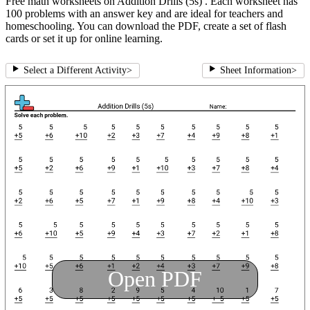
Free math worksheets on Addition Drills (5s) . Each worksheet has
100 problems with an answer key and are ideal for teachers and
homeschooling. You can download the PDF, create a set of flash
cards or set it up for online learning.
Select a Different Activity
>
Sheet Information
>
Open PDF