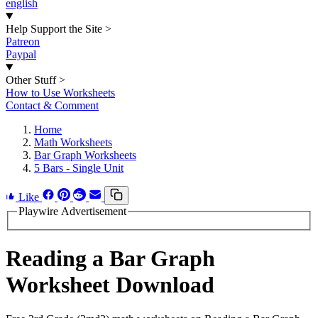
english
Help Support the Site
>
Patreon
Paypal
Other Stuff
>
How to Use Worksheets
Contact & Comment
Home
Math Worksheets
Bar Graph Worksheets
5 Bars - Single Unit
Like
Playwire Advertisement
Reading a Bar Graph
Worksheet Download