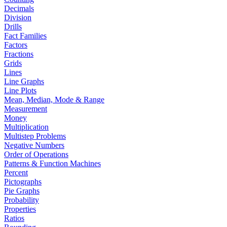
Decimals
Division
Drills
Fact Families
Factors
Fractions
Grids
Lines
Line Graphs
Line Plots
Mean, Median, Mode & Range
Measurement
Money
Multiplication
Multistep Problems
Negative Numbers
Order of Operations
Patterns & Function Machines
Percent
Pictographs
Pie Graphs
Probability
Properties
Ratios