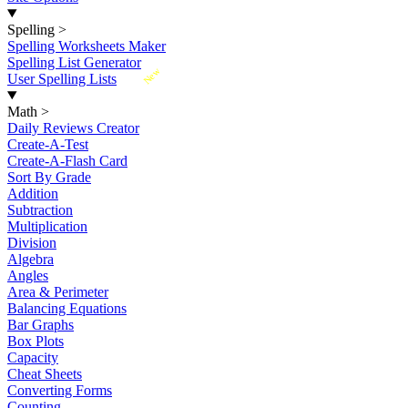
Spelling
>
Spelling Worksheets Maker
Spelling List Generator
New
User Spelling Lists
Math
>
Daily Reviews Creator
Create-A-Test
Create-A-Flash Card
Sort By Grade
Addition
Subtraction
Multiplication
Division
Algebra
Angles
Area & Perimeter
Balancing Equations
Bar Graphs
Box Plots
Capacity
Cheat Sheets
Converting Forms
Counting