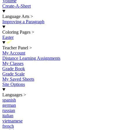
Volume
Create-A-Sheet
Language Arts
>
Improving a Paragraph
Coloring Pages
>
Easter
New
Teacher Panel
>
My Account
Distance Learning Assignments
My Classes
Grade Book
Grade Scale
My Saved Sheets
Site Options
Languages
>
spanish
german
russian
italian
vietnamese
french