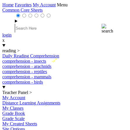
Home
Favorites
My Account
Menu
Common Core Sheets
login
x
reading
>
Daily Reading Comprehension
New
comprehension - insects
comprehension - arachnids
comprehension - reptiles
comprehension - mammals
comprehension - birds
Teacher Panel
>
My Account
Distance Learning Assignments
My Classes
Grade Book
Grade Scale
My Created Sheets
Site Options