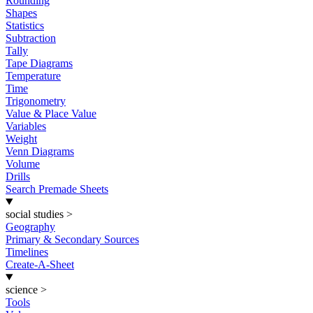
Rounding
Shapes
Statistics
Subtraction
Tally
Tape Diagrams
Temperature
Time
Trigonometry
Value & Place Value
Variables
Weight
Venn Diagrams
Volume
Drills
Search Premade Sheets
social studies
>
Geography
Primary & Secondary Sources
Timelines
Create-A-Sheet
science
>
Tools