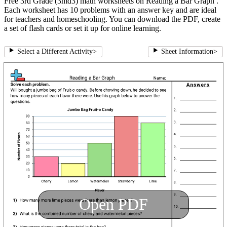
Free 3rd Grade (3md3) math worksheets on Reading a Bar Graph .
Each worksheet has 10 problems with an answer key and are ideal
for teachers and homeschooling. You can download the PDF, create
a set of flash cards or set it up for online learning.
Select a Different Activity
>
Sheet Information
>
Open PDF