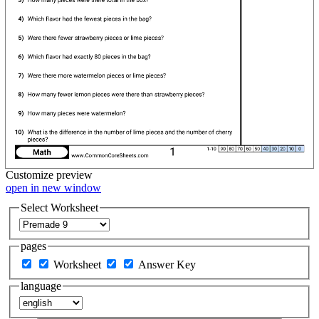
Customize
preview
open in new window
Select Worksheet
pages
Worksheet
Answer Key
language