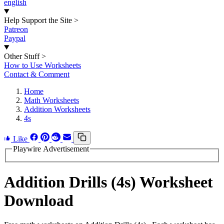
english
Help Support the Site
>
Patreon
Paypal
Other Stuff
>
How to Use Worksheets
Contact & Comment
Home
Math Worksheets
Addition Worksheets
4s
Like
Playwire Advertisement
Addition Drills (4s) Worksheet
Download