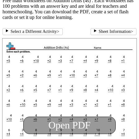
Free math worksheets on Addition Drills (4s) . Each worksheet has
100 problems with an answer key and are ideal for teachers and
homeschooling. You can download the PDF, create a set of flash
cards or set it up for online learning.
Select a Different Activity
>
Sheet Information
>
Open PDF