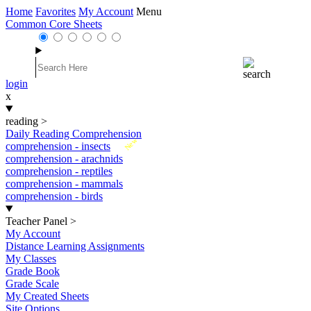
Home
Favorites
My Account
Menu
Common Core Sheets
login
x
reading
>
Daily Reading Comprehension
New
comprehension - insects
comprehension - arachnids
comprehension - reptiles
comprehension - mammals
comprehension - birds
Teacher Panel
>
My Account
Distance Learning Assignments
My Classes
Grade Book
Grade Scale
My Created Sheets
Site Options