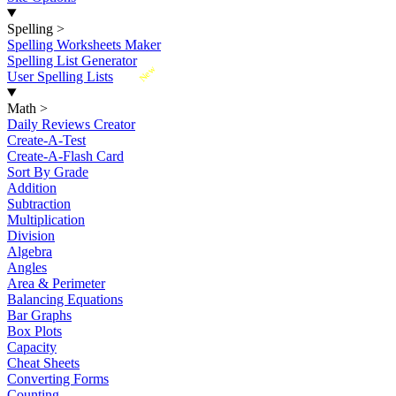
Spelling
>
Spelling Worksheets Maker
Spelling List Generator
New
User Spelling Lists
Math
>
Daily Reviews Creator
Create-A-Test
Create-A-Flash Card
Sort By Grade
Addition
Subtraction
Multiplication
Division
Algebra
Angles
Area & Perimeter
Balancing Equations
Bar Graphs
Box Plots
Capacity
Cheat Sheets
Converting Forms
Counting