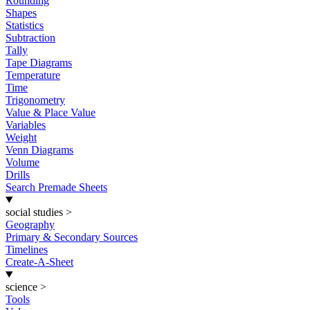
Rounding
Shapes
Statistics
Subtraction
Tally
Tape Diagrams
Temperature
Time
Trigonometry
Value & Place Value
Variables
Weight
Venn Diagrams
Volume
Drills
Search Premade Sheets
social studies
>
Geography
Primary & Secondary Sources
Timelines
Create-A-Sheet
science
>
Tools