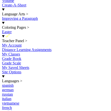
Volume
Create-A-Sheet
Language Arts
>
Improving a Paragraph
Coloring Pages
>
Easter
New
Teacher Panel
>
My Account
Distance Learning Assignments
My Classes
Grade Book
Grade Scale
My Saved Sheets
Site Options
Languages
>
spanish
german
russian
italian
vietnamese
french