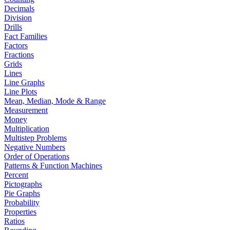
Decimals
Division
Drills
Fact Families
Factors
Fractions
Grids
Lines
Line Graphs
Line Plots
Mean, Median, Mode & Range
Measurement
Money
Multiplication
Multistep Problems
Negative Numbers
Order of Operations
Patterns & Function Machines
Percent
Pictographs
Pie Graphs
Probability
Properties
Ratios