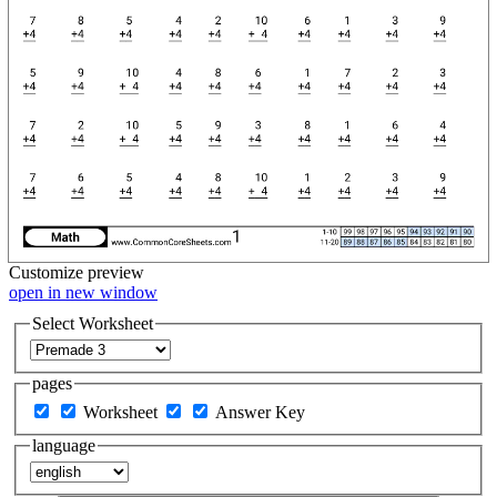
Customize
preview
open in new window
Select Worksheet
pages
Worksheet
Answer Key
language