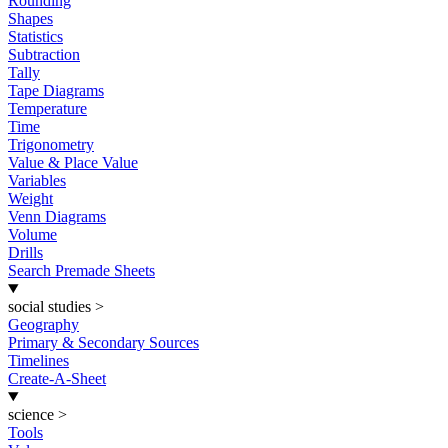
Rounding
Shapes
Statistics
Subtraction
Tally
Tape Diagrams
Temperature
Time
Trigonometry
Value & Place Value
Variables
Weight
Venn Diagrams
Volume
Drills
Search Premade Sheets
social studies
>
Geography
Primary & Secondary Sources
Timelines
Create-A-Sheet
science
>
Tools