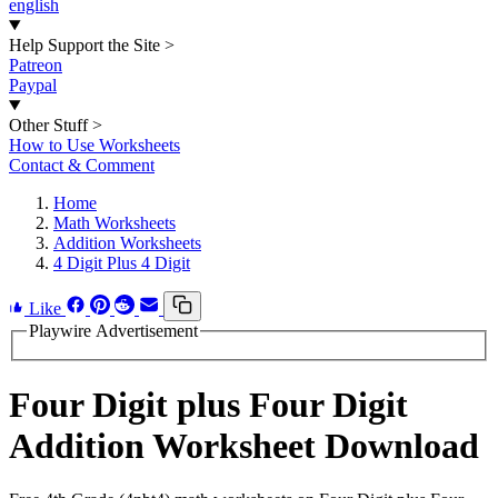
english
Help Support the Site
>
Patreon
Paypal
Other Stuff
>
How to Use Worksheets
Contact & Comment
Home
Math Worksheets
Addition Worksheets
4 Digit Plus 4 Digit
Like
Playwire Advertisement
Four Digit plus Four Digit
Addition Worksheet Download