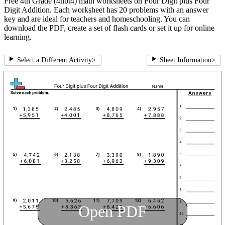
Free 4th Grade (4nbt4) math worksheets on Four Digit plus Four
Digit Addition. Each worksheet has 20 problems with an answer
key and are ideal for teachers and homeschooling. You can
download the PDF, create a set of flash cards or set it up for online
learning.
Select a Different Activity
>
Sheet Information
>
Open PDF