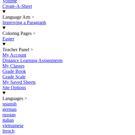
Volume
Create-A-Sheet
Language Arts
>
Improving a Paragraph
Coloring Pages
>
Easter
New
Teacher Panel
>
My Account
Distance Learning Assignments
My Classes
Grade Book
Grade Scale
My Saved Sheets
Site Options
Languages
>
spanish
german
russian
italian
vietnamese
french