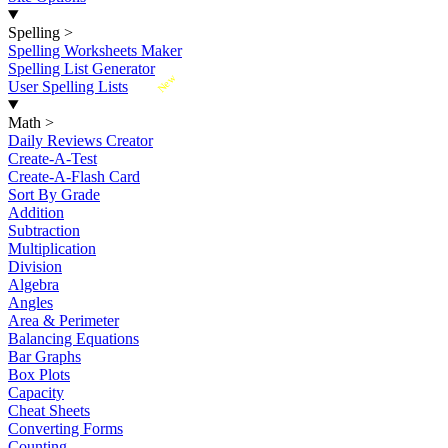
Spelling
>
Spelling Worksheets Maker
Spelling List Generator
New
User Spelling Lists
Math
>
Daily Reviews Creator
Create-A-Test
Create-A-Flash Card
Sort By Grade
Addition
Subtraction
Multiplication
Division
Algebra
Angles
Area & Perimeter
Balancing Equations
Bar Graphs
Box Plots
Capacity
Cheat Sheets
Converting Forms
Counting