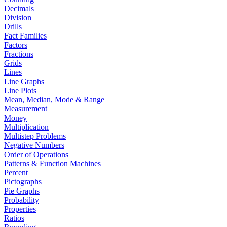
Decimals
Division
Drills
Fact Families
Factors
Fractions
Grids
Lines
Line Graphs
Line Plots
Mean, Median, Mode & Range
Measurement
Money
Multiplication
Multistep Problems
Negative Numbers
Order of Operations
Patterns & Function Machines
Percent
Pictographs
Pie Graphs
Probability
Properties
Ratios