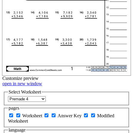
Customize
preview
open in new window
Select Worksheet
pages
Worksheet
Answer Key
Modified
Worksheet
language