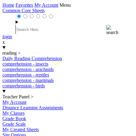
Home
Favorites
My Account
Menu
Common Core Sheets
login
x
reading
>
Daily Reading Comprehension
New
comprehension - insects
comprehension - arachnids
comprehension - reptiles
comprehension - mammals
comprehension - birds
Teacher Panel
>
My Account
Distance Learning Assignments
My Classes
Grade Book
Grade Scale
My Created Sheets
Site Options