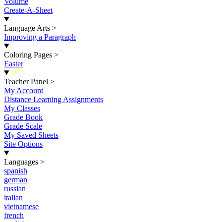
Volume
Create-A-Sheet
Language Arts
>
Improving a Paragraph
Coloring Pages
>
Easter
New
Teacher Panel
>
My Account
Distance Learning Assignments
My Classes
Grade Book
Grade Scale
My Saved Sheets
Site Options
Languages
>
spanish
german
russian
italian
vietnamese
french