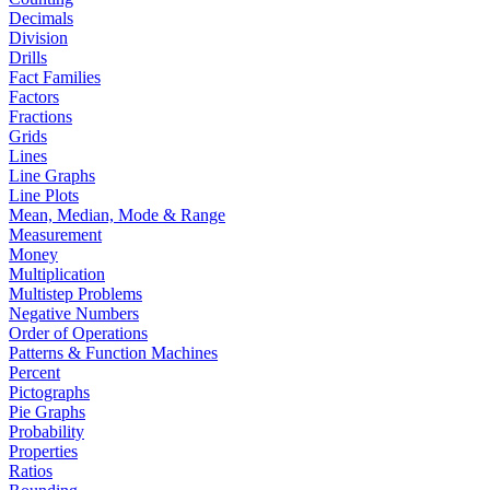
Decimals
Division
Drills
Fact Families
Factors
Fractions
Grids
Lines
Line Graphs
Line Plots
Mean, Median, Mode & Range
Measurement
Money
Multiplication
Multistep Problems
Negative Numbers
Order of Operations
Patterns & Function Machines
Percent
Pictographs
Pie Graphs
Probability
Properties
Ratios