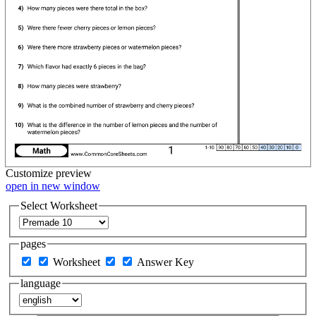
Customize
preview
open in new window
Select Worksheet
pages
Worksheet
Answer Key
language