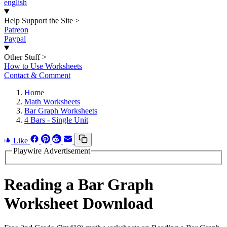
english
Help Support the Site
>
Patreon
Paypal
Other Stuff
>
How to Use Worksheets
Contact & Comment
Home
Math Worksheets
Bar Graph Worksheets
4 Bars - Single Unit
Like
Playwire Advertisement
Reading a Bar Graph
Worksheet Download