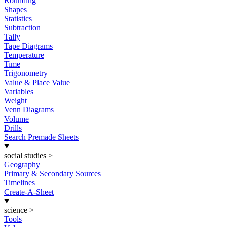
Rounding
Shapes
Statistics
Subtraction
Tally
Tape Diagrams
Temperature
Time
Trigonometry
Value & Place Value
Variables
Weight
Venn Diagrams
Volume
Drills
Search Premade Sheets
social studies
>
Geography
Primary & Secondary Sources
Timelines
Create-A-Sheet
science
>
Tools