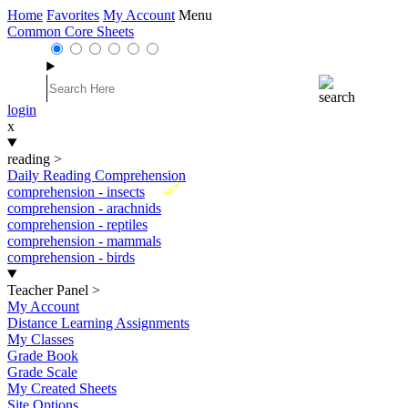
Home
Favorites
My Account
Menu
Common Core Sheets
login
x
reading
>
Daily Reading Comprehension
New
comprehension - insects
comprehension - arachnids
comprehension - reptiles
comprehension - mammals
comprehension - birds
Teacher Panel
>
My Account
Distance Learning Assignments
My Classes
Grade Book
Grade Scale
My Created Sheets
Site Options