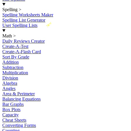
Spelling
>
Spelling Worksheets Maker
Spelling List Generator
New
User Spelling Lists
Math
>
Daily Reviews Creator
Create-A-Test
Create-A-Flash Card
Sort By Grade
Addition
Subtraction
Multiplication
Division
Algebra
Angles
Area & Perimeter
Balancing Equations
Bar Graphs
Box Plots
Capacity
Cheat Sheets
Converting Forms
Counting