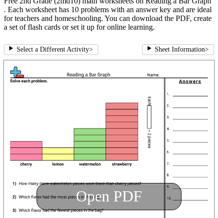
Free 2nd Grade (2md10) math worksheets on Reading a Bar Graph
. Each worksheet has 10 problems with an answer key and are ideal
for teachers and homeschooling. You can download the PDF, create
a set of flash cards or set it up for online learning.
Select a Different Activity
>
Sheet Information
>
Open PDF