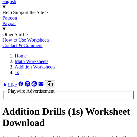
english
Help Support the Site
>
Patreon
Paypal
Other Stuff
>
How to Use Worksheets
Contact & Comment
Home
Math Worksheets
Addition Worksheets
1s
Like
Playwire Advertisement
Addition Drills (1s) Worksheet
Download