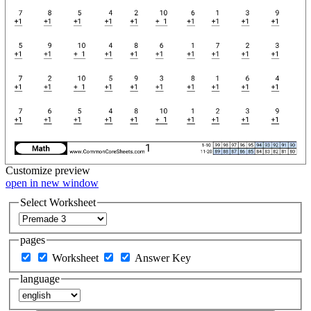
Customize
preview
open in new window
Select Worksheet
pages
Worksheet
Answer Key
language