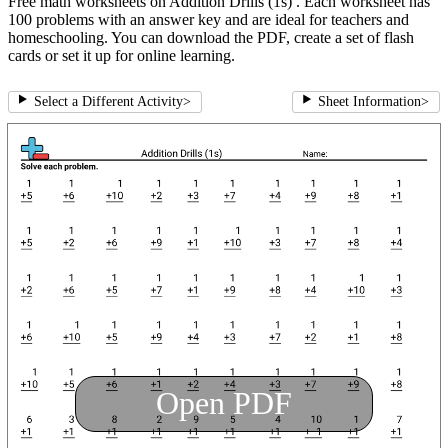
Free math worksheets on Addition Drills (1s) . Each worksheet has
100 problems with an answer key and are ideal for teachers and
homeschooling. You can download the PDF, create a set of flash
cards or set it up for online learning.
Select a Different Activity
>
Sheet Information
>
Open PDF