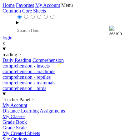
Home
Favorites
My Account
Menu
Common Core Sheets
login
x
reading
>
Daily Reading Comprehension
New
comprehension - insects
comprehension - arachnids
comprehension - reptiles
comprehension - mammals
comprehension - birds
Teacher Panel
>
My Account
Distance Learning Assignments
My Classes
Grade Book
Grade Scale
My Created Sheets
Site Options