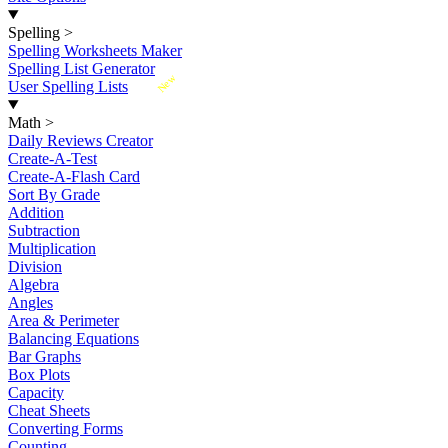
Spelling
>
Spelling Worksheets Maker
Spelling List Generator
New
User Spelling Lists
Math
>
Daily Reviews Creator
Create-A-Test
Create-A-Flash Card
Sort By Grade
Addition
Subtraction
Multiplication
Division
Algebra
Angles
Area & Perimeter
Balancing Equations
Bar Graphs
Box Plots
Capacity
Cheat Sheets
Converting Forms
Counting