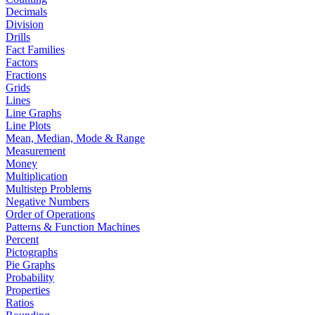
Decimals
Division
Drills
Fact Families
Factors
Fractions
Grids
Lines
Line Graphs
Line Plots
Mean, Median, Mode & Range
Measurement
Money
Multiplication
Multistep Problems
Negative Numbers
Order of Operations
Patterns & Function Machines
Percent
Pictographs
Pie Graphs
Probability
Properties
Ratios