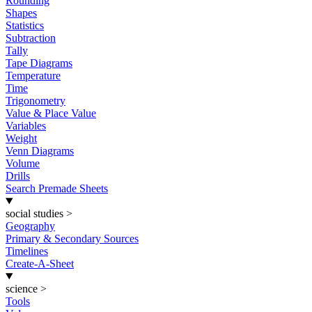
Rounding
Shapes
Statistics
Subtraction
Tally
Tape Diagrams
Temperature
Time
Trigonometry
Value & Place Value
Variables
Weight
Venn Diagrams
Volume
Drills
Search Premade Sheets
social studies
>
Geography
Primary & Secondary Sources
Timelines
Create-A-Sheet
science
>
Tools