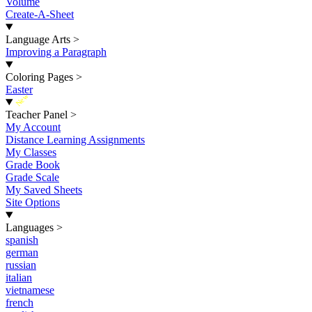
Volume
Create-A-Sheet
Language Arts
>
Improving a Paragraph
Coloring Pages
>
Easter
New
Teacher Panel
>
My Account
Distance Learning Assignments
My Classes
Grade Book
Grade Scale
My Saved Sheets
Site Options
Languages
>
spanish
german
russian
italian
vietnamese
french