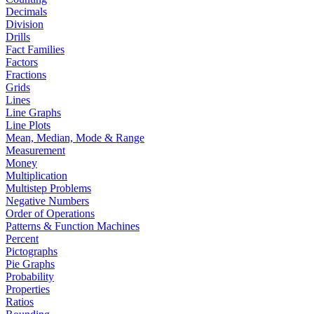
Decimals
Division
Drills
Fact Families
Factors
Fractions
Grids
Lines
Line Graphs
Line Plots
Mean, Median, Mode & Range
Measurement
Money
Multiplication
Multistep Problems
Negative Numbers
Order of Operations
Patterns & Function Machines
Percent
Pictographs
Pie Graphs
Probability
Properties
Ratios