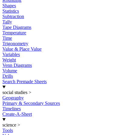
Rounding
Shapes
Statistics
Subtraction
Tally
Tape Diagrams
Temperature
Time
Trigonometry
Value & Place Value
Variables
Weight
Venn Diagrams
Volume
Drills
Search Premade Sheets
social studies
>
Geography
Primary & Secondary Sources
Timelines
Create-A-Sheet
science
>
Tools