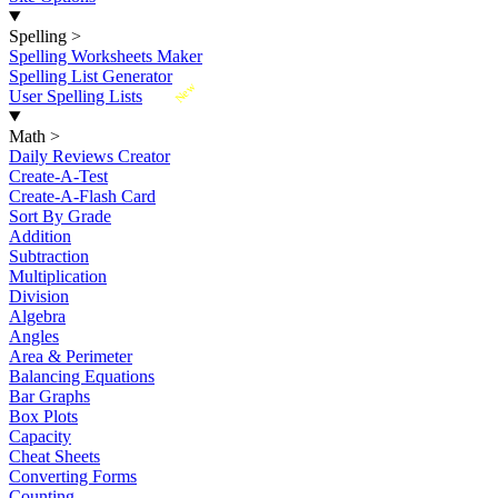
Spelling
>
Spelling Worksheets Maker
Spelling List Generator
New
User Spelling Lists
Math
>
Daily Reviews Creator
Create-A-Test
Create-A-Flash Card
Sort By Grade
Addition
Subtraction
Multiplication
Division
Algebra
Angles
Area & Perimeter
Balancing Equations
Bar Graphs
Box Plots
Capacity
Cheat Sheets
Converting Forms
Counting