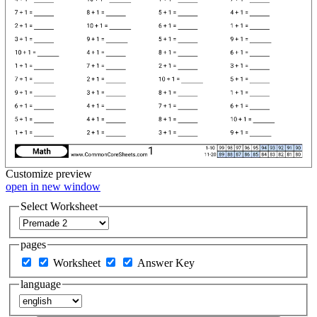
Customize
preview
open in new window
Select Worksheet
pages
Worksheet
Answer Key
language