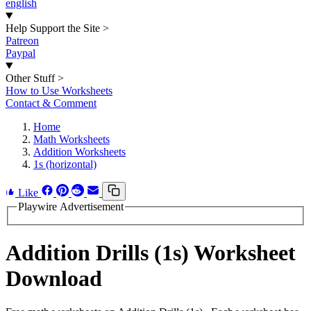
english
Help Support the Site
>
Patreon
Paypal
Other Stuff
>
How to Use Worksheets
Contact & Comment
Home
Math Worksheets
Addition Worksheets
1s (horizontal)
Like
Playwire Advertisement
Addition Drills (1s) Worksheet
Download