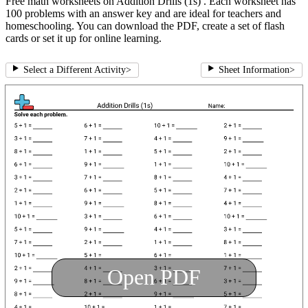
Free math worksheets on Addition Drills (1s) . Each worksheet has
100 problems with an answer key and are ideal for teachers and
homeschooling. You can download the PDF, create a set of flash
cards or set it up for online learning.
Select a Different Activity
>
Sheet Information
>
Open PDF