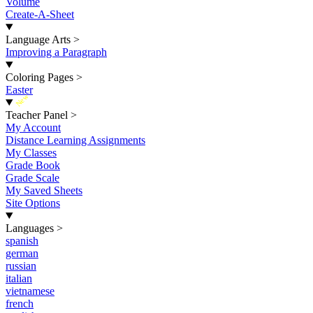
Volume
Create-A-Sheet
Language Arts
>
Improving a Paragraph
Coloring Pages
>
Easter
New
Teacher Panel
>
My Account
Distance Learning Assignments
My Classes
Grade Book
Grade Scale
My Saved Sheets
Site Options
Languages
>
spanish
german
russian
italian
vietnamese
french