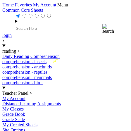
Home
Favorites
My Account
Menu
Common Core Sheets
login
x
reading
>
Daily Reading Comprehension
New
comprehension - insects
comprehension - arachnids
comprehension - reptiles
comprehension - mammals
comprehension - birds
Teacher Panel
>
My Account
Distance Learning Assignments
My Classes
Grade Book
Grade Scale
My Created Sheets
Site Options