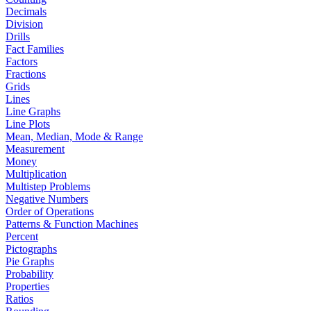
Decimals
Division
Drills
Fact Families
Factors
Fractions
Grids
Lines
Line Graphs
Line Plots
Mean, Median, Mode & Range
Measurement
Money
Multiplication
Multistep Problems
Negative Numbers
Order of Operations
Patterns & Function Machines
Percent
Pictographs
Pie Graphs
Probability
Properties
Ratios