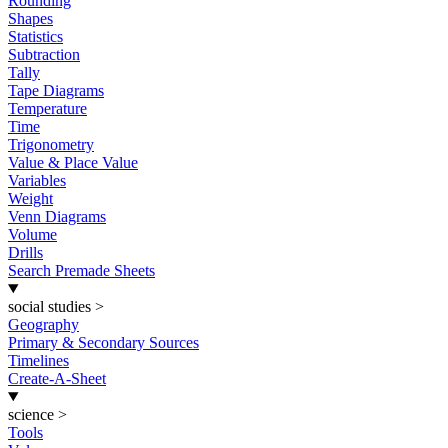
Rounding
Shapes
Statistics
Subtraction
Tally
Tape Diagrams
Temperature
Time
Trigonometry
Value & Place Value
Variables
Weight
Venn Diagrams
Volume
Drills
Search Premade Sheets
social studies
>
Geography
Primary & Secondary Sources
Timelines
Create-A-Sheet
science
>
Tools