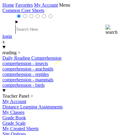
Home
Favorites
My Account
Menu
Common Core Sheets
login
x
reading
>
Daily Reading Comprehension
New
comprehension - insects
comprehension - arachnids
comprehension - reptiles
comprehension - mammals
comprehension - birds
Teacher Panel
>
My Account
Distance Learning Assignments
My Classes
Grade Book
Grade Scale
My Created Sheets
Site Options