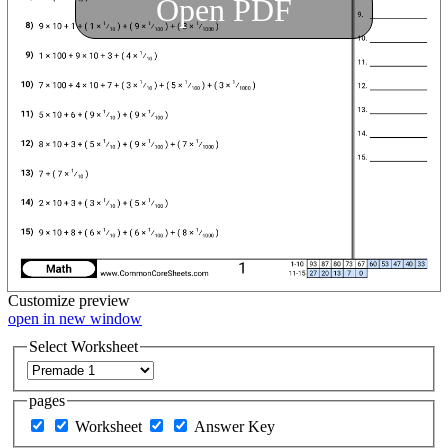
Open PDF
Customize
preview
open in new window
Select Worksheet
pages
Worksheet
Answer Key