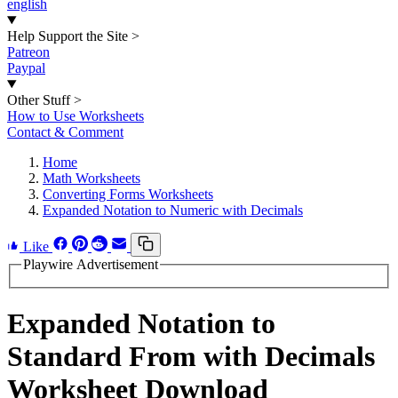
english
Help Support the Site
>
Patreon
Paypal
Other Stuff
>
How to Use Worksheets
Contact & Comment
Home
Math Worksheets
Converting Forms Worksheets
Expanded Notation to Numeric with Decimals
Like
Playwire Advertisement
Expanded Notation to
Standard From with Decimals
Worksheet Download