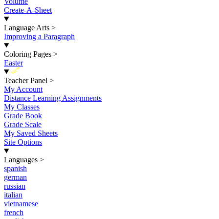
Volume
Create-A-Sheet
Language Arts
>
Improving a Paragraph
Coloring Pages
>
Easter
New
Teacher Panel
>
My Account
Distance Learning Assignments
My Classes
Grade Book
Grade Scale
My Saved Sheets
Site Options
Languages
>
spanish
german
russian
italian
vietnamese
french