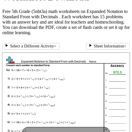
Free 5th Grade (5nbt3a) math worksheets on Expanded Notation to
Standard From with Decimals . Each worksheet has 15 problems
with an answer key and are ideal for teachers and homeschooling.
You can download the PDF, create a set of flash cards or set it up for
online learning.
Select a Different Activity
>
Sheet Information
>