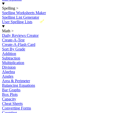
Spelling
>
Spelling Worksheets Maker
Spelling List Generator
New
User Spelling Lists
Math
>
Daily Reviews Creator
Create-A-Test
Create-A-Flash Card
Sort By Grade
Addition
Subtraction
Multiplication
Division
Algebra
Angles
Area & Perimeter
Balancing Equations
Bar Graphs
Box Plots
Capacity
Cheat Sheets
Converting Forms
Counting