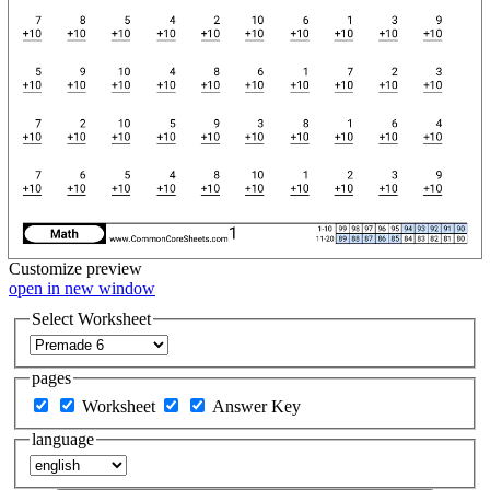
Customize
preview
open in new window
Select Worksheet
pages
Worksheet
Answer Key
language