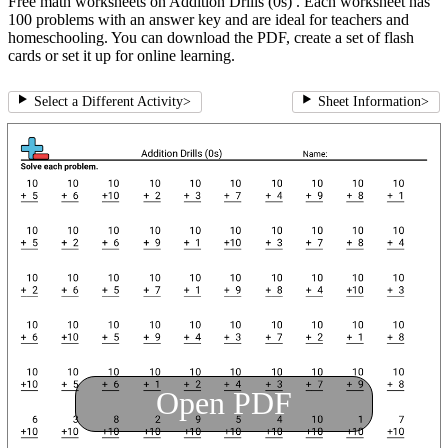
Free math worksheets on Addition Drills (0s) . Each worksheet has
100 problems with an answer key and are ideal for teachers and
homeschooling. You can download the PDF, create a set of flash
cards or set it up for online learning.
Select a Different Activity
>
Sheet Information
>
Open PDF