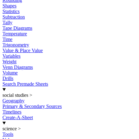
Rounding
Shapes
Statistics
Subtraction
Tally
Tape Diagrams
Temperature
Time
Trigonometry
Value & Place Value
Variables
Weight
Venn Diagrams
Volume
Drills
Search Premade Sheets
social studies
>
Geography
Primary & Secondary Sources
Timelines
Create-A-Sheet
science
>
Tools