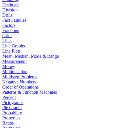
Decimals
Division
Drills
Fact Families
Factors
Fractions
Grids
Lines
Line Graphs
Line Plots
Mean, Median, Mode & Range
Measurement
Money
Multiplication
Multistep Problems
Negative Numbers
Order of Operations
Patterns & Function Machines
Percent
Pictographs
Pie Graphs
Probability
Properties
Ratios