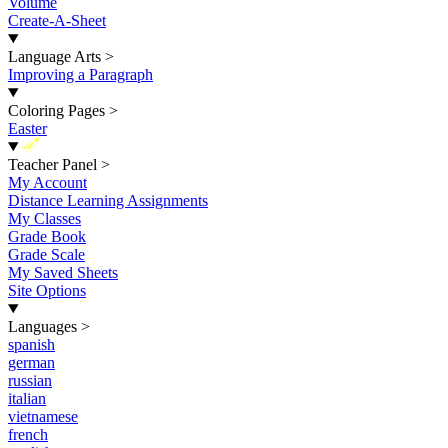
Volume
Create-A-Sheet
Language Arts
>
Improving a Paragraph
Coloring Pages
>
Easter
New
Teacher Panel
>
My Account
Distance Learning Assignments
My Classes
Grade Book
Grade Scale
My Saved Sheets
Site Options
Languages
>
spanish
german
russian
italian
vietnamese
french