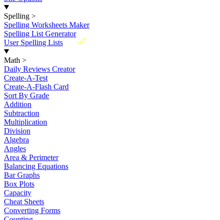
Spelling
>
Spelling Worksheets Maker
Spelling List Generator
New
User Spelling Lists
Math
>
Daily Reviews Creator
Create-A-Test
Create-A-Flash Card
Sort By Grade
Addition
Subtraction
Multiplication
Division
Algebra
Angles
Area & Perimeter
Balancing Equations
Bar Graphs
Box Plots
Capacity
Cheat Sheets
Converting Forms
Counting