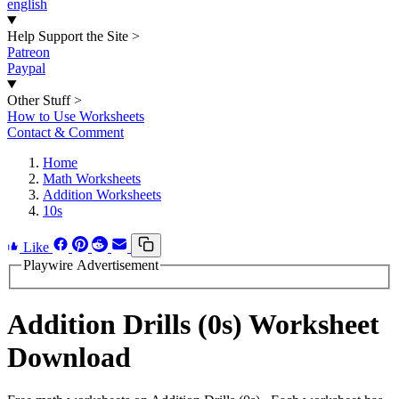
english
Help Support the Site
>
Patreon
Paypal
Other Stuff
>
How to Use Worksheets
Contact & Comment
Home
Math Worksheets
Addition Worksheets
10s
Like
Playwire Advertisement
Addition Drills (0s) Worksheet
Download