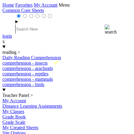
Home
Favorites
My Account
Menu
Common Core Sheets
login
x
reading
>
Daily Reading Comprehension
New
comprehension - insects
comprehension - arachnids
comprehension - reptiles
comprehension - mammals
comprehension - birds
Teacher Panel
>
My Account
Distance Learning Assignments
My Classes
Grade Book
Grade Scale
My Created Sheets
Site Options