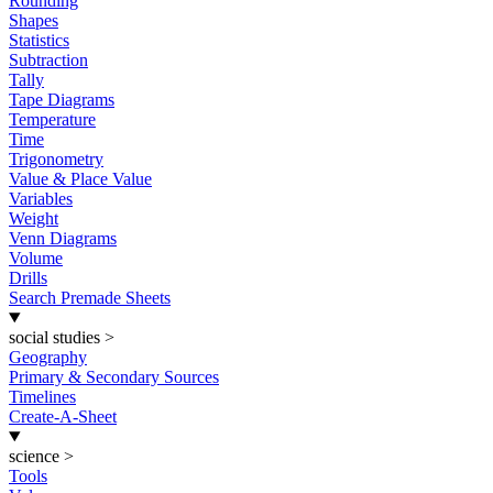
Rounding
Shapes
Statistics
Subtraction
Tally
Tape Diagrams
Temperature
Time
Trigonometry
Value & Place Value
Variables
Weight
Venn Diagrams
Volume
Drills
Search Premade Sheets
social studies
>
Geography
Primary & Secondary Sources
Timelines
Create-A-Sheet
science
>
Tools