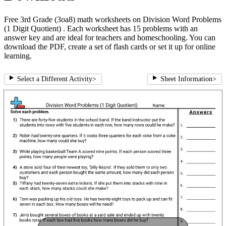
Free 3rd Grade (3oa8) math worksheets on Division Word Problems
(1 Digit Quotient) . Each worksheet has 15 problems with an
answer key and are ideal for teachers and homeschooling. You can
download the PDF, create a set of flash cards or set it up for online
learning.
Select a Different Activity
>
Sheet Information
>