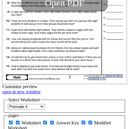
Open PDF
Customize
preview
open in new window
Select Worksheet
pages
Worksheet
Answer Key
Modified
Worksheet