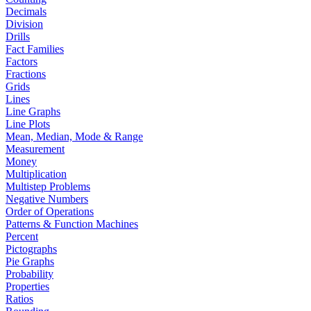
Decimals
Division
Drills
Fact Families
Factors
Fractions
Grids
Lines
Line Graphs
Line Plots
Mean, Median, Mode & Range
Measurement
Money
Multiplication
Multistep Problems
Negative Numbers
Order of Operations
Patterns & Function Machines
Percent
Pictographs
Pie Graphs
Probability
Properties
Ratios