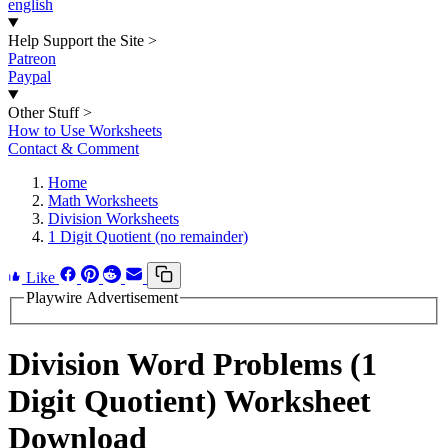
english
Help Support the Site
>
Patreon
Paypal
Other Stuff
>
How to Use Worksheets
Contact & Comment
Home
Math Worksheets
Division Worksheets
1 Digit Quotient (no remainder)
Like
Playwire Advertisement
Division Word Problems (1
Digit Quotient) Worksheet
Download