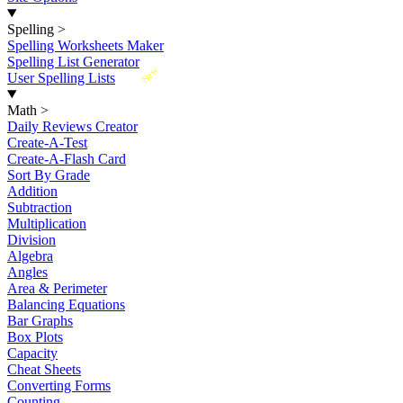
Spelling
>
Spelling Worksheets Maker
Spelling List Generator
New
User Spelling Lists
Math
>
Daily Reviews Creator
Create-A-Test
Create-A-Flash Card
Sort By Grade
Addition
Subtraction
Multiplication
Division
Algebra
Angles
Area & Perimeter
Balancing Equations
Bar Graphs
Box Plots
Capacity
Cheat Sheets
Converting Forms
Counting