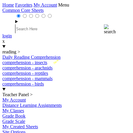
Home
Favorites
My Account
Menu
Common Core Sheets
login
x
reading
>
Daily Reading Comprehension
New
comprehension - insects
comprehension - arachnids
comprehension - reptiles
comprehension - mammals
comprehension - birds
Teacher Panel
>
My Account
Distance Learning Assignments
My Classes
Grade Book
Grade Scale
My Created Sheets
Site Options