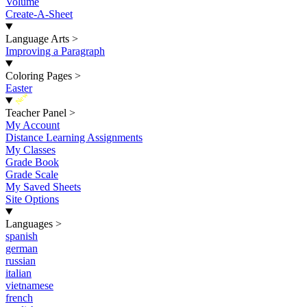
Volume
Create-A-Sheet
Language Arts
>
Improving a Paragraph
Coloring Pages
>
Easter
New
Teacher Panel
>
My Account
Distance Learning Assignments
My Classes
Grade Book
Grade Scale
My Saved Sheets
Site Options
Languages
>
spanish
german
russian
italian
vietnamese
french