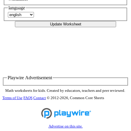
language
Update Worksheet
Playwire Advertisement
Math worksheets for kids. Created by educators, teachers and peer reviewed.
Terms of Use
FAQS
Contact
© 2012-2026, Common Core Sheets
Advertise on this site.