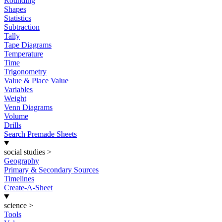
Rounding
Shapes
Statistics
Subtraction
Tally
Tape Diagrams
Temperature
Time
Trigonometry
Value & Place Value
Variables
Weight
Venn Diagrams
Volume
Drills
Search Premade Sheets
social studies
>
Geography
Primary & Secondary Sources
Timelines
Create-A-Sheet
science
>
Tools