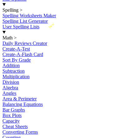
Spelling
>
Spelling Worksheets Maker
Spelling List Generator
New
User Spelling Lists
Math
>
Daily Reviews Creator
Create-A-Test
Create-A-Flash Card
Sort By Grade
Addition
Subtraction
Multiplication
Division
Algebra
Angles
Area & Perimeter
Balancing Equations
Bar Graphs
Box Plots
Capacity
Cheat Sheets
Converting Forms
Counting