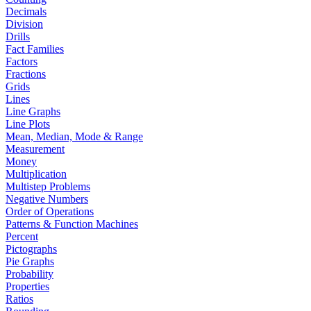
Decimals
Division
Drills
Fact Families
Factors
Fractions
Grids
Lines
Line Graphs
Line Plots
Mean, Median, Mode & Range
Measurement
Money
Multiplication
Multistep Problems
Negative Numbers
Order of Operations
Patterns & Function Machines
Percent
Pictographs
Pie Graphs
Probability
Properties
Ratios