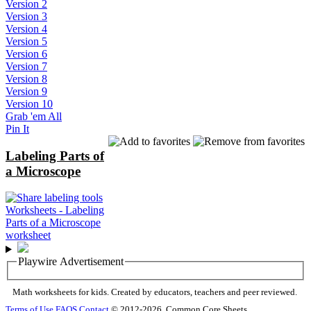
Version 2
Version 3
Version 4
Version 5
Version 6
Version 7
Version 8
Version 9
Version 10
Grab 'em All
Pin It
Labeling Parts of
a Microscope
Playwire Advertisement
Math worksheets for kids. Created by educators, teachers and peer reviewed.
Terms of Use
FAQS
Contact
© 2012-2026, Common Core Sheets