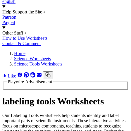
english
Help Support the Site
>
Patreon
Paypal
Other Stuff
>
How to Use Worksheets
Contact & Comment
Home
Science Worksheets
Science Tools Worksheets
Like
Playwire Advertisement
labeling tools Worksheets
Our Labeling Tools worksheets help students identify and label
important parts of scientific instruments. These interactive activities
focus on microscope components, teaching students to recognize