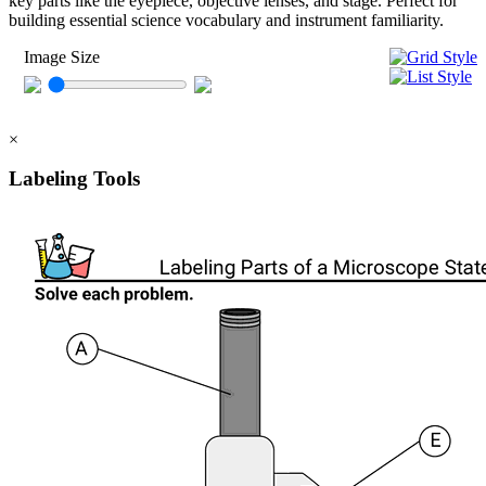
key parts like the eyepiece, objective lenses, and stage. Perfect for
building essential science vocabulary and instrument familiarity.
Image Size
×
Labeling Tools