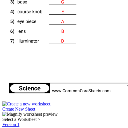
Create New Sheet
Select a Worksheet
>
Version 1