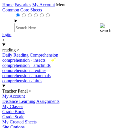
Home
Favorites
My Account
Menu
Common Core Sheets
login
x
reading
>
Daily Reading Comprehension
New
comprehension - insects
comprehension - arachnids
comprehension - reptiles
comprehension - mammals
comprehension - birds
Teacher Panel
>
My Account
Distance Learning Assignments
My Classes
Grade Book
Grade Scale
My Created Sheets
Site Options