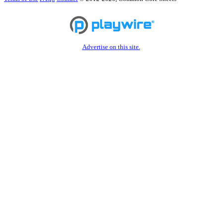
Advertise on this site.