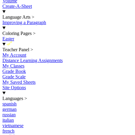
Volume
Create-A-Sheet
Language Arts
>
Improving a Paragraph
Coloring Pages
>
Easter
New
Teacher Panel
>
My Account
Distance Learning Assignments
My Classes
Grade Book
Grade Scale
My Saved Sheets
Site Options
Languages
>
spanish
german
russian
italian
vietnamese
french