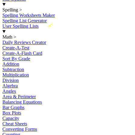
Spelling
>
Spelling Worksheets Maker
Spelling List Generator
New
User Spelling Lists
Math
>
Daily Reviews Creator
Create-A-Test
Create-A-Flash Card
Sort By Grade
Addition
Subtraction
Multiplication
Division
Algebra
Angles
Area & Perimeter
Balancing Equations
Bar Graphs
Box Plots
Capacity
Cheat Sheets
Converting Forms
Counting