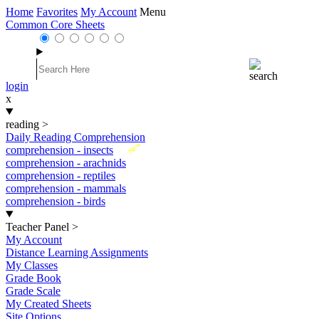
Home
Favorites
My Account
Menu
Common Core Sheets
login
x
reading
>
Daily Reading Comprehension
New
comprehension - insects
comprehension - arachnids
comprehension - reptiles
comprehension - mammals
comprehension - birds
Teacher Panel
>
My Account
Distance Learning Assignments
My Classes
Grade Book
Grade Scale
My Created Sheets
Site Options