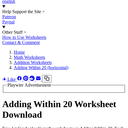
english
Help Support the Site
>
Patreon
Paypal
Other Stuff
>
How to Use Worksheets
Contact & Comment
Home
Math Worksheets
Addition Worksheets
Adding Within 20 (horizontal)
Like
Playwire Advertisement
Adding Within 20 Worksheet
Download