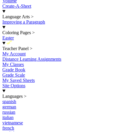
Volume
Create-A-Sheet
Language Arts
>
Improving a Paragraph
Coloring Pages
>
Easter
New
Teacher Panel
>
My Account
Distance Learning Assignments
My Classes
Grade Book
Grade Scale
My Saved Sheets
Site Options
Languages
>
spanish
german
russian
italian
vietnamese
french