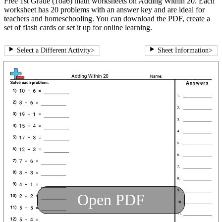
Free 1st Grade (1oa6) math worksheets on Adding Within 20. Each
worksheet has 20 problems with an answer key and are ideal for
teachers and homeschooling. You can download the PDF, create a
set of flash cards or set it up for online learning.
Select a Different Activity
>
Sheet Information
>
Open PDF