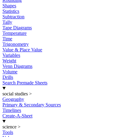
Rounding
Shapes
Statistics
Subtraction
Tally
Tape Diagrams
Temperature
Time
Trigonometry
Value & Place Value
Variables
Weight
Venn Diagrams
Volume
Drills
Search Premade Sheets
social studies
>
Geography
Primary & Secondary Sources
Timelines
Create-A-Sheet
science
>
Tools