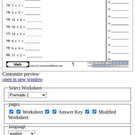
Customize
preview
open in new window
Select Worksheet
pages
Worksheet
Answer Key
Modified
Worksheet
language