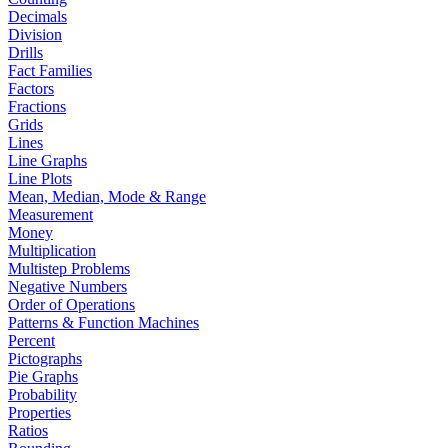
Decimals
Division
Drills
Fact Families
Factors
Fractions
Grids
Lines
Line Graphs
Line Plots
Mean, Median, Mode & Range
Measurement
Money
Multiplication
Multistep Problems
Negative Numbers
Order of Operations
Patterns & Function Machines
Percent
Pictographs
Pie Graphs
Probability
Properties
Ratios