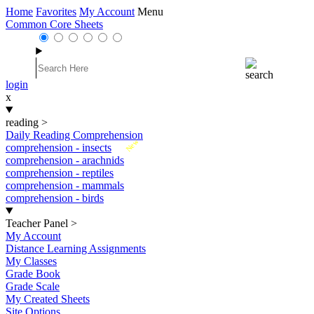
Home
Favorites
My Account
Menu
Common Core Sheets
login
x
reading
>
Daily Reading Comprehension
New
comprehension - insects
comprehension - arachnids
comprehension - reptiles
comprehension - mammals
comprehension - birds
Teacher Panel
>
My Account
Distance Learning Assignments
My Classes
Grade Book
Grade Scale
My Created Sheets
Site Options