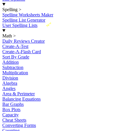
Spelling
>
Spelling Worksheets Maker
Spelling List Generator
New
User Spelling Lists
Math
>
Daily Reviews Creator
Create-A-Test
Create-A-Flash Card
Sort By Grade
Addition
Subtraction
Multiplication
Division
Algebra
Angles
Area & Perimeter
Balancing Equations
Bar Graphs
Box Plots
Capacity
Cheat Sheets
Converting Forms
Counting