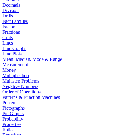
Decimals
Division
Drills
Fact Families
Factors
Fractions
Grids
Lines
Line Graphs
Line Plots
Mean, Median, Mode & Range
Measurement
Money
Multiplication
Multistep Problems
Negative Numbers
Order of Operations
Patterns & Function Machines
Percent
Pictographs
Pie Graphs
Probability
Properties
Ratios