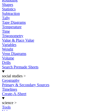
Rounding
Shapes
Statistics
Subtraction
Tally
Tape Diagrams
Temperature
Time
Trigonometry
Value & Place Value
Variables
Weight
Venn Diagrams
Volume
Drills
Search Premade Sheets
social studies
>
Geography
Primary & Secondary Sources
Timelines
Create-A-Sheet
science
>
Tools