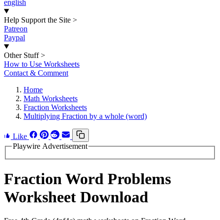
english
Help Support the Site
>
Patreon
Paypal
Other Stuff
>
How to Use Worksheets
Contact & Comment
Home
Math Worksheets
Fraction Worksheets
Multiplying Fraction by a whole (word)
Like
Playwire Advertisement
Fraction Word Problems
Worksheet Download