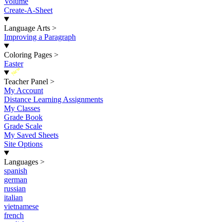
Volume
Create-A-Sheet
Language Arts
>
Improving a Paragraph
Coloring Pages
>
Easter
New
Teacher Panel
>
My Account
Distance Learning Assignments
My Classes
Grade Book
Grade Scale
My Saved Sheets
Site Options
Languages
>
spanish
german
russian
italian
vietnamese
french