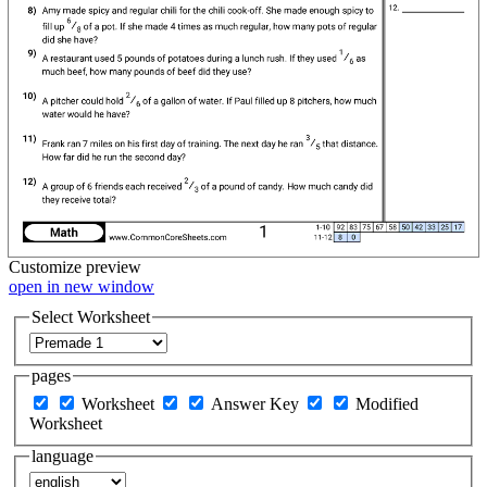
Customize
preview
open in new window
Select Worksheet
pages
Worksheet
Answer Key
Modified
Worksheet
language