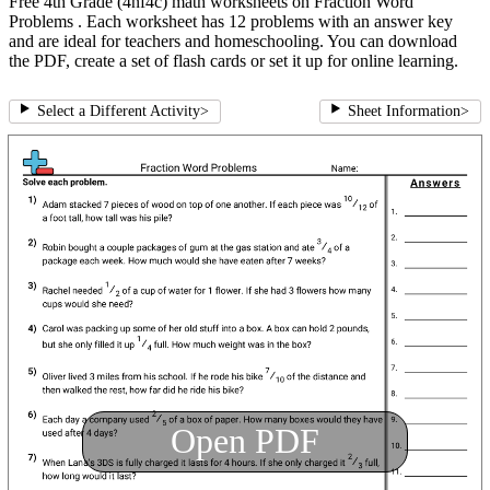
Free 4th Grade (4nf4c) math worksheets on Fraction Word
Problems . Each worksheet has 12 problems with an answer key
and are ideal for teachers and homeschooling. You can download
the PDF, create a set of flash cards or set it up for online learning.
Select a Different Activity
>
Sheet Information
>
Open PDF