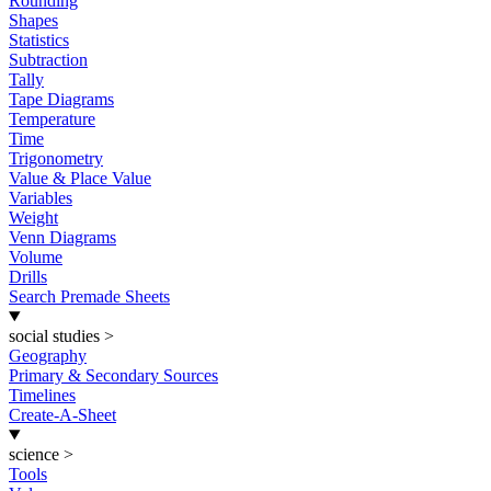
Rounding
Shapes
Statistics
Subtraction
Tally
Tape Diagrams
Temperature
Time
Trigonometry
Value & Place Value
Variables
Weight
Venn Diagrams
Volume
Drills
Search Premade Sheets
social studies
>
Geography
Primary & Secondary Sources
Timelines
Create-A-Sheet
science
>
Tools