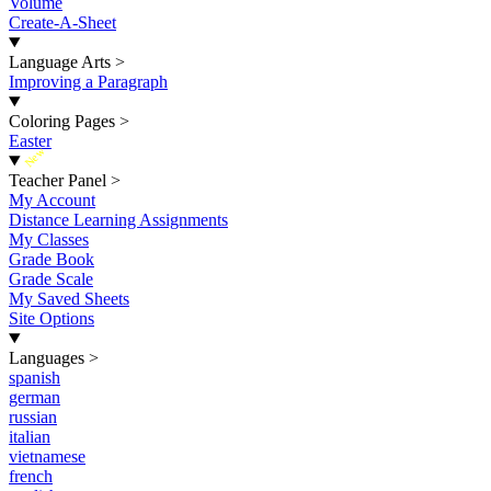
Volume
Create-A-Sheet
Language Arts
>
Improving a Paragraph
Coloring Pages
>
Easter
New
Teacher Panel
>
My Account
Distance Learning Assignments
My Classes
Grade Book
Grade Scale
My Saved Sheets
Site Options
Languages
>
spanish
german
russian
italian
vietnamese
french