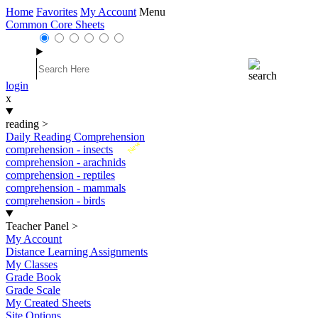
Home
Favorites
My Account
Menu
Common Core Sheets
login
x
reading
>
Daily Reading Comprehension
New
comprehension - insects
comprehension - arachnids
comprehension - reptiles
comprehension - mammals
comprehension - birds
Teacher Panel
>
My Account
Distance Learning Assignments
My Classes
Grade Book
Grade Scale
My Created Sheets
Site Options