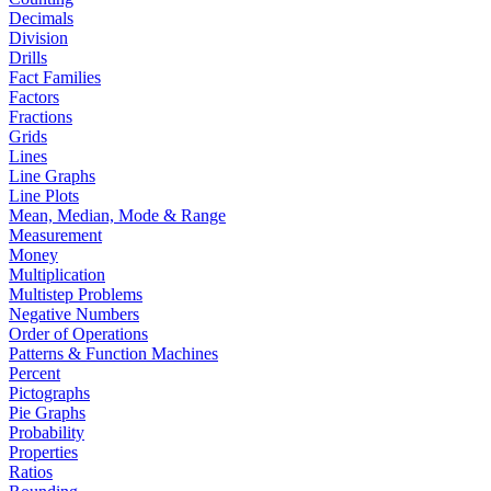
Decimals
Division
Drills
Fact Families
Factors
Fractions
Grids
Lines
Line Graphs
Line Plots
Mean, Median, Mode & Range
Measurement
Money
Multiplication
Multistep Problems
Negative Numbers
Order of Operations
Patterns & Function Machines
Percent
Pictographs
Pie Graphs
Probability
Properties
Ratios