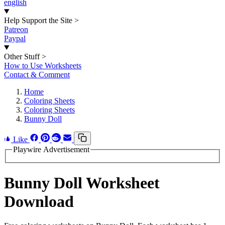
english
Help Support the Site
>
Patreon
Paypal
Other Stuff
>
How to Use Worksheets
Contact & Comment
Home
Coloring Sheets
Coloring Sheets
Bunny Doll
Like
Playwire Advertisement
Bunny Doll Worksheet
Download