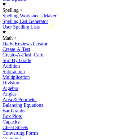
Spelling
>
Spelling Worksheets Maker
Spelling List Generator
New
User Spelling Lists
Math
>
Daily Reviews Creator
Create-A-Test
Create-A-Flash Card
Sort By Grade
Addition
Subtraction
Multiplication
Division
Algebra
Angles
Area & Perimeter
Balancing Equations
Bar Graphs
Box Plots
Capacity
Cheat Sheets
Converting Forms
Counting