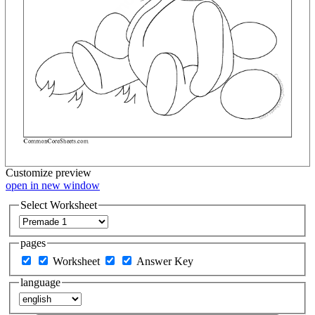
Customize
preview
open in new window
Select Worksheet
pages
Worksheet
Answer Key
language