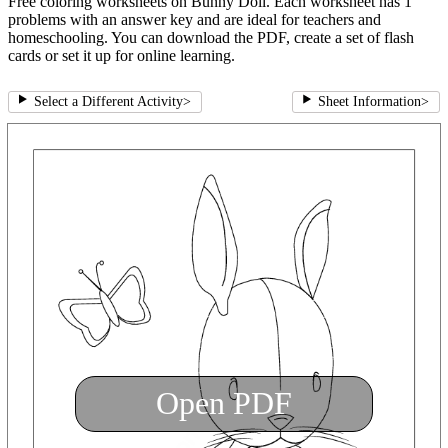
Free coloring worksheets on Bunny Doll. Each worksheet has 1
problems with an answer key and are ideal for teachers and
homeschooling. You can download the PDF, create a set of flash
cards or set it up for online learning.
Select a Different Activity
>
Sheet Information
>
Open PDF