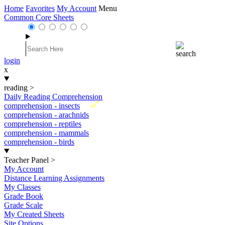
Home
Favorites
My Account
Menu
Common Core Sheets
login
x
reading
>
Daily Reading Comprehension
New
comprehension - insects
comprehension - arachnids
comprehension - reptiles
comprehension - mammals
comprehension - birds
Teacher Panel
>
My Account
Distance Learning Assignments
My Classes
Grade Book
Grade Scale
My Created Sheets
Site Options