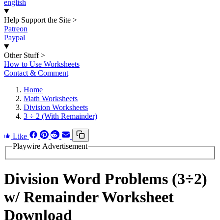
english
Help Support the Site
>
Patreon
Paypal
Other Stuff
>
How to Use Worksheets
Contact & Comment
Home
Math Worksheets
Division Worksheets
3 ÷ 2 (With Remainder)
Like
Playwire Advertisement
Division Word Problems (3÷2)
w/ Remainder Worksheet
Download