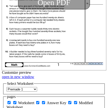
Open PDF
Customize
preview
open in new window
Select Worksheet
pages
Worksheet
Answer Key
Modified
Worksheet