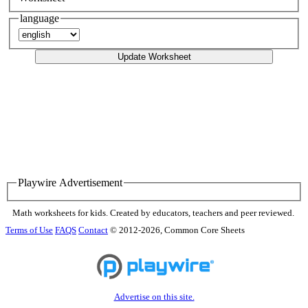
language
Update Worksheet
Playwire Advertisement
Math worksheets for kids. Created by educators, teachers and peer reviewed.
Terms of Use
FAQS
Contact
© 2012-2026, Common Core Sheets
Advertise on this site.