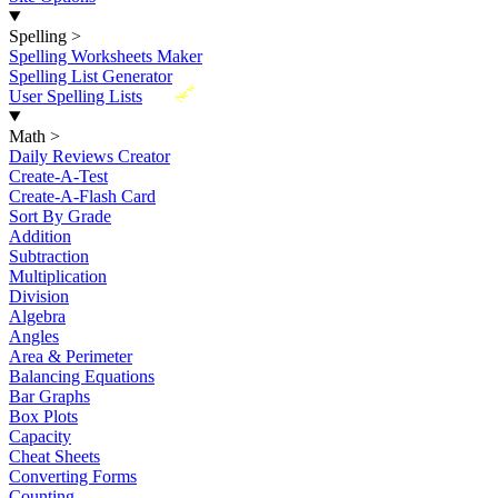
Spelling
>
Spelling Worksheets Maker
Spelling List Generator
New
User Spelling Lists
Math
>
Daily Reviews Creator
Create-A-Test
Create-A-Flash Card
Sort By Grade
Addition
Subtraction
Multiplication
Division
Algebra
Angles
Area & Perimeter
Balancing Equations
Bar Graphs
Box Plots
Capacity
Cheat Sheets
Converting Forms
Counting