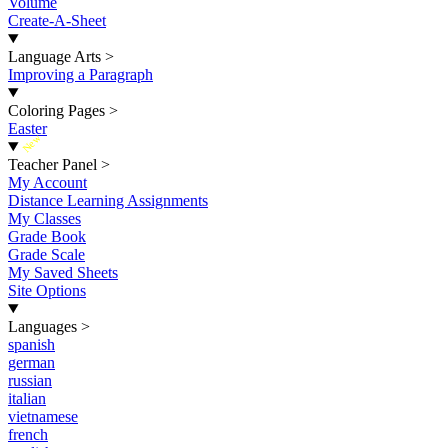
Volume
Create-A-Sheet
Language Arts
>
Improving a Paragraph
Coloring Pages
>
Easter
New
Teacher Panel
>
My Account
Distance Learning Assignments
My Classes
Grade Book
Grade Scale
My Saved Sheets
Site Options
Languages
>
spanish
german
russian
italian
vietnamese
french