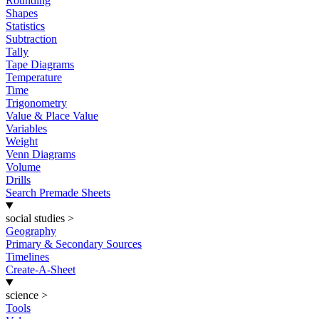
Rounding
Shapes
Statistics
Subtraction
Tally
Tape Diagrams
Temperature
Time
Trigonometry
Value & Place Value
Variables
Weight
Venn Diagrams
Volume
Drills
Search Premade Sheets
social studies
>
Geography
Primary & Secondary Sources
Timelines
Create-A-Sheet
science
>
Tools