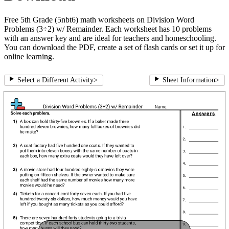
Free 5th Grade (5nbt6) math worksheets on Division Word
Problems (3÷2) w/ Remainder. Each worksheet has 10 problems
with an answer key and are ideal for teachers and homeschooling.
You can download the PDF, create a set of flash cards or set it up for
online learning.
Select a Different Activity
>
Sheet Information
>