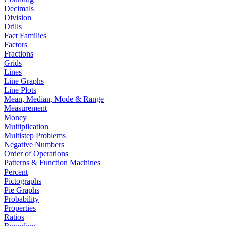
Decimals
Division
Drills
Fact Families
Factors
Fractions
Grids
Lines
Line Graphs
Line Plots
Mean, Median, Mode & Range
Measurement
Money
Multiplication
Multistep Problems
Negative Numbers
Order of Operations
Patterns & Function Machines
Percent
Pictographs
Pie Graphs
Probability
Properties
Ratios