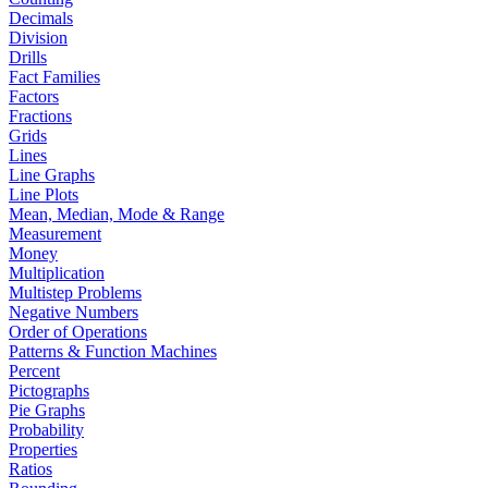
Decimals
Division
Drills
Fact Families
Factors
Fractions
Grids
Lines
Line Graphs
Line Plots
Mean, Median, Mode & Range
Measurement
Money
Multiplication
Multistep Problems
Negative Numbers
Order of Operations
Patterns & Function Machines
Percent
Pictographs
Pie Graphs
Probability
Properties
Ratios