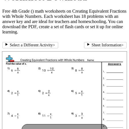
Free 4th Grade () math worksheets on Creating Equivalent Fractions
with Whole Numbers. Each worksheet has 18 problems with an
answer key and are ideal for teachers and homeschooling. You can
download the PDF, create a set of flash cards or set it up for online
learning.
Select a Different Activity
>
Sheet Information
>