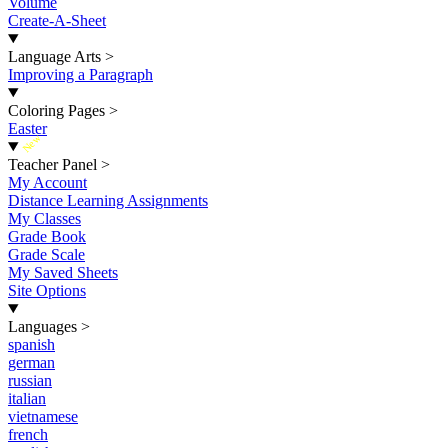
Volume
Create-A-Sheet
Language Arts
>
Improving a Paragraph
Coloring Pages
>
Easter
New
Teacher Panel
>
My Account
Distance Learning Assignments
My Classes
Grade Book
Grade Scale
My Saved Sheets
Site Options
Languages
>
spanish
german
russian
italian
vietnamese
french