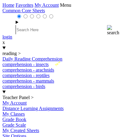
Home
Favorites
My Account
Menu
Common Core Sheets
login
x
reading
>
Daily Reading Comprehension
New
comprehension - insects
comprehension - arachnids
comprehension - reptiles
comprehension - mammals
comprehension - birds
Teacher Panel
>
My Account
Distance Learning Assignments
My Classes
Grade Book
Grade Scale
My Created Sheets
Site Options