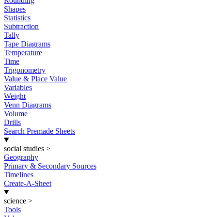
Rounding
Shapes
Statistics
Subtraction
Tally
Tape Diagrams
Temperature
Time
Trigonometry
Value & Place Value
Variables
Weight
Venn Diagrams
Volume
Drills
Search Premade Sheets
social studies
>
Geography
Primary & Secondary Sources
Timelines
Create-A-Sheet
science
>
Tools