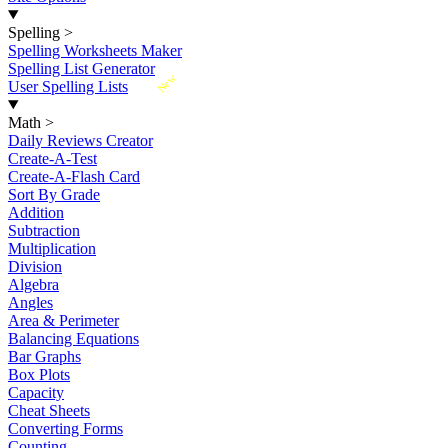
Spelling
>
Spelling Worksheets Maker
Spelling List Generator
New
User Spelling Lists
Math
>
Daily Reviews Creator
Create-A-Test
Create-A-Flash Card
Sort By Grade
Addition
Subtraction
Multiplication
Division
Algebra
Angles
Area & Perimeter
Balancing Equations
Bar Graphs
Box Plots
Capacity
Cheat Sheets
Converting Forms
Counting