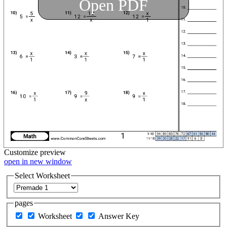
Open PDF
Customize
preview
open in new window
Select Worksheet
pages
Worksheet
Answer Key