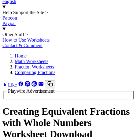
english
Help Support the Site
>
Patreon
Paypal
Other Stuff
>
How to Use Worksheets
Contact & Comment
Home
Math Worksheets
Fraction Worksheets
Comparing Fractions
Like
Playwire Advertisement
Creating Equivalent Fractions
with Whole Numbers
Worksheet Download