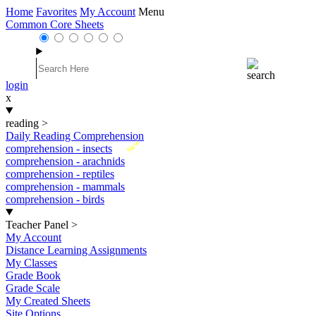
Home
Favorites
My Account
Menu
Common Core Sheets
login
x
reading
>
Daily Reading Comprehension
New
comprehension - insects
comprehension - arachnids
comprehension - reptiles
comprehension - mammals
comprehension - birds
Teacher Panel
>
My Account
Distance Learning Assignments
My Classes
Grade Book
Grade Scale
My Created Sheets
Site Options