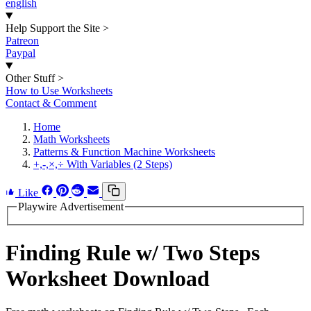
english
Help Support the Site
>
Patreon
Paypal
Other Stuff
>
How to Use Worksheets
Contact & Comment
Home
Math Worksheets
Patterns & Function Machine Worksheets
+,-,×,÷ With Variables (2 Steps)
Like
Playwire Advertisement
Finding Rule w/ Two Steps
Worksheet Download