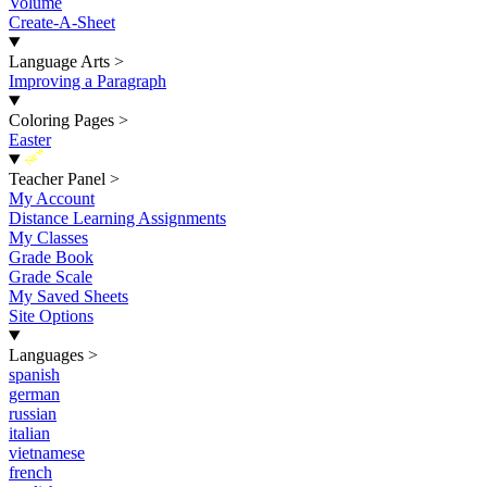
Volume
Create-A-Sheet
Language Arts
>
Improving a Paragraph
Coloring Pages
>
Easter
New
Teacher Panel
>
My Account
Distance Learning Assignments
My Classes
Grade Book
Grade Scale
My Saved Sheets
Site Options
Languages
>
spanish
german
russian
italian
vietnamese
french