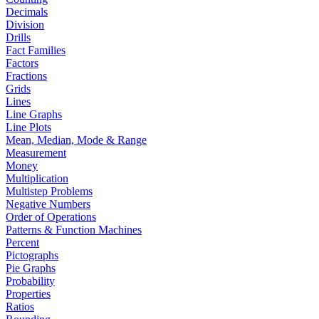
Decimals
Division
Drills
Fact Families
Factors
Fractions
Grids
Lines
Line Graphs
Line Plots
Mean, Median, Mode & Range
Measurement
Money
Multiplication
Multistep Problems
Negative Numbers
Order of Operations
Patterns & Function Machines
Percent
Pictographs
Pie Graphs
Probability
Properties
Ratios