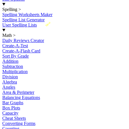
Spelling
>
Spelling Worksheets Maker
Spelling List Generator
New
User Spelling Lists
Math
>
Daily Reviews Creator
Create-A-Test
Create-A-Flash Card
Sort By Grade
Addition
Subtraction
Multiplication
Division
Algebra
Angles
Area & Perimeter
Balancing Equations
Bar Graphs
Box Plots
Capacity
Cheat Sheets
Converting Forms
Counting