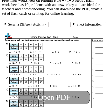
Free math worksheets on Finding Rule w/ Two Steps . Each
worksheet has 10 problems with an answer key and are ideal for
teachers and homeschooling. You can download the PDF, create a
set of flash cards or set it up for online learning.
Select a Different Activity
>
Sheet Information
>
Open PDF