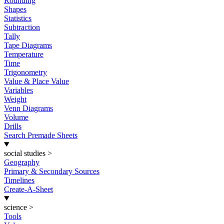
Rounding
Shapes
Statistics
Subtraction
Tally
Tape Diagrams
Temperature
Time
Trigonometry
Value & Place Value
Variables
Weight
Venn Diagrams
Volume
Drills
Search Premade Sheets
social studies
>
Geography
Primary & Secondary Sources
Timelines
Create-A-Sheet
science
>
Tools