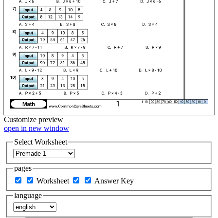
Customize
preview
open in new window
Select Worksheet
pages
Worksheet
Answer Key
language