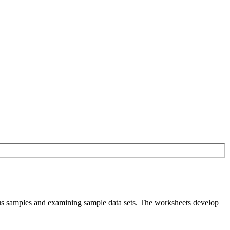
rsus samples and examining sample data sets. The worksheets develop