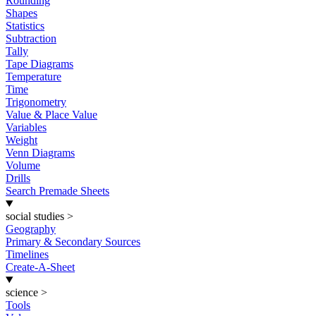
Rounding
Shapes
Statistics
Subtraction
Tally
Tape Diagrams
Temperature
Time
Trigonometry
Value & Place Value
Variables
Weight
Venn Diagrams
Volume
Drills
Search Premade Sheets
social studies
>
Geography
Primary & Secondary Sources
Timelines
Create-A-Sheet
science
>
Tools