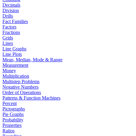
Decimals
Division
Drills
Fact Families
Factors
Fractions
Grids
Lines
Line Graphs
Line Plots
Mean, Median, Mode & Range
Measurement
Money
Multiplication
Multistep Problems
Negative Numbers
Order of Operations
Patterns & Function Machines
Percent
Pictographs
Pie Graphs
Probability
Properties
Ratios