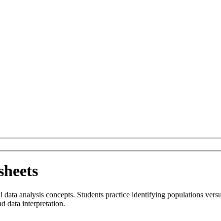
sheets
al data analysis concepts. Students practice identifying populations ve
nd data interpretation.