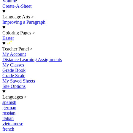
Volume
Create-A-Sheet
Language Arts
>
Improving a Paragraph
Coloring Pages
>
Easter
New
Teacher Panel
>
My Account
Distance Learning Assignments
My Classes
Grade Book
Grade Scale
My Saved Sheets
Site Options
Languages
>
spanish
german
russian
italian
vietnamese
french