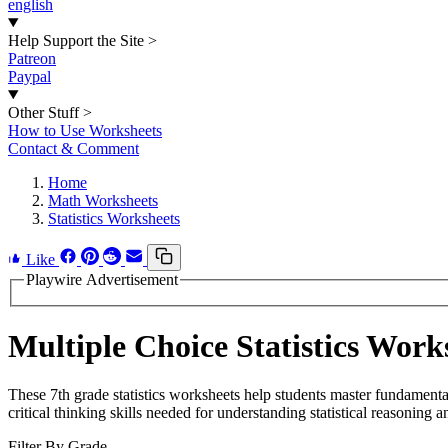
english
Help Support the Site
>
Patreon
Paypal
Other Stuff
>
How to Use Worksheets
Contact & Comment
Home
Math Worksheets
Statistics Worksheets
Like
Playwire Advertisement
Multiple Choice Statistics Work
These 7th grade statistics worksheets help students master fundament
critical thinking skills needed for understanding statistical reasoning a
Filter By Grade