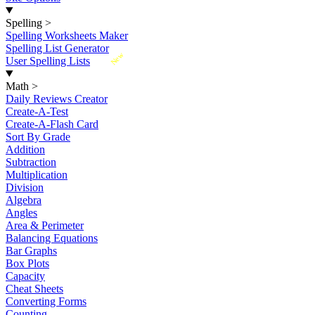
Spelling
>
Spelling Worksheets Maker
Spelling List Generator
New
User Spelling Lists
Math
>
Daily Reviews Creator
Create-A-Test
Create-A-Flash Card
Sort By Grade
Addition
Subtraction
Multiplication
Division
Algebra
Angles
Area & Perimeter
Balancing Equations
Bar Graphs
Box Plots
Capacity
Cheat Sheets
Converting Forms
Counting