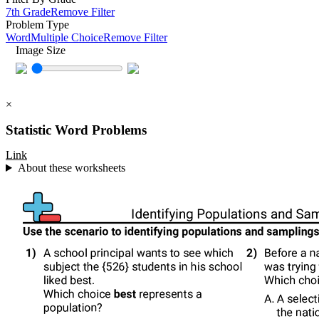
7th Grade
Remove Filter
Problem Type
Word
Multiple Choice
Remove Filter
Image Size
×
Statistic Word Problems
Link
About these worksheets