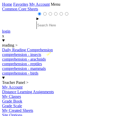
Home
Favorites
My Account
Menu
Common Core Sheets
login
x
reading
>
Daily Reading Comprehension
New
comprehension - insects
comprehension - arachnids
comprehension - reptiles
comprehension - mammals
comprehension - birds
Teacher Panel
>
My Account
Distance Learning Assignments
My Classes
Grade Book
Grade Scale
My Created Sheets
Site Options