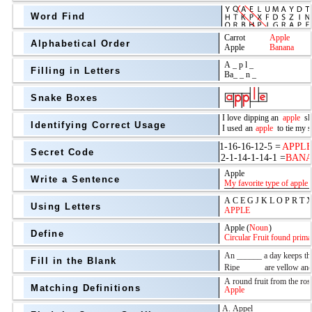
Word Find
Alphabetical Order
Filling in Letters
Snake Boxes
Identifying Correct Usage
Secret Code
above
Write a Sentence
Grade Level
Using Letters
Define
Fill in the Blank
Matching Definitions
above