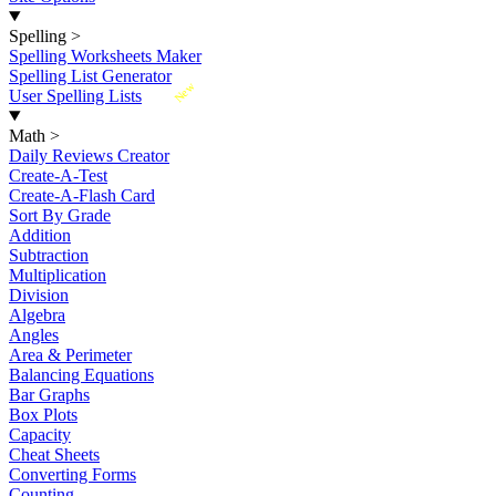
Spelling
>
Spelling Worksheets Maker
Spelling List Generator
New
User Spelling Lists
Math
>
Daily Reviews Creator
Create-A-Test
Create-A-Flash Card
Sort By Grade
Addition
Subtraction
Multiplication
Division
Algebra
Angles
Area & Perimeter
Balancing Equations
Bar Graphs
Box Plots
Capacity
Cheat Sheets
Converting Forms
Counting