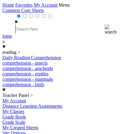
Home
Favorites
My Account
Menu
Common Core Sheets
login
x
reading
>
Daily Reading Comprehension
New
comprehension - insects
comprehension - arachnids
comprehension - reptiles
comprehension - mammals
comprehension - birds
Teacher Panel
>
My Account
Distance Learning Assignments
My Classes
Grade Book
Grade Scale
My Created Sheets
Site Options