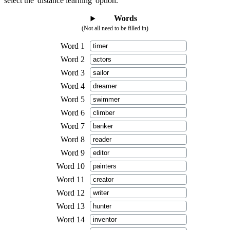
select the 'distance learning' option.
Words
(Not all need to be filled in)