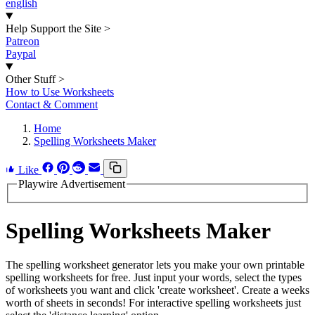
english
Help Support the Site
>
Patreon
Paypal
Other Stuff
>
How to Use Worksheets
Contact & Comment
Home
Spelling Worksheets Maker
Like
Playwire Advertisement
Spelling Worksheets Maker
The spelling worksheet generator lets you make your own printable
spelling worksheets for free. Just input your words, select the types
of worksheets you want and click 'create worksheet'. Create a weeks
worth of sheets in seconds! For interactive spelling worksheets just