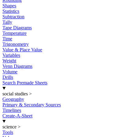
Rounding
Shapes
Statistics
Subtraction
Tally
Tape Diagrams
Temperature
Time
Trigonometry
Value & Place Value
Variables
Weight
Venn Diagrams
Volume
Drills
Search Premade Sheets
social studies
>
Geography
Primary & Secondary Sources
Timelines
Create-A-Sheet
science
>
Tools