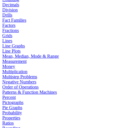
Decimals
Division
Drills
Fact Families
Factors
Fractions
Grids
Lines
Line Graphs
Line Plots
Mean, Median, Mode & Range
Measurement
Money
Multiplication
Multistep Problems
Negative Numbers
Order of Operations
Patterns & Function Machines
Percent
Pictographs
Pie Graphs
Probability
Properties
Ratios