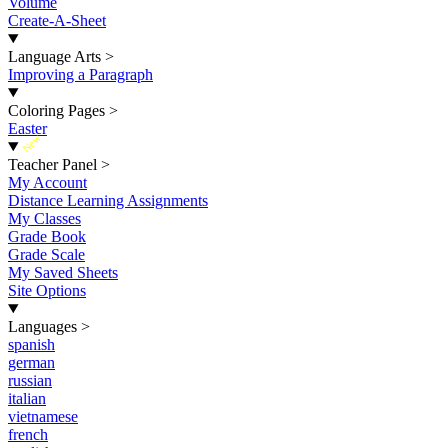
Volume
Create-A-Sheet
Language Arts
>
Improving a Paragraph
Coloring Pages
>
Easter
New
Teacher Panel
>
My Account
Distance Learning Assignments
My Classes
Grade Book
Grade Scale
My Saved Sheets
Site Options
Languages
>
spanish
german
russian
italian
vietnamese
french