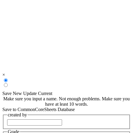
×
Save New
Update Current
Make sure you input a name.
Not enough problems.
Make sure you
have at least 10 words.
Save to CommonCoreSheets Database
created by
Grade