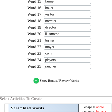
+
Show Bonus / Review Words
Select Activities To Create
Scrambled Words