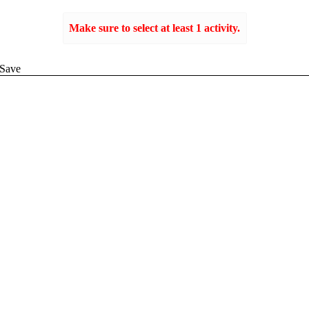
Make sure to select at least 1 activity.
Create
Save