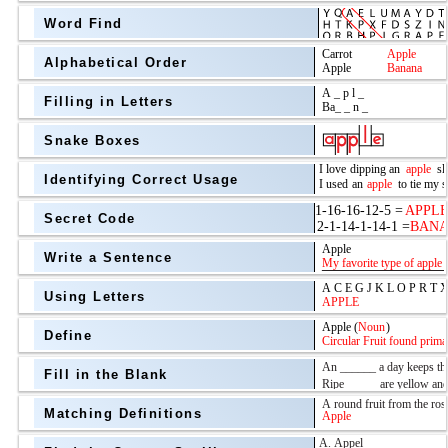
Word Find
Alphabetical Order
Filling in Letters
Snake Boxes
Identifying Correct Usage
Secret Code
above
Write a Sentence
Grade Level
Using Letters
Define
Fill in the Blank
Matching Definitions
above