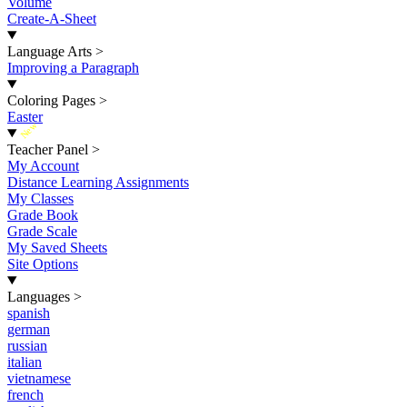
Volume
Create-A-Sheet
Language Arts
>
Improving a Paragraph
Coloring Pages
>
Easter
New
Teacher Panel
>
My Account
Distance Learning Assignments
My Classes
Grade Book
Grade Scale
My Saved Sheets
Site Options
Languages
>
spanish
german
russian
italian
vietnamese
french