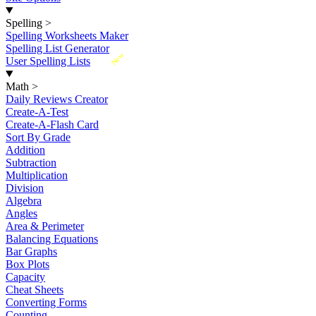
Spelling
>
Spelling Worksheets Maker
Spelling List Generator
New
User Spelling Lists
Math
>
Daily Reviews Creator
Create-A-Test
Create-A-Flash Card
Sort By Grade
Addition
Subtraction
Multiplication
Division
Algebra
Angles
Area & Perimeter
Balancing Equations
Bar Graphs
Box Plots
Capacity
Cheat Sheets
Converting Forms
Counting