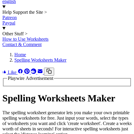
english
Help Support the Site
>
Patreon
Paypal
Other Stuff
>
How to Use Worksheets
Contact & Comment
Home
Spelling Worksheets Maker
Like
Playwire Advertisement
Spelling Worksheets Maker
The spelling worksheet generator lets you make your own printable
spelling worksheets for free. Just input your words, select the types
of worksheets you want and click 'create worksheet'. Create a weeks
worth of sheets in seconds! For interactive spelling worksheets just