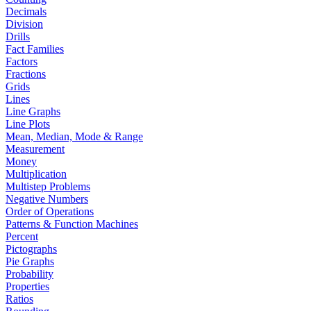
Decimals
Division
Drills
Fact Families
Factors
Fractions
Grids
Lines
Line Graphs
Line Plots
Mean, Median, Mode & Range
Measurement
Money
Multiplication
Multistep Problems
Negative Numbers
Order of Operations
Patterns & Function Machines
Percent
Pictographs
Pie Graphs
Probability
Properties
Ratios