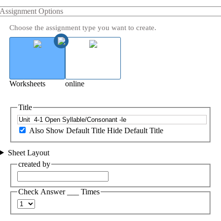
Assignment Options
Choose the assignment type you want to create.
Worksheets
online
Title
Also Show Default Title
Hide Default Title
Sheet Layout
created by
Check Answer ___ Times