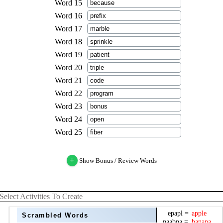
+
Show Bonus / Review Words
Select Activities To Create
Scrambled Words