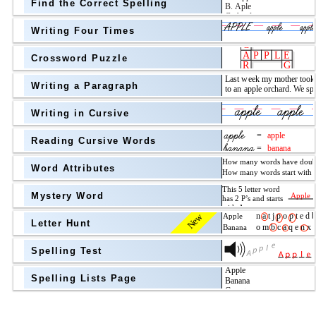
Find the Correct Spelling
Topic
above
Writing Four Times
Grade Level
Grade Level
Crossword Puzzle
Writing a Paragraph
above
Writing in Cursive
Grade Level
Reading Cursive Words
Word Attributes
Mystery Word
New
Letter Hunt
Spelling Test
Spelling Lists Page