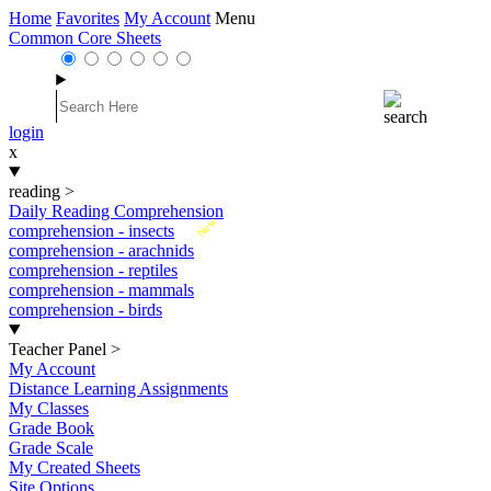
Home
Favorites
My Account
Menu
Common Core Sheets
login
x
reading
>
Daily Reading Comprehension
New
comprehension - insects
comprehension - arachnids
comprehension - reptiles
comprehension - mammals
comprehension - birds
Teacher Panel
>
My Account
Distance Learning Assignments
My Classes
Grade Book
Grade Scale
My Created Sheets
Site Options