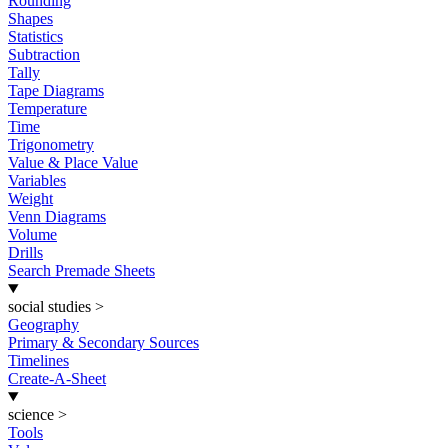
Rounding
Shapes
Statistics
Subtraction
Tally
Tape Diagrams
Temperature
Time
Trigonometry
Value & Place Value
Variables
Weight
Venn Diagrams
Volume
Drills
Search Premade Sheets
social studies
>
Geography
Primary & Secondary Sources
Timelines
Create-A-Sheet
science
>
Tools