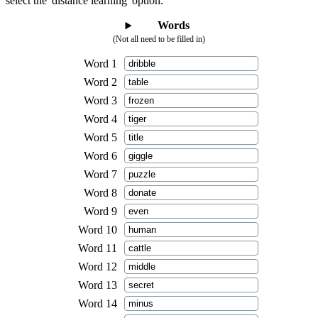
select the 'distance learning' option.
Words
(Not all need to be filled in)