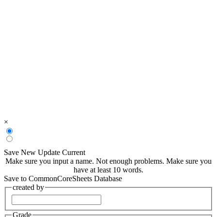
×
Save New
Update Current
Make sure you input a name.
Not enough problems.
Make sure you
have at least 10 words.
Save to CommonCoreSheets Database
created by
Grade