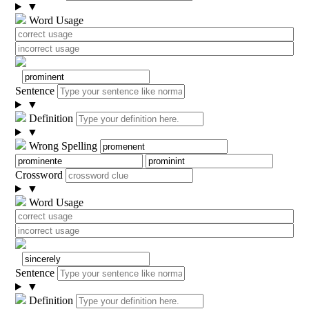
▼
Word Usage
Sentence
▼
Definition
▼
Wrong Spelling
Crossword
▼
Word Usage
Sentence
▼
Definition