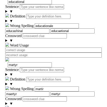
Sentence
▼
Definition
▼
Wrong Spelling
Crossword
▼
Word Usage
Sentence
▼
Definition
▼
Wrong Spelling
Crossword
▼