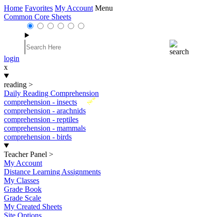
Home
Favorites
My Account
Menu
Common Core Sheets
login
x
reading
>
Daily Reading Comprehension
New
comprehension - insects
comprehension - arachnids
comprehension - reptiles
comprehension - mammals
comprehension - birds
Teacher Panel
>
My Account
Distance Learning Assignments
My Classes
Grade Book
Grade Scale
My Created Sheets
Site Options