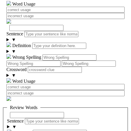
Word Usage
Sentence
▼
Definition
▼
Wrong Spelling
Crossword
▼
Word Usage
Review Words
Sentence
▼