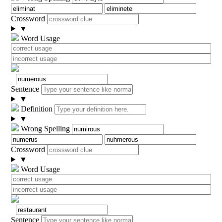
Crossword
▼
Word Usage
Sentence
▼
Definition
▼
Wrong Spelling
Crossword
▼
Word Usage
Sentence