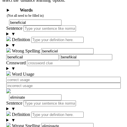
select the 'distance learning' option.
Words
(Not all need to be filled in)
Sentence
▼
Definition
▼
Wrong Spelling
Crossword
▼
Word Usage
Sentence
▼
Definition
▼
Wrong Spelling