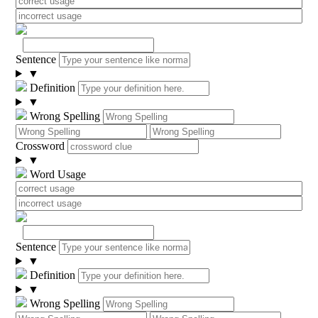
Sentence
▼
Definition
▼
Wrong Spelling
Crossword
▼
Word Usage
Sentence
▼
Definition
▼
Wrong Spelling