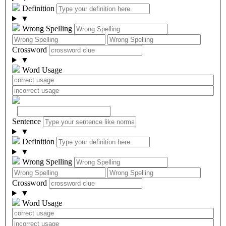
Definition
▼
Wrong Spelling
Crossword
▼
Word Usage
Sentence
▼
Definition
▼
Wrong Spelling
Crossword
▼
Word Usage