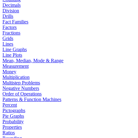
Decimals
Division
Drills
Fact Families
Factors
Fractions
Grids
Lines
Line Graphs
Line Plots
Mean, Median, Mode & Range
Measurement
Money
Multiplication
Multistep Problems
Negative Numbers
Order of Operations
Patterns & Function Machines
Percent
Pictographs
Pie Graphs
Probability
Properties
Ratios