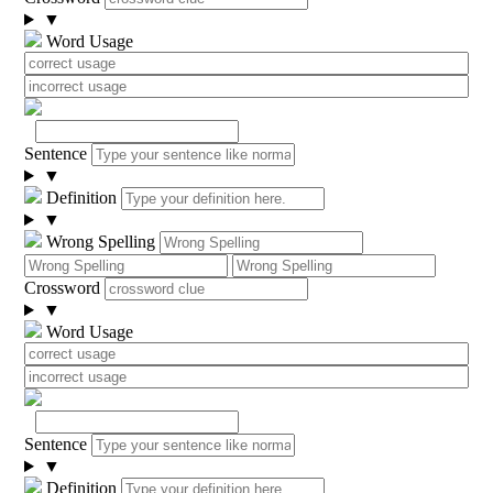
▼
Word Usage
Sentence
▼
Definition
▼
Wrong Spelling
Crossword
▼
Word Usage
Sentence
▼
Definition