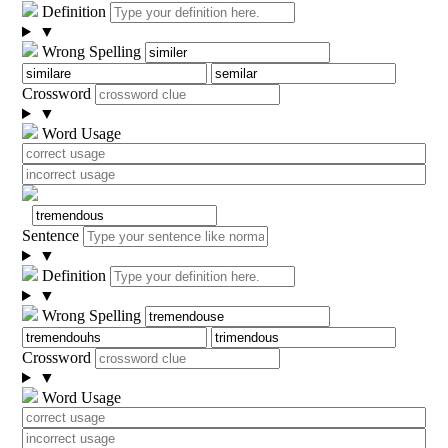
Definition
▼
Wrong Spelling
Crossword
▼
Word Usage
Sentence
▼
Definition
▼
Wrong Spelling
Crossword
▼
Word Usage