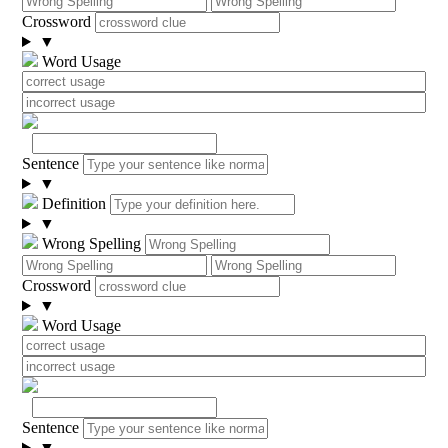
Crossword
▼
Word Usage
Sentence
▼
Definition
▼
Wrong Spelling
Crossword
▼
Word Usage
Sentence
▼