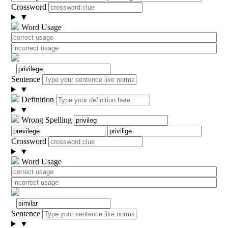
Crossword
▼
Word Usage
Sentence
▼
Definition
▼
Wrong Spelling
Crossword
▼
Word Usage
Sentence
▼