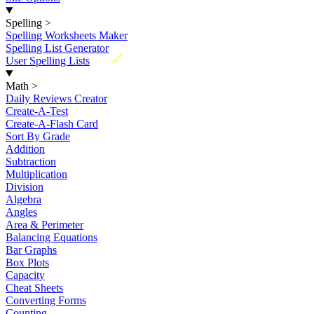
Spelling
>
Spelling Worksheets Maker
Spelling List Generator
New
User Spelling Lists
Math
>
Daily Reviews Creator
Create-A-Test
Create-A-Flash Card
Sort By Grade
Addition
Subtraction
Multiplication
Division
Algebra
Angles
Area & Perimeter
Balancing Equations
Bar Graphs
Box Plots
Capacity
Cheat Sheets
Converting Forms
Counting