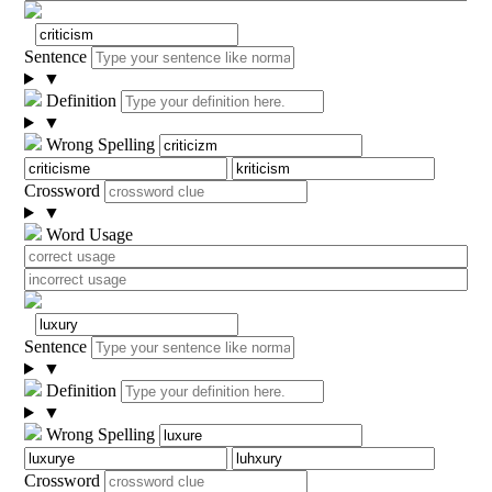
Sentence
▼
Definition
▼
Wrong Spelling
Crossword
▼
Word Usage
Sentence
▼
Definition
▼
Wrong Spelling
Crossword