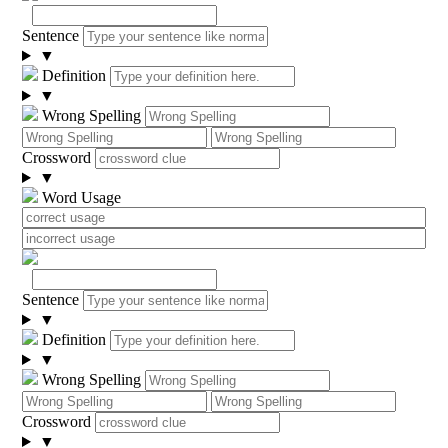
Sentence
▼
Definition
▼
Wrong Spelling
Crossword
▼
Word Usage
Sentence
▼
Definition
▼
Wrong Spelling
Crossword
▼