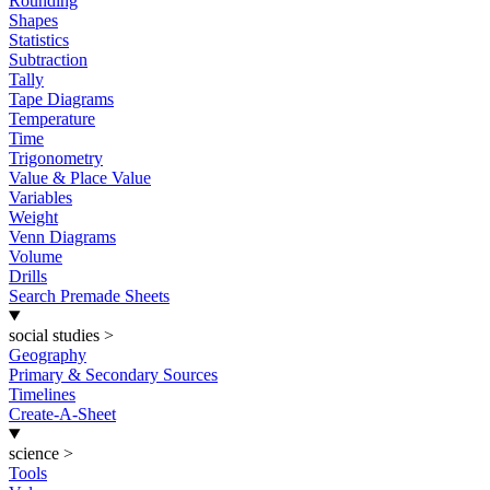
Rounding
Shapes
Statistics
Subtraction
Tally
Tape Diagrams
Temperature
Time
Trigonometry
Value & Place Value
Variables
Weight
Venn Diagrams
Volume
Drills
Search Premade Sheets
social studies
>
Geography
Primary & Secondary Sources
Timelines
Create-A-Sheet
science
>
Tools