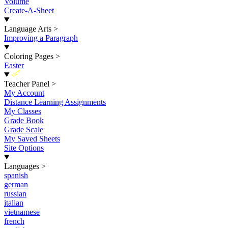
Volume
Create-A-Sheet
Language Arts
>
Improving a Paragraph
Coloring Pages
>
Easter
New
Teacher Panel
>
My Account
Distance Learning Assignments
My Classes
Grade Book
Grade Scale
My Saved Sheets
Site Options
Languages
>
spanish
german
russian
italian
vietnamese
french