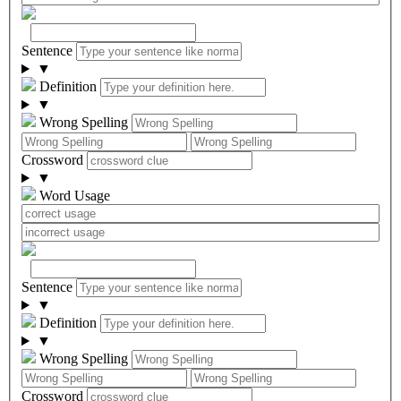
Sentence
▼
Definition
▼
Wrong Spelling
Crossword
▼
Word Usage
Sentence
▼
Definition
▼
Wrong Spelling
Crossword