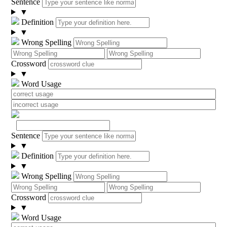
Sentence
▼
Definition
▼
Wrong Spelling
Crossword
▼
Word Usage
Sentence
▼
Definition
▼
Wrong Spelling
Crossword
▼
Word Usage