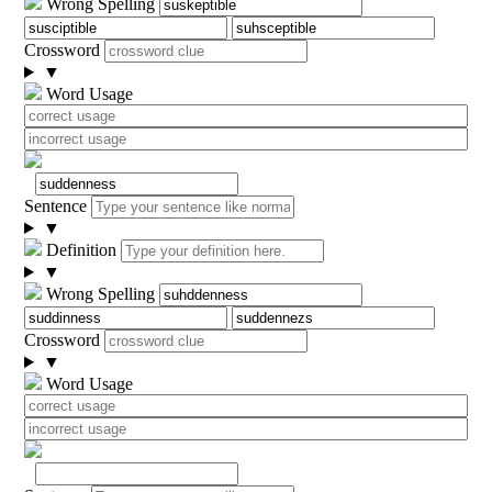
Wrong Spelling
Crossword
▼
Word Usage
Sentence
▼
Definition
▼
Wrong Spelling
Crossword
▼
Word Usage