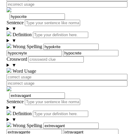
Sentence
▼
Definition
▼
Wrong Spelling
Crossword
▼
Word Usage
Sentence
▼
Definition
▼
Wrong Spelling