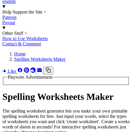
english
Help Support the Site
>
Patreon
Paypal
Other Stuff
>
How to Use Worksheets
Contact & Comment
Home
Spelling Worksheets Maker
Like
Playwire Advertisement
Spelling Worksheets Maker
The spelling worksheet generator lets you make your own printable
spelling worksheets for free. Just input your words, select the types
of worksheets you want and click 'create worksheet'. Create a weeks
worth of sheets in seconds! For interactive spelling worksheets just