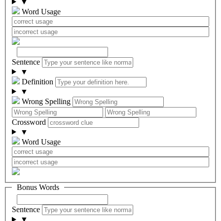
▼
Word Usage
Sentence
▼
Definition
▼
Wrong Spelling
Crossword
▼
Word Usage
Bonus Words
Sentence
▼