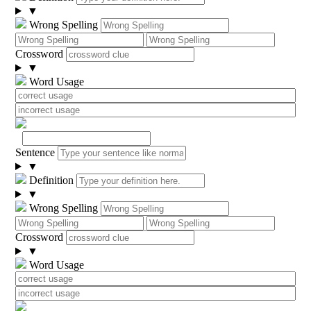
▼
Wrong Spelling
Crossword
▼
Word Usage
Sentence
▼
Definition
▼
Wrong Spelling
Crossword
▼
Word Usage