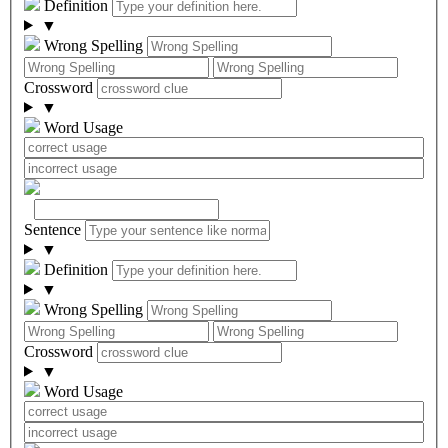
Definition
▼
Wrong Spelling
Crossword
▼
Word Usage
Sentence
▼
Definition
▼
Wrong Spelling
Crossword
▼
Word Usage