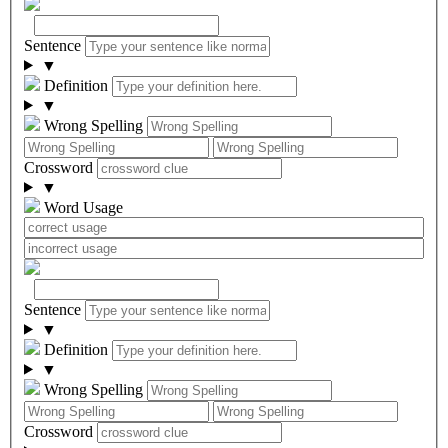
Sentence
▼
Definition
▼
Wrong Spelling
Crossword
▼
Word Usage
Sentence
▼
Definition
▼
Wrong Spelling
Crossword