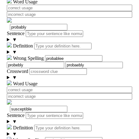
Word Usage
Sentence
▼
Definition
▼
Wrong Spelling
Crossword
▼
Word Usage
Sentence
▼
Definition
▼