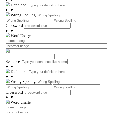
Definition
▼
Wrong Spelling
Crossword
▼
Word Usage
Sentence
▼
Definition
▼
Wrong Spelling
Crossword
▼
Word Usage