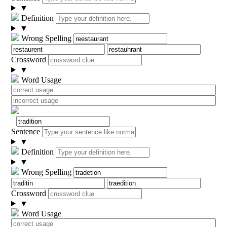
▼
Definition
▼
Wrong Spelling
Crossword
▼
Word Usage
Sentence
▼
Definition
▼
Wrong Spelling
Crossword
▼
Word Usage