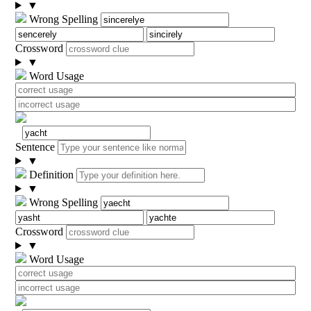
▼
Wrong Spelling
Crossword
▼
Word Usage
Sentence
▼
Definition
▼
Wrong Spelling
Crossword
▼
Word Usage