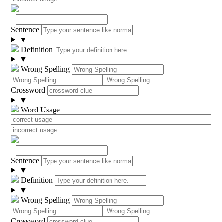
Sentence
▼
Definition
▼
Wrong Spelling
Crossword
▼
Word Usage
Sentence
▼
Definition
▼
Wrong Spelling
Crossword