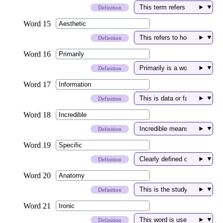
▼
Definition
▼
Definition
▼
Definition
▼
Definition
▼
Definition
▼
Definition
▼
Definition
▼
Definition