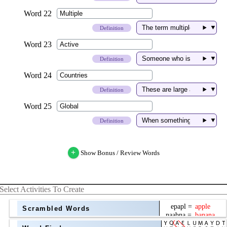
▼
Definition
▼
Definition
▼
Definition
▼
Definition
+
Show Bonus / Review Words
Select Activities To Create
Scrambled Words