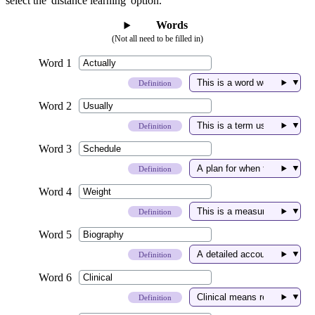
select the 'distance learning' option.
Words
(Not all need to be filled in)
▼
Definition
▼
Definition
▼
Definition
▼
Definition
▼
Definition
▼
Definition