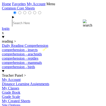
Home
Favorites
My Account
Menu
Common Core Sheets
login
x
reading
>
Daily Reading Comprehension
New
comprehension - insects
comprehension - arachnids
comprehension - reptiles
comprehension - mammals
comprehension - birds
Teacher Panel
>
My Account
Distance Learning Assignments
My Classes
Grade Book
Grade Scale
My Created Sheets
Site Options