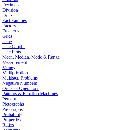
Decimals
Division
Drills
Fact Families
Factors
Fractions
Grids
Lines
Line Graphs
Line Plots
Mean, Median, Mode & Range
Measurement
Money
Multiplication
Multistep Problems
Negative Numbers
Order of Operations
Patterns & Function Machines
Percent
Pictographs
Pie Graphs
Probability
Properties
Ratios