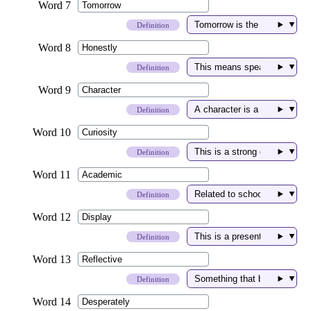
▼
Definition
▼
Definition
▼
Definition
▼
Definition
▼
Definition
▼
Definition
▼
Definition