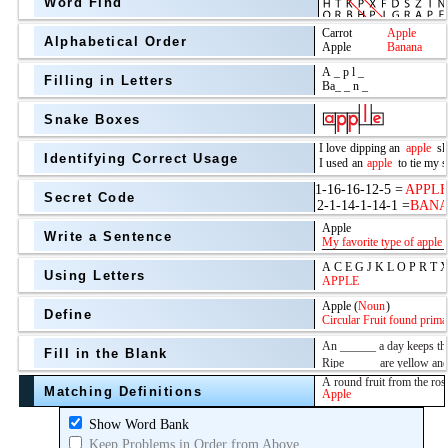
Word Find
Alphabetical Order
Filling in Letters
Snake Boxes
Identifying Correct Usage
Secret Code
above
Write a Sentence
Grade Level
Using Letters
Define
Fill in the Blank
Matching Definitions
above
Show Word Bank
Keep Problems in Order from Above