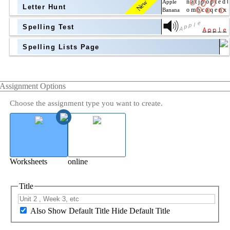
New
Letter Hunt
Spelling Test
Spelling Lists Page
Assignment Options
Choose the assignment type you want to create.
Worksheets
online
Title
Also Show Default Title
Hide Default Title