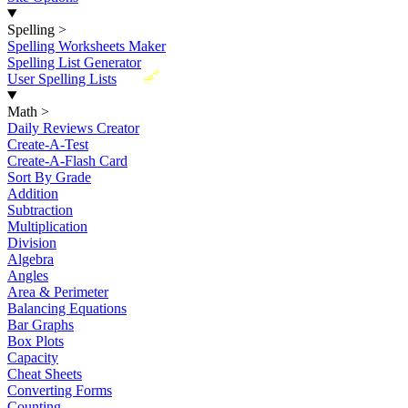
Spelling
>
Spelling Worksheets Maker
Spelling List Generator
New
User Spelling Lists
Math
>
Daily Reviews Creator
Create-A-Test
Create-A-Flash Card
Sort By Grade
Addition
Subtraction
Multiplication
Division
Algebra
Angles
Area & Perimeter
Balancing Equations
Bar Graphs
Box Plots
Capacity
Cheat Sheets
Converting Forms
Counting