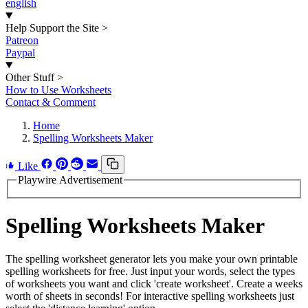
english
Help Support the Site
>
Patreon
Paypal
Other Stuff
>
How to Use Worksheets
Contact & Comment
Home
Spelling Worksheets Maker
Like
Playwire Advertisement
Spelling Worksheets Maker
The spelling worksheet generator lets you make your own printable
spelling worksheets for free. Just input your words, select the types
of worksheets you want and click 'create worksheet'. Create a weeks
worth of sheets in seconds! For interactive spelling worksheets just