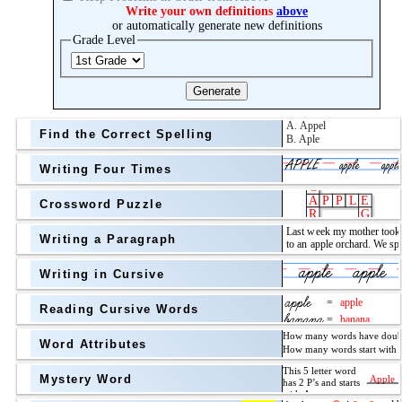
Topic
Write your own definitions
above
or automatically generate new definitions
Grade Level
Grade Level
Generate
Find the Correct Spelling
Writing Four Times
Crossword Puzzle
Writing a Paragraph
above
Writing in Cursive
Grade Level
Reading Cursive Words
Word Attributes
Mystery Word