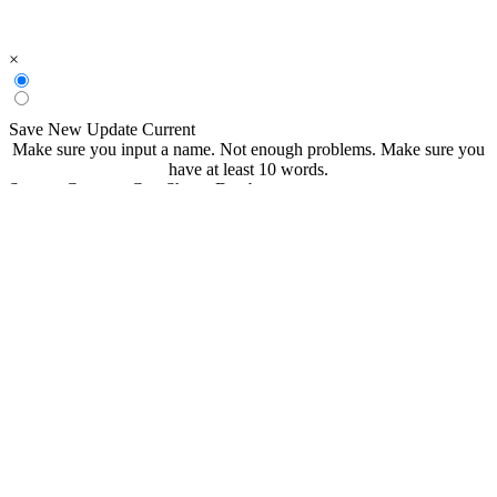
×
Save New
Update Current
Make sure you input a name.
Not enough problems.
Make sure you
have at least 10 words.
Save to CommonCoreSheets Database
created by
Grade
Comments
searchable
Searchable
Not Searchable
Save