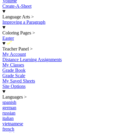
Volume
Create-A-Sheet
Language Arts
>
Improving a Paragraph
Coloring Pages
>
Easter
New
Teacher Panel
>
My Account
Distance Learning Assignments
My Classes
Grade Book
Grade Scale
My Saved Sheets
Site Options
Languages
>
spanish
german
russian
italian
vietnamese
french