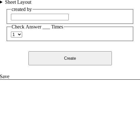
Sheet Layout
created by
Check Answer ___ Times
Create
Save