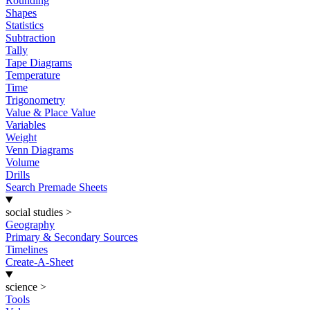
Rounding
Shapes
Statistics
Subtraction
Tally
Tape Diagrams
Temperature
Time
Trigonometry
Value & Place Value
Variables
Weight
Venn Diagrams
Volume
Drills
Search Premade Sheets
social studies
>
Geography
Primary & Secondary Sources
Timelines
Create-A-Sheet
science
>
Tools