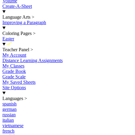
Volume
Create-A-Sheet
Language Arts
>
Improving a Paragraph
Coloring Pages
>
Easter
New
Teacher Panel
>
My Account
Distance Learning Assignments
My Classes
Grade Book
Grade Scale
My Saved Sheets
Site Options
Languages
>
spanish
german
russian
italian
vietnamese
french