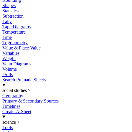
Rounding
Shapes
Statistics
Subtraction
Tally
Tape Diagrams
Temperature
Time
Trigonometry
Value & Place Value
Variables
Weight
Venn Diagrams
Volume
Drills
Search Premade Sheets
social studies
>
Geography
Primary & Secondary Sources
Timelines
Create-A-Sheet
science
>
Tools