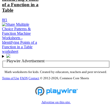
of a Function in a
Table
8f1
Playwire Advertisement
Math worksheets for kids. Created by educators, teachers and peer reviewed.
Terms of Use
FAQS
Contact
© 2012-2026, Common Core Sheets
Advertise on this site.