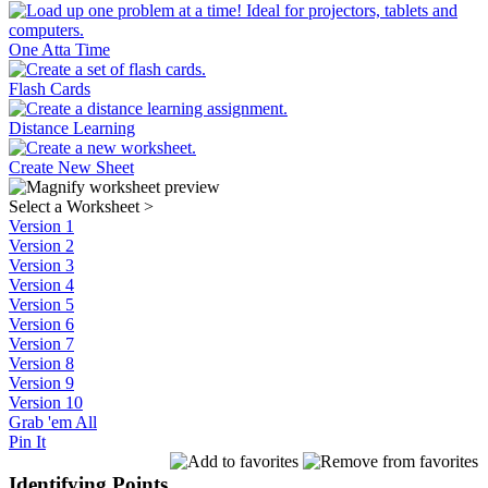
One Atta Time
Flash Cards
Distance Learning
Create New Sheet
Select a Worksheet
>
Version 1
Version 2
Version 3
Version 4
Version 5
Version 6
Version 7
Version 8
Version 9
Version 10
Grab 'em All
Pin It
Identifying Points