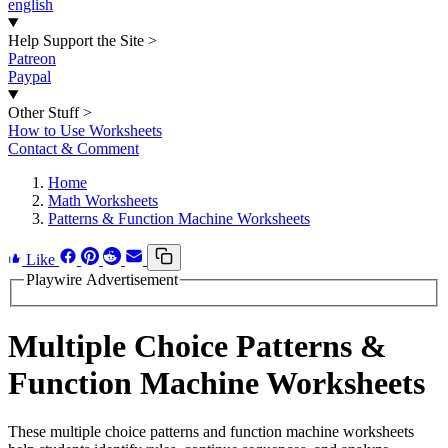
english
Help Support the Site
>
Patreon
Paypal
Other Stuff
>
How to Use Worksheets
Contact & Comment
Home
Math Worksheets
Patterns & Function Machine Worksheets
Like
Playwire Advertisement
Multiple Choice Patterns &
Function Machine Worksheets
These multiple choice patterns and function machine worksheets