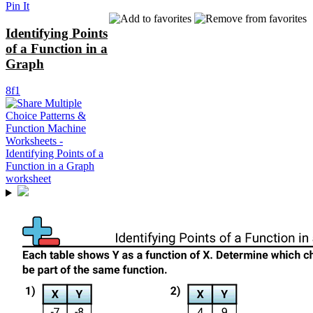
Pin It
Identifying Points
of a Function in a
Graph
8f1