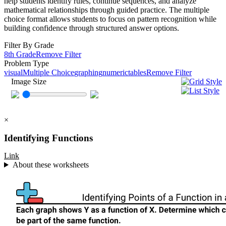
help students identify rules, continue sequences, and analyze
mathematical relationships through guided practice. The multiple
choice format allows students to focus on pattern recognition while
building confidence through structured answer options.
Filter By Grade
8th Grade
Remove Filter
Problem Type
visual
Multiple Choice
graphing
numeric
tables
Remove Filter
Image Size
×
Identifying Functions
Link
About these worksheets