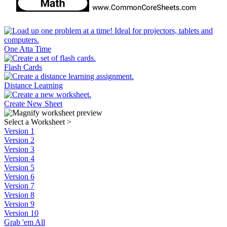
One Atta Time
Flash Cards
Distance Learning
Create New Sheet
Select a Worksheet
>
Version 1
Version 2
Version 3
Version 4
Version 5
Version 6
Version 7
Version 8
Version 9
Version 10
Grab 'em All