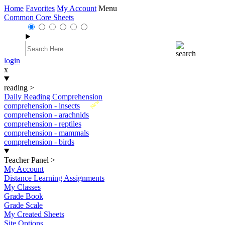
Home
Favorites
My Account
Menu
Common Core Sheets
login
x
reading
>
Daily Reading Comprehension
New
comprehension - insects
comprehension - arachnids
comprehension - reptiles
comprehension - mammals
comprehension - birds
Teacher Panel
>
My Account
Distance Learning Assignments
My Classes
Grade Book
Grade Scale
My Created Sheets
Site Options