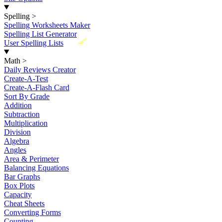
Spelling
>
Spelling Worksheets Maker
Spelling List Generator
New
User Spelling Lists
Math
>
Daily Reviews Creator
Create-A-Test
Create-A-Flash Card
Sort By Grade
Addition
Subtraction
Multiplication
Division
Algebra
Angles
Area & Perimeter
Balancing Equations
Bar Graphs
Box Plots
Capacity
Cheat Sheets
Converting Forms
Counting