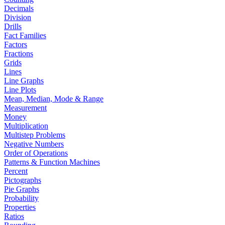
Decimals
Division
Drills
Fact Families
Factors
Fractions
Grids
Lines
Line Graphs
Line Plots
Mean, Median, Mode & Range
Measurement
Money
Multiplication
Multistep Problems
Negative Numbers
Order of Operations
Patterns & Function Machines
Percent
Pictographs
Pie Graphs
Probability
Properties
Ratios