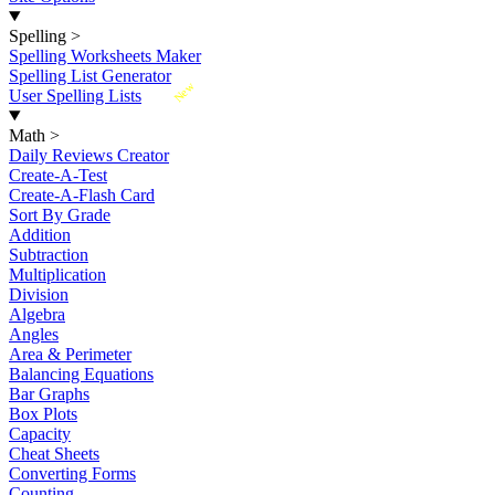
Spelling
>
Spelling Worksheets Maker
Spelling List Generator
New
User Spelling Lists
Math
>
Daily Reviews Creator
Create-A-Test
Create-A-Flash Card
Sort By Grade
Addition
Subtraction
Multiplication
Division
Algebra
Angles
Area & Perimeter
Balancing Equations
Bar Graphs
Box Plots
Capacity
Cheat Sheets
Converting Forms
Counting