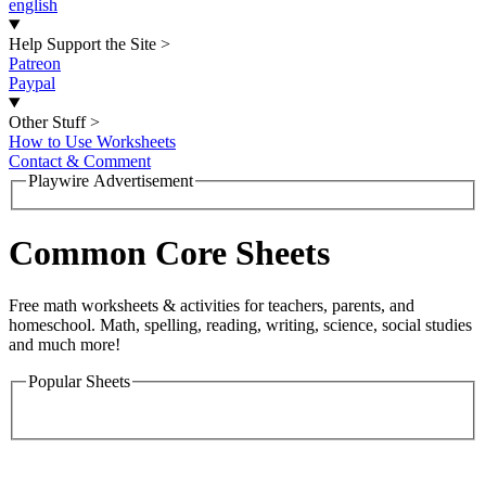
english
Help Support the Site
>
Patreon
Paypal
Other Stuff
>
How to Use Worksheets
Contact & Comment
Playwire Advertisement
Common Core Sheets
Free math worksheets & activities for teachers, parents, and
homeschool. Math, spelling, reading, writing, science, social studies
and much more!
Popular Sheets