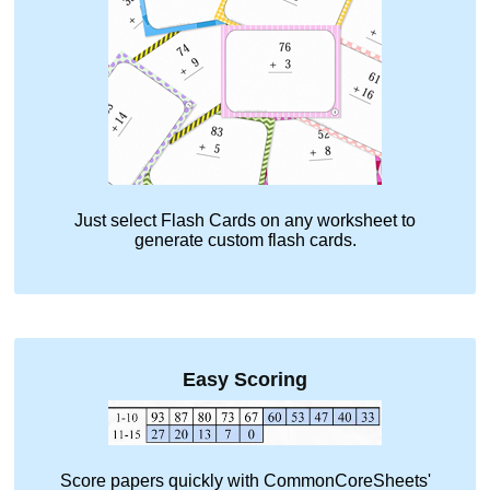
Just select
Flash Cards
on any worksheet to
generate custom flash cards.
Easy Scoring
Score papers quickly with CommonCoreSheets'