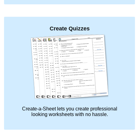
Create Quizzes
Create-a-Sheet lets you create professional
looking worksheets with no hassle.