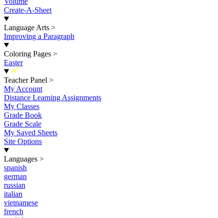
Volume
Create-A-Sheet
Language Arts
>
Improving a Paragraph
Coloring Pages
>
Easter
New
Teacher Panel
>
My Account
Distance Learning Assignments
My Classes
Grade Book
Grade Scale
My Saved Sheets
Site Options
Languages
>
spanish
german
russian
italian
vietnamese
french