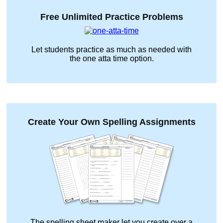
Free Unlimited Practice Problems
Let students practice as much as needed with
the
one atta time
option.
Create Your Own Spelling Assignments
The spelling sheet maker let you create over a