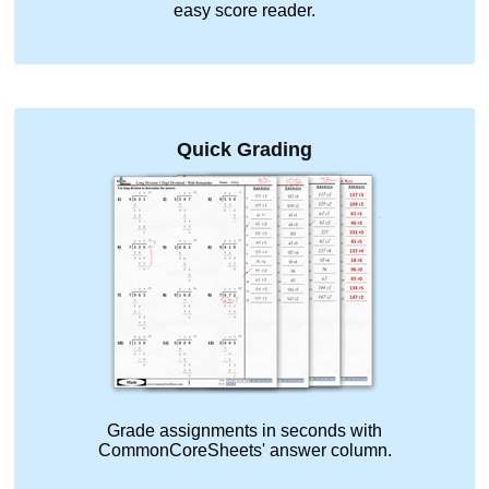
easy score reader.
Quick Grading
Grade assignments in seconds with
CommonCoreSheets' answer column.