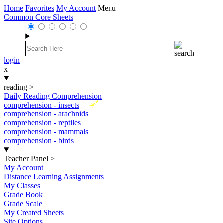
Home
Favorites
My Account
Menu
Common Core Sheets
login
x
reading
>
Daily Reading Comprehension
New
comprehension - insects
comprehension - arachnids
comprehension - reptiles
comprehension - mammals
comprehension - birds
Teacher Panel
>
My Account
Distance Learning Assignments
My Classes
Grade Book
Grade Scale
My Created Sheets
Site Options