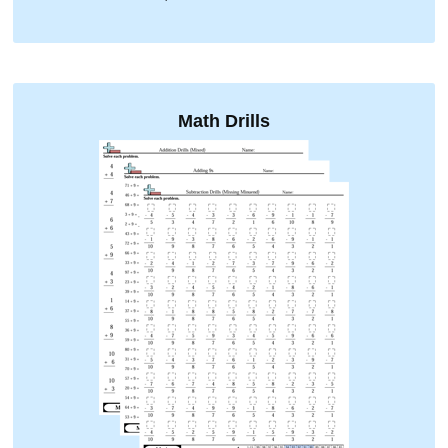
Math Drills