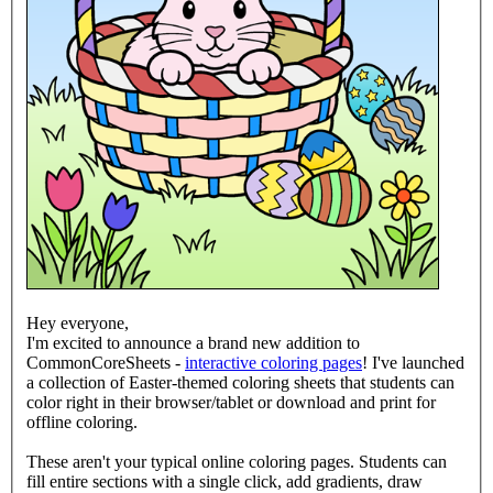
Hey everyone,
I'm excited to announce a brand new addition to
CommonCoreSheets -
interactive coloring pages
! I've launched
a collection of Easter-themed coloring sheets that students can
color right in their browser/tablet or download and print for
offline coloring.
These aren't your typical online coloring pages. Students can
fill entire sections with a single click, add gradients, draw