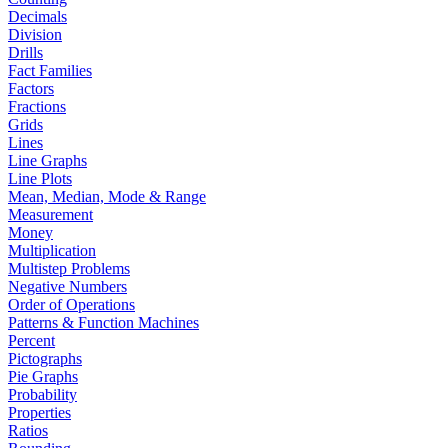
Decimals
Division
Drills
Fact Families
Factors
Fractions
Grids
Lines
Line Graphs
Line Plots
Mean, Median, Mode & Range
Measurement
Money
Multiplication
Multistep Problems
Negative Numbers
Order of Operations
Patterns & Function Machines
Percent
Pictographs
Pie Graphs
Probability
Properties
Ratios