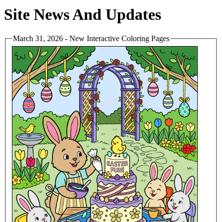
Site News And Updates
March 31, 2026 - New Interactive Coloring Pages