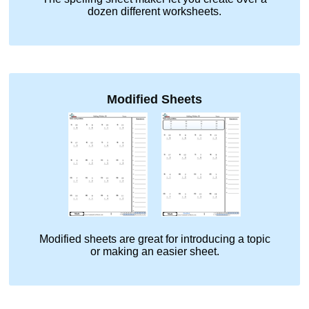
dozen different worksheets.
Modified Sheets
Modified sheets are great for introducing a topic
or making an easier sheet.