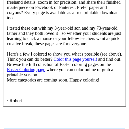
freehand details, zoom in for precision, and share their finished
masterpiece on Facebook or Pinterest. Prefer paper and
crayons? Every page is available as a free printable download
too.
I tested these out with my 3-year-old son and my 73-year-old
father and they both loved it - so whether your students are just
learning to click a mouse or your fellow teachers want a quick
creative break, these pages are for everyone.
Here's a few I colored to show you what's possible (see above).
Think you can do better?
Color this page yourself
and find out!
Browse the full collection of Easter coloring pages on the
Easter Coloring page
where you can color online or grab a
printable version.
More categories are coming soon. Happy coloring!
~Robert