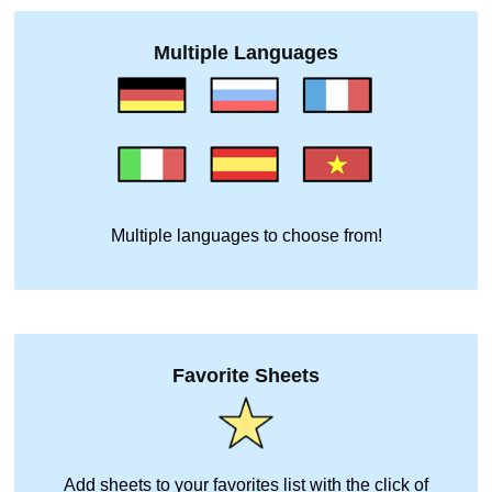
Multiple Languages
Multiple languages to choose from!
Favorite Sheets
Add sheets to your favorites list with the click of