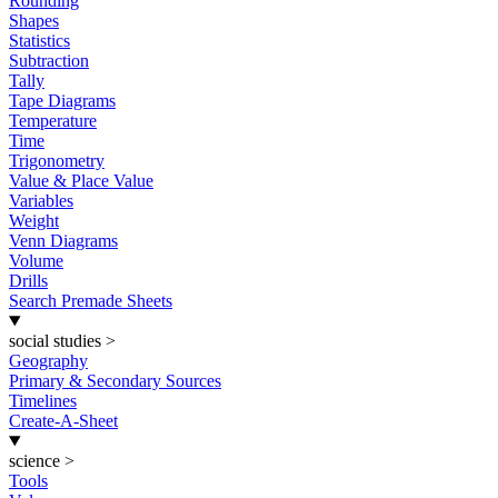
Rounding
Shapes
Statistics
Subtraction
Tally
Tape Diagrams
Temperature
Time
Trigonometry
Value & Place Value
Variables
Weight
Venn Diagrams
Volume
Drills
Search Premade Sheets
social studies
>
Geography
Primary & Secondary Sources
Timelines
Create-A-Sheet
science
>
Tools