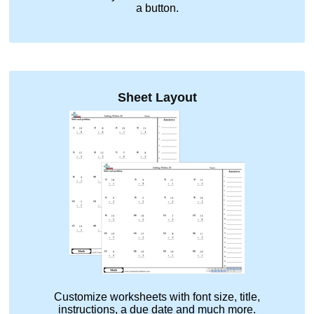
a button.
Sheet Layout
Customize worksheets with font size, title,
instructions, a due date and much more.