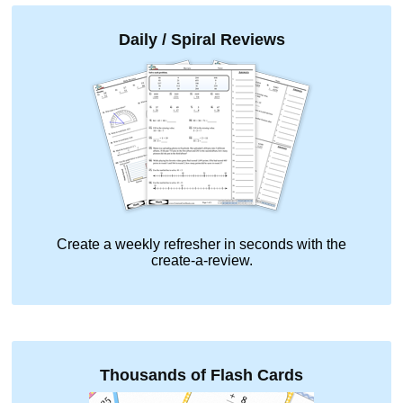
Daily / Spiral Reviews
Create a weekly refresher in seconds with the
create-a-review.
Thousands of Flash Cards