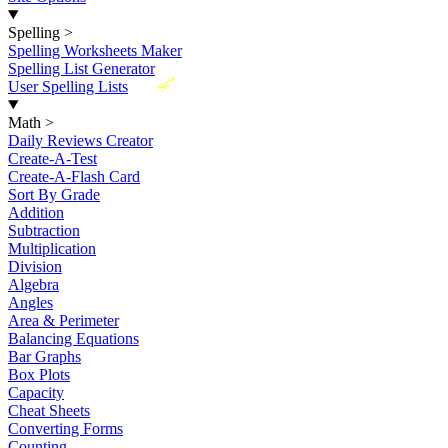
Spelling
>
Spelling Worksheets Maker
Spelling List Generator
New
User Spelling Lists
Math
>
Daily Reviews Creator
Create-A-Test
Create-A-Flash Card
Sort By Grade
Addition
Subtraction
Multiplication
Division
Algebra
Angles
Area & Perimeter
Balancing Equations
Bar Graphs
Box Plots
Capacity
Cheat Sheets
Converting Forms
Counting