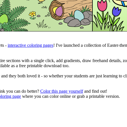
ts -
interactive coloring pages
! I've launched a collection of Easter-them
tire sections with a single click, add gradients, draw freehand details, z
lable as a free printable download too.
and they both loved it - so whether your students are just learning to c
hink you can do better?
Color this page yourself
and find out!
oloring page
where you can color online or grab a printable version.