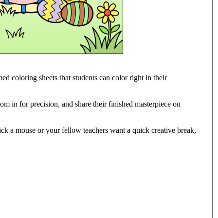
ed coloring sheets that students can color right in their
oom in for precision, and share their finished masterpiece on
lick a mouse or your fellow teachers want a quick creative break,