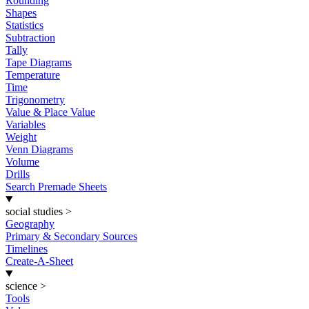
Rounding
Shapes
Statistics
Subtraction
Tally
Tape Diagrams
Temperature
Time
Trigonometry
Value & Place Value
Variables
Weight
Venn Diagrams
Volume
Drills
Search Premade Sheets
social studies
>
Geography
Primary & Secondary Sources
Timelines
Create-A-Sheet
science
>
Tools