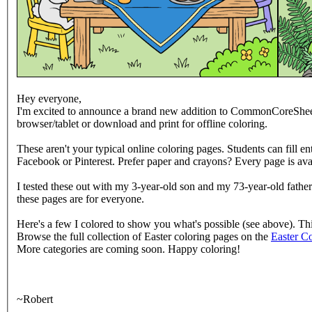
Hey everyone,
I'm excited to announce a brand new addition to CommonCoreShee
browser/tablet or download and print for offline coloring.
These aren't your typical online coloring pages. Students can fill en
Facebook or Pinterest. Prefer paper and crayons? Every page is avai
I tested these out with my 3-year-old son and my 73-year-old father 
these pages are for everyone.
Here's a few I colored to show you what's possible (see above). T
Browse the full collection of Easter coloring pages on the
Easter C
More categories are coming soon. Happy coloring!
~Robert