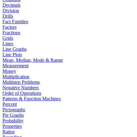
Decimals
Division
Drills
Fact Families
Factors
Fractions
Grids
Lines
Line Graphs
Line Plots
Mean, Median, Mode & Range
Measurement
Money
Multiplication
Multistep Problems
Negative Numbers
Order of Operations
Patterns & Function Machines
Percent
Pictographs
Pie Graphs
Probability
Properties
Ratios