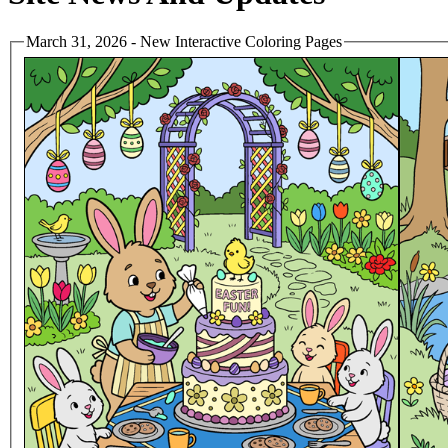
March 31, 2026 - New Interactive Coloring Pages