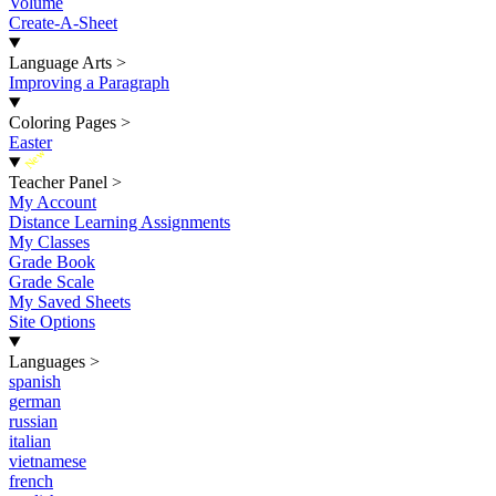
Volume
Create-A-Sheet
Language Arts
>
Improving a Paragraph
Coloring Pages
>
Easter
New
Teacher Panel
>
My Account
Distance Learning Assignments
My Classes
Grade Book
Grade Scale
My Saved Sheets
Site Options
Languages
>
spanish
german
russian
italian
vietnamese
french