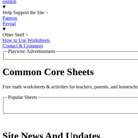
english
Help Support the Site
>
Patreon
Paypal
Other Stuff
>
How to Use Worksheets
Contact & Comment
Playwire Advertisement
Common Core Sheets
Free math worksheets & activities for teachers, parents, and homescho
Popular Sheets
Site News And Updates