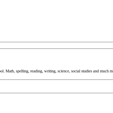
ol. Math, spelling, reading, writing, science, social studies and much m