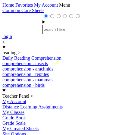
Home
Favorites
My Account
Menu
Common Core Sheets
login
x
reading
>
Daily Reading Comprehension
New
comprehension - insects
comprehension - arachnids
comprehension - reptiles
comprehension - mammals
comprehension - birds
Teacher Panel
>
My Account
Distance Learning Assignments
My Classes
Grade Book
Grade Scale
My Created Sheets
Site Options