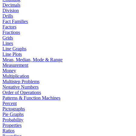
Decimals
Division
Drills
Fact Families
Factors
Fractions
Grids
Lines
Line Graphs
Line Plots
Mean, Median, Mode & Range
Measurement
Money
Multiplication
Multistep Problems
Negative Numbers
Order of Operations
Patterns & Function Machines
Percent
Pictographs
Pie Graphs
Probability
Properties
Ratios