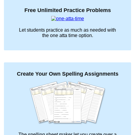
Free Unlimited Practice Problems
Let students practice as much as needed with
the
one atta time
option.
Create Your Own Spelling Assignments
The spelling sheet maker let you create over a