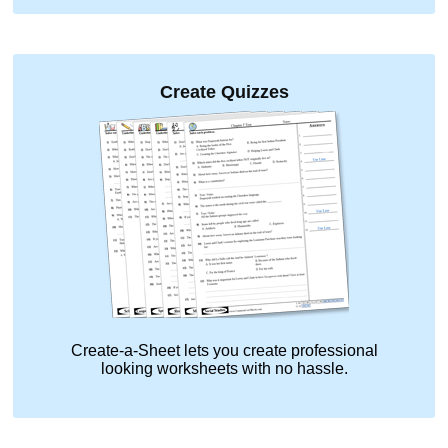
Create Quizzes
Create-a-Sheet lets you create professional
looking worksheets with no hassle.