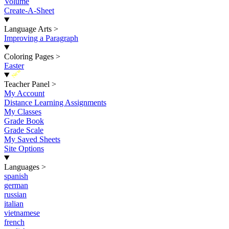
Volume
Create-A-Sheet
Language Arts
>
Improving a Paragraph
Coloring Pages
>
Easter
New
Teacher Panel
>
My Account
Distance Learning Assignments
My Classes
Grade Book
Grade Scale
My Saved Sheets
Site Options
Languages
>
spanish
german
russian
italian
vietnamese
french