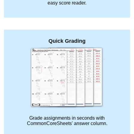
easy score reader.
Quick Grading
Grade assignments in seconds with
CommonCoreSheets' answer column.