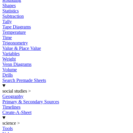
Rounding
Shapes
Statistics
Subtraction
Tally
Tape Diagrams
Temperature
Time
Trigonometry
Value & Place Value
Variables
Weight
Venn Diagrams
Volume
Drills
Search Premade Sheets
social studies
>
Geography
Primary & Secondary Sources
Timelines
Create-A-Sheet
science
>
Tools