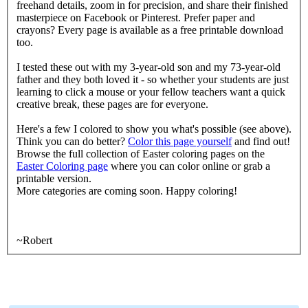
freehand details, zoom in for precision, and share their finished
masterpiece on Facebook or Pinterest. Prefer paper and
crayons? Every page is available as a free printable download
too.
I tested these out with my 3-year-old son and my 73-year-old
father and they both loved it - so whether your students are just
learning to click a mouse or your fellow teachers want a quick
creative break, these pages are for everyone.
Here's a few I colored to show you what's possible (see above).
Think you can do better?
Color this page yourself
and find out!
Browse the full collection of Easter coloring pages on the
Easter Coloring page
where you can color online or grab a
printable version.
More categories are coming soon. Happy coloring!
~Robert