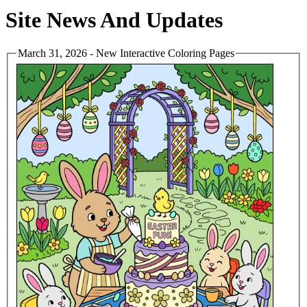
Site News And Updates
March 31, 2026 - New Interactive Coloring Pages