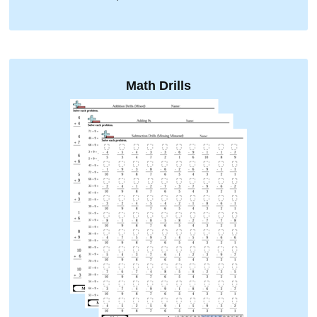
Math Drills