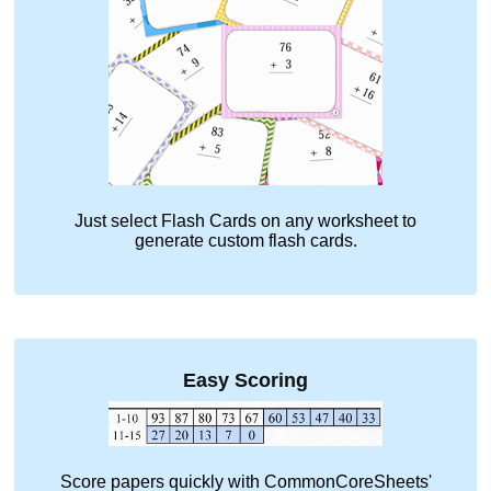
Just select
Flash Cards
on any worksheet to
generate custom flash cards.
Easy Scoring
Score papers quickly with CommonCoreSheets'