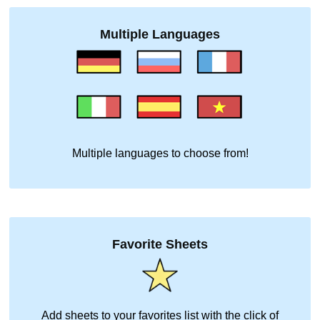
Multiple Languages
Multiple languages to choose from!
Favorite Sheets
Add sheets to your favorites list with the click of