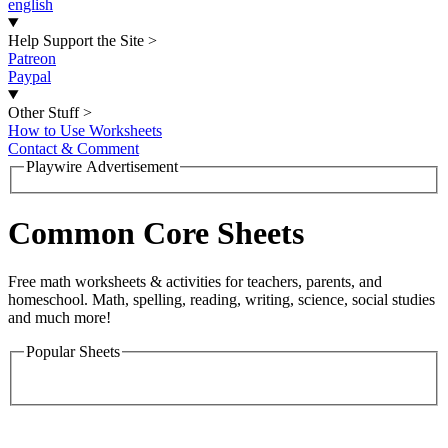
english
Help Support the Site
>
Patreon
Paypal
Other Stuff
>
How to Use Worksheets
Contact & Comment
Playwire Advertisement
Common Core Sheets
Free math worksheets & activities for teachers, parents, and
homeschool. Math, spelling, reading, writing, science, social studies
and much more!
Popular Sheets