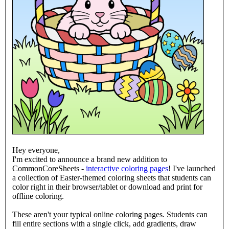
Hey everyone,
I'm excited to announce a brand new addition to
CommonCoreSheets -
interactive coloring pages
! I've launched
a collection of Easter-themed coloring sheets that students can
color right in their browser/tablet or download and print for
offline coloring.
These aren't your typical online coloring pages. Students can
fill entire sections with a single click, add gradients, draw