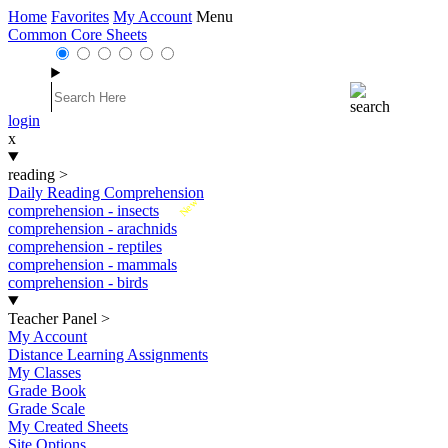
Home
Favorites
My Account
Menu
Common Core Sheets
login
x
reading
>
Daily Reading Comprehension
New
comprehension - insects
comprehension - arachnids
comprehension - reptiles
comprehension - mammals
comprehension - birds
Teacher Panel
>
My Account
Distance Learning Assignments
My Classes
Grade Book
Grade Scale
My Created Sheets
Site Options