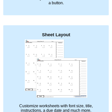
a button.
Sheet Layout
Customize worksheets with font size, title,
instructions, a due date and much more.