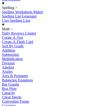
Spelling
>
Spelling Worksheets Maker
Spelling List Generator
New
User Spelling Lists
Math
>
Daily Reviews Creator
Create-A-Test
Create-A-Flash Card
Sort By Grade
Addition
Subtraction
Multiplication
Division
Algebra
Angles
Area & Perimeter
Balancing Equations
Bar Graphs
Box Plots
Capacity
Cheat Sheets
Converting Forms
Counting