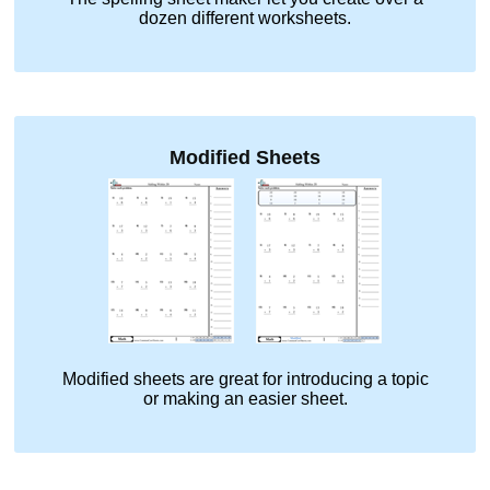
dozen different worksheets.
Modified Sheets
Modified sheets are great for introducing a topic
or making an easier sheet.