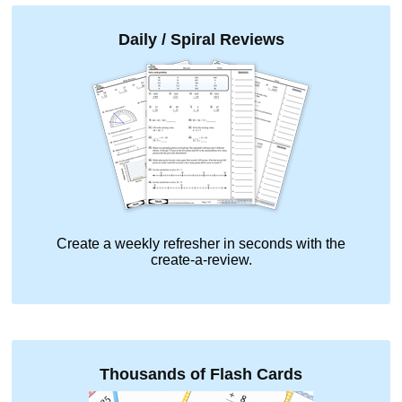
Daily / Spiral Reviews
Create a weekly refresher in seconds with the
create-a-review.
Thousands of Flash Cards