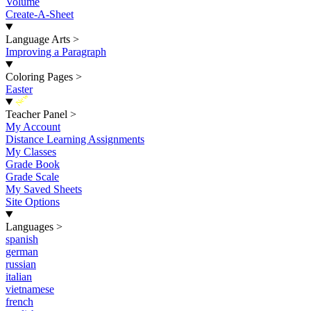
Volume
Create-A-Sheet
Language Arts
>
Improving a Paragraph
Coloring Pages
>
Easter
New
Teacher Panel
>
My Account
Distance Learning Assignments
My Classes
Grade Book
Grade Scale
My Saved Sheets
Site Options
Languages
>
spanish
german
russian
italian
vietnamese
french