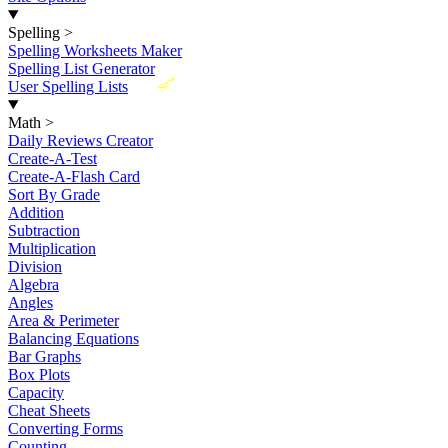
Spelling
>
Spelling Worksheets Maker
Spelling List Generator
New
User Spelling Lists
Math
>
Daily Reviews Creator
Create-A-Test
Create-A-Flash Card
Sort By Grade
Addition
Subtraction
Multiplication
Division
Algebra
Angles
Area & Perimeter
Balancing Equations
Bar Graphs
Box Plots
Capacity
Cheat Sheets
Converting Forms
Counting