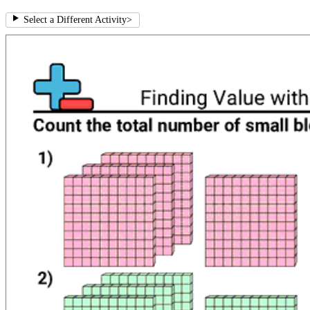
Select a Different Activity
>