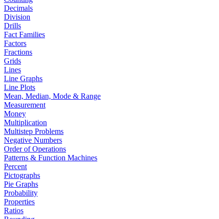
Decimals
Division
Drills
Fact Families
Factors
Fractions
Grids
Lines
Line Graphs
Line Plots
Mean, Median, Mode & Range
Measurement
Money
Multiplication
Multistep Problems
Negative Numbers
Order of Operations
Patterns & Function Machines
Percent
Pictographs
Pie Graphs
Probability
Properties
Ratios