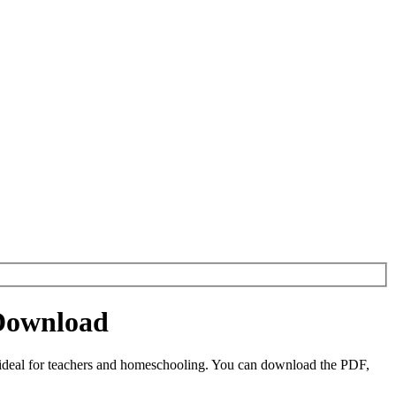
 Download
 ideal for teachers and homeschooling. You can download the PDF,