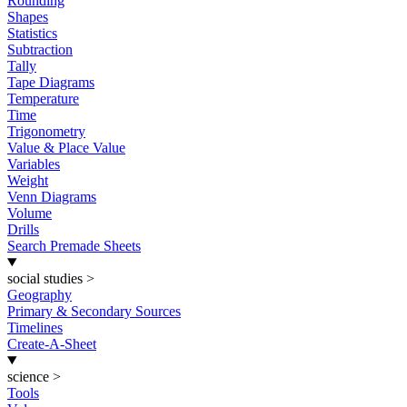
Rounding
Shapes
Statistics
Subtraction
Tally
Tape Diagrams
Temperature
Time
Trigonometry
Value & Place Value
Variables
Weight
Venn Diagrams
Volume
Drills
Search Premade Sheets
social studies
>
Geography
Primary & Secondary Sources
Timelines
Create-A-Sheet
science
>
Tools