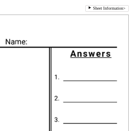
Sheet Information
>