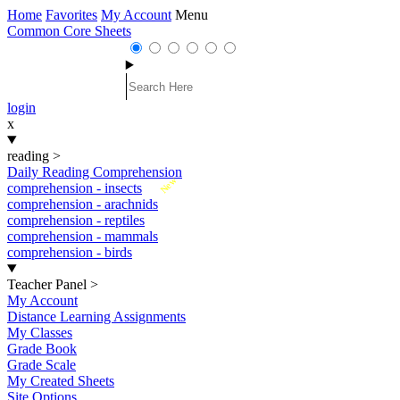
Home
Favorites
My Account
Menu
Common Core Sheets
login
x
reading
>
Daily Reading Comprehension
New
comprehension - insects
comprehension - arachnids
comprehension - reptiles
comprehension - mammals
comprehension - birds
Teacher Panel
>
My Account
Distance Learning Assignments
My Classes
Grade Book
Grade Scale
My Created Sheets
Site Options