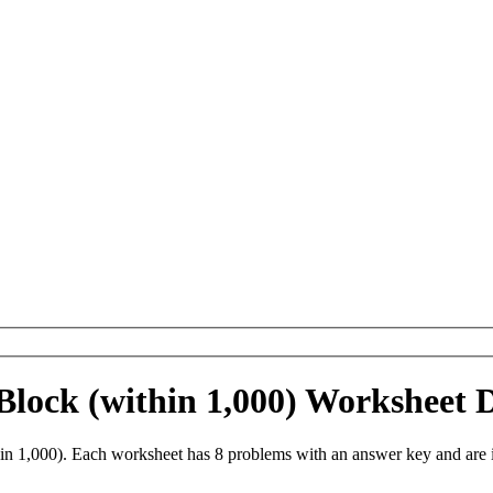
 Block (within 1,000) Worksheet
in 1,000). Each worksheet has 8 problems with an answer key and are