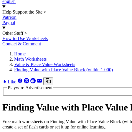
english
Help Support the Site
>
Patreon
Paypal
Other Stuff
>
How to Use Worksheets
Contact & Comment
Home
Math Worksheets
Value & Place Value Worksheets
Finding Value with Place Value Block (within 1,000)
Like
Playwire Advertisement
Finding Value with Place Value
Free math worksheets on Finding Value with Place Value Block (with
create a set of flash cards or set it up for online learning.