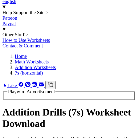
english
Help Support the Site
>
Patreon
Paypal
Other Stuff
>
How to Use Worksheets
Contact & Comment
Home
Math Worksheets
Addition Worksheets
7s (horizontal)
Like
Playwire Advertisement
Addition Drills (7s) Worksheet
Download