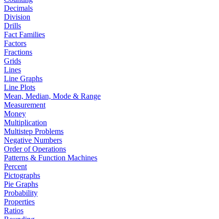
Decimals
Division
Drills
Fact Families
Factors
Fractions
Grids
Lines
Line Graphs
Line Plots
Mean, Median, Mode & Range
Measurement
Money
Multiplication
Multistep Problems
Negative Numbers
Order of Operations
Patterns & Function Machines
Percent
Pictographs
Pie Graphs
Probability
Properties
Ratios