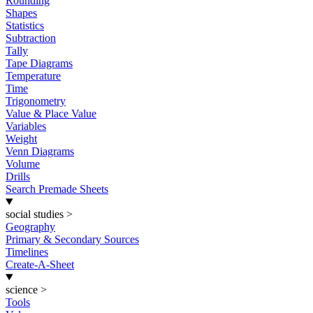
Rounding
Shapes
Statistics
Subtraction
Tally
Tape Diagrams
Temperature
Time
Trigonometry
Value & Place Value
Variables
Weight
Venn Diagrams
Volume
Drills
Search Premade Sheets
social studies
>
Geography
Primary & Secondary Sources
Timelines
Create-A-Sheet
science
>
Tools