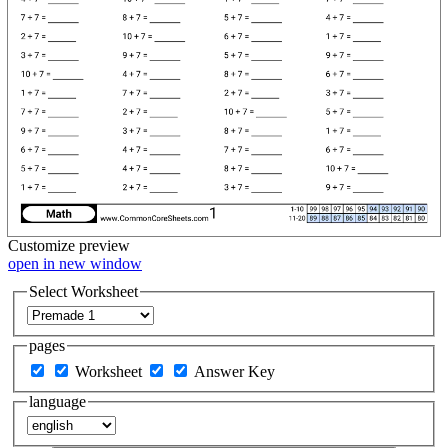
Customize
preview
open in new window
Select Worksheet
pages
Worksheet
Answer Key
language