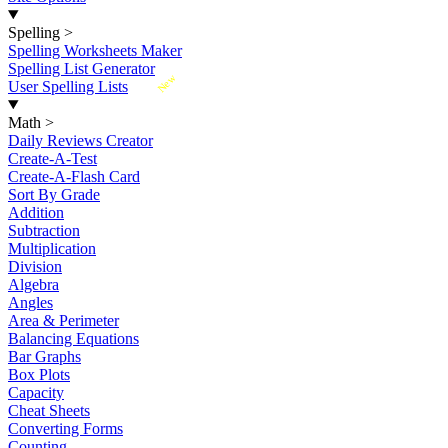
Spelling
>
Spelling Worksheets Maker
Spelling List Generator
New
User Spelling Lists
Math
>
Daily Reviews Creator
Create-A-Test
Create-A-Flash Card
Sort By Grade
Addition
Subtraction
Multiplication
Division
Algebra
Angles
Area & Perimeter
Balancing Equations
Bar Graphs
Box Plots
Capacity
Cheat Sheets
Converting Forms
Counting