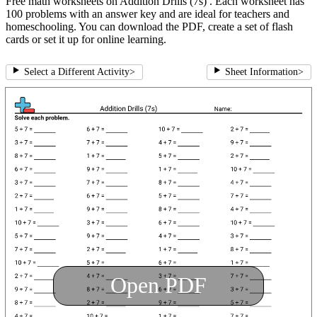
Free math worksheets on Addition Drills (7s) . Each worksheet has
100 problems with an answer key and are ideal for teachers and
homeschooling. You can download the PDF, create a set of flash
cards or set it up for online learning.
Select a Different Activity
>
Sheet Information
>
Open PDF