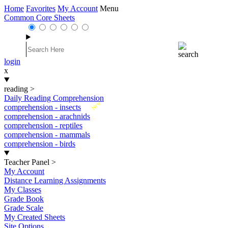
Home
Favorites
My Account
Menu
Common Core Sheets
login
x
reading
>
Daily Reading Comprehension
New
comprehension - insects
comprehension - arachnids
comprehension - reptiles
comprehension - mammals
comprehension - birds
Teacher Panel
>
My Account
Distance Learning Assignments
My Classes
Grade Book
Grade Scale
My Created Sheets
Site Options