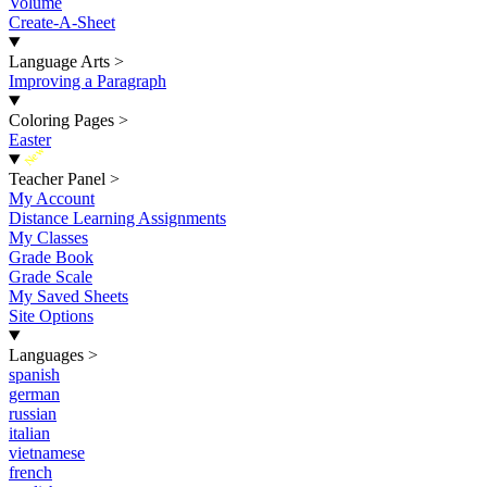
Volume
Create-A-Sheet
Language Arts
>
Improving a Paragraph
Coloring Pages
>
Easter
New
Teacher Panel
>
My Account
Distance Learning Assignments
My Classes
Grade Book
Grade Scale
My Saved Sheets
Site Options
Languages
>
spanish
german
russian
italian
vietnamese
french