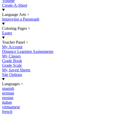
Volume
Create-A-Sheet
Language Arts
>
Improving a Paragraph
Coloring Pages
>
Easter
New
Teacher Panel
>
My Account
Distance Learning Assignments
My Classes
Grade Book
Grade Scale
My Saved Sheets
Site Options
Languages
>
spanish
german
russian
italian
vietnamese
french