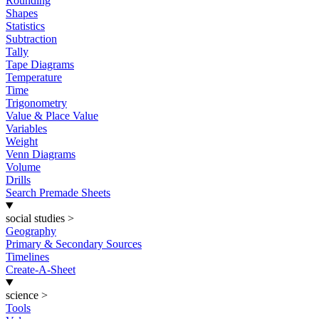
Rounding
Shapes
Statistics
Subtraction
Tally
Tape Diagrams
Temperature
Time
Trigonometry
Value & Place Value
Variables
Weight
Venn Diagrams
Volume
Drills
Search Premade Sheets
social studies
>
Geography
Primary & Secondary Sources
Timelines
Create-A-Sheet
science
>
Tools