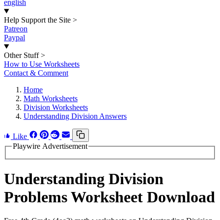
english
Help Support the Site
>
Patreon
Paypal
Other Stuff
>
How to Use Worksheets
Contact & Comment
Home
Math Worksheets
Division Worksheets
Understanding Division Answers
Like
Playwire Advertisement
Understanding Division
Problems Worksheet Download