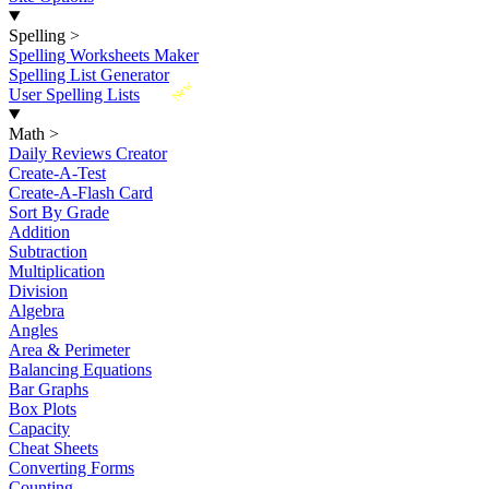
Spelling
>
Spelling Worksheets Maker
Spelling List Generator
New
User Spelling Lists
Math
>
Daily Reviews Creator
Create-A-Test
Create-A-Flash Card
Sort By Grade
Addition
Subtraction
Multiplication
Division
Algebra
Angles
Area & Perimeter
Balancing Equations
Bar Graphs
Box Plots
Capacity
Cheat Sheets
Converting Forms
Counting