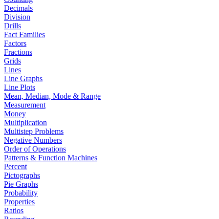
Decimals
Division
Drills
Fact Families
Factors
Fractions
Grids
Lines
Line Graphs
Line Plots
Mean, Median, Mode & Range
Measurement
Money
Multiplication
Multistep Problems
Negative Numbers
Order of Operations
Patterns & Function Machines
Percent
Pictographs
Pie Graphs
Probability
Properties
Ratios