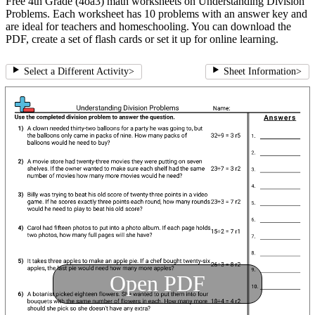
Free 4th Grade (4oa3) math worksheets on Understanding Division
Problems. Each worksheet has 10 problems with an answer key and
are ideal for teachers and homeschooling. You can download the
PDF, create a set of flash cards or set it up for online learning.
Select a Different Activity
>
Sheet Information
>
Open PDF