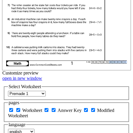
Customize
preview
open in new window
Select Worksheet
pages
Worksheet
Answer Key
Modified
Worksheet
language