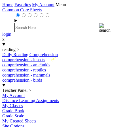
Home
Favorites
My Account
Menu
Common Core Sheets
login
x
reading
>
Daily Reading Comprehension
New
comprehension - insects
comprehension - arachnids
comprehension - reptiles
comprehension - mammals
comprehension - birds
Teacher Panel
>
My Account
Distance Learning Assignments
My Classes
Grade Book
Grade Scale
My Created Sheets
Site Options