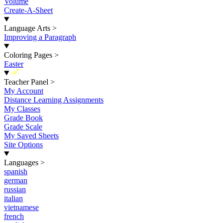
Volume
Create-A-Sheet
Language Arts
>
Improving a Paragraph
Coloring Pages
>
Easter
New
Teacher Panel
>
My Account
Distance Learning Assignments
My Classes
Grade Book
Grade Scale
My Saved Sheets
Site Options
Languages
>
spanish
german
russian
italian
vietnamese
french