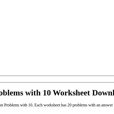
roblems with 10 Worksheet Down
on Problems with 10. Each worksheet has 20 problems with an answer 