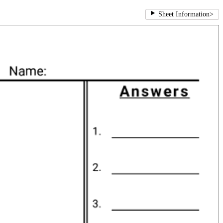
Sheet Information
>