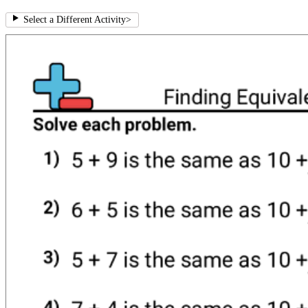
Select a Different Activity
>