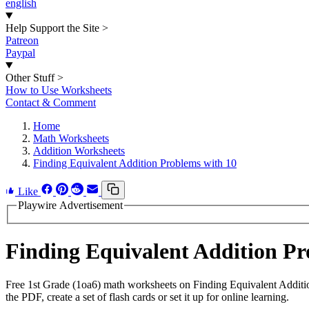
english
Help Support the Site
>
Patreon
Paypal
Other Stuff
>
How to Use Worksheets
Contact & Comment
Home
Math Worksheets
Addition Worksheets
Finding Equivalent Addition Problems with 10
Like
Playwire Advertisement
Finding Equivalent Addition P
Free 1st Grade (1oa6) math worksheets on Finding Equivalent Additi
the PDF, create a set of flash cards or set it up for online learning.