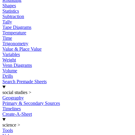
Rounding
Shapes
Statistics
Subtraction
Tally
Tape Diagrams
Temperature
Time
Trigonometry
Value & Place Value
Variables
Weight
Venn Diagrams
Volume
Drills
Search Premade Sheets
social studies
>
Geography
Primary & Secondary Sources
Timelines
Create-A-Sheet
science
>
Tools