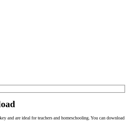
load
key and are ideal for teachers and homeschooling. You can download