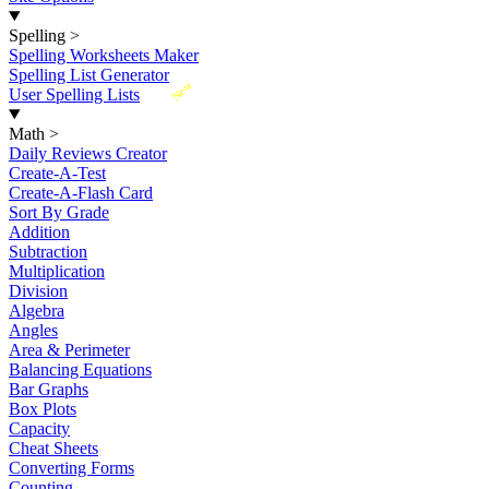
Spelling
>
Spelling Worksheets Maker
Spelling List Generator
New
User Spelling Lists
Math
>
Daily Reviews Creator
Create-A-Test
Create-A-Flash Card
Sort By Grade
Addition
Subtraction
Multiplication
Division
Algebra
Angles
Area & Perimeter
Balancing Equations
Bar Graphs
Box Plots
Capacity
Cheat Sheets
Converting Forms
Counting