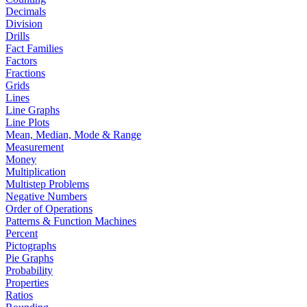
Decimals
Division
Drills
Fact Families
Factors
Fractions
Grids
Lines
Line Graphs
Line Plots
Mean, Median, Mode & Range
Measurement
Money
Multiplication
Multistep Problems
Negative Numbers
Order of Operations
Patterns & Function Machines
Percent
Pictographs
Pie Graphs
Probability
Properties
Ratios