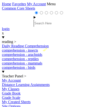
Home
Favorites
My Account
Menu
Common Core Sheets
login
x
reading
>
Daily Reading Comprehension
New
comprehension - insects
comprehension - arachnids
comprehension - reptiles
comprehension - mammals
comprehension - birds
Teacher Panel
>
My Account
Distance Learning Assignments
My Classes
Grade Book
Grade Scale
My Created Sheets
Site Options